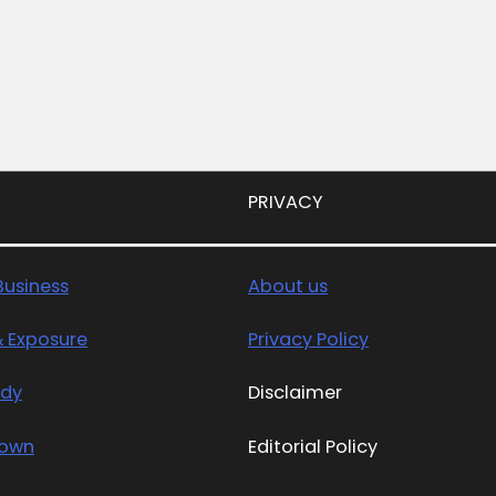
PRIVACY
usiness
About us
& Exposure
Privacy Policy
edy
Disclaimer
Town
Editorial Policy