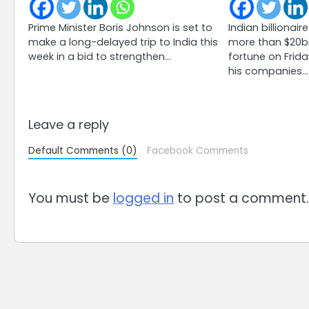
Prime Minister Boris Johnson is set to
Indian billiona
make a long-delayed trip to India this
more than $20bn
week in a bid to strengthen…
fortune on Frida
his companies…
Leave a reply
Default Comments (0)
Facebook Comments
You must be
logged in
to post a comment.