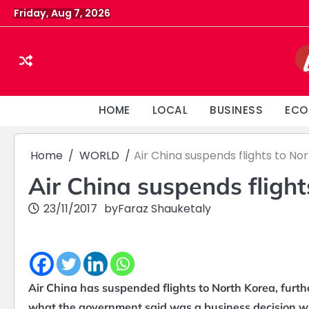
Skip
Friday, Aug 7, 2026
to
content
HOME
LOCAL
BUSINESS
ECO
Home
WORLD
Air China suspends flights to No
Air China suspends flight
23/11/2017
by
Faraz Shauketaly
Air China has suspended flights to North Korea, further
what the government said was a business decision wit