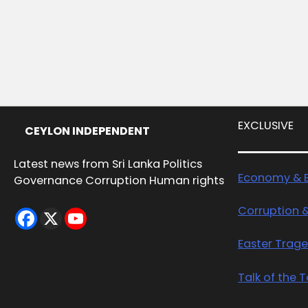
EXCLUSIVE
CEYLON INDEPENDENT
Latest news from Sri Lanka Politics
Economy & B
Governance Corruption Human rights
Corruption 
Easter Trag
Talk of the 