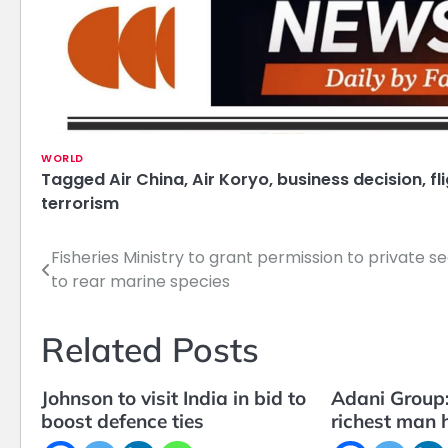
WORLD
Tagged
Air China
,
Air Koryo
,
business decision
,
fl
terrorism
Fisheries Ministry to grant permission to private s
Post
to rear marine species
navigation
Related Posts
Johnson to visit India in bid to
Adani Group:
boost defence ties
richest man h