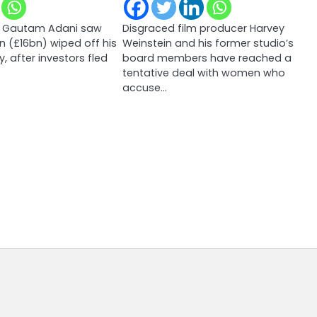
ire Gautam Adani saw
Disgraced film producer Harvey
 (£16bn) wiped off his
Weinstein and his former studio’s
y, after investors fled
board members have reached a
tentative deal with women who
accuse…