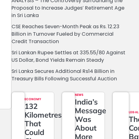
ANALYSIS – The Controversy Surrounding the
Proposal to Increase Judges’ Retirement Age
in Sri Lanka
CSE Reaches Seven-Month Peak as Rs. 12.23
Billion in Turnover Fueled by Commercial
Credit Transaction
Sri Lankan Rupee Settles at 335.55/80 Against
US Dollar, Bond Yields Remain Steady
Sri Lanka Secures Additional Rs14 Billion in
Treasury Bills Following Successful Auction
NEWS
ECONOMY
India’s
132
Message
Kilometres
LEGAL
Was
Th
That
About
Co
Could
More
Ba