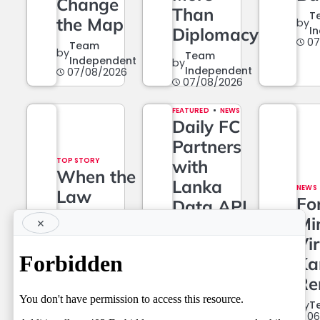
Change
Than
T
the Map
by
Diplomacy
I
07
Team
by
Team
Independent
by
Independent
07/08/2026
07/08/2026
FEATURED
NEWS
Daily FC
Partners
TOP STORY
with
When the
Lanka
NEWS
Law
Fo
Data API
Grows…
Mi
×
to Power
And
Vir
a New Era
When It
Ka
of Data-
Must
Re
Driven
Wait
Journalism
by
T
06
Team