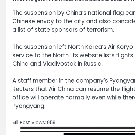
The suspension by China’s national flag carr
Chinese envoy to the city and also coincide
a list of state sponsors of terrorism.
The suspension left North Korea’s Air Koryo 
service to the North. Its website lists flig
China and Vladivostok in Russia.
A staff member in the company’s Pyongyang
Reuters that Air China can resume the fli
office will operate normally even while the
Pyongyang.
Post Views:
959