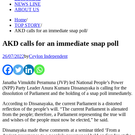
NEWS LINE
ABOUT US
Home
TOP STORY
AKD calls for an immediate snap poll
AKD calls for an immediate snap poll
26/07/2022
by
Ceylon Independent
Janatha Vimukthi Peramuna (JVP) led National People’s Power
(NPP) Party Leader Anura Kumara Dissanayaka is calling for the
dissolution of Parliament and the holding of a snap poll immediately.
According to Dissanayaka, the current Parliament is a distorted
reflection of the people’s will. “The current Parliament is alienated
from the people; therefore, a Parliament representing the true will
and wishes of the people must now be elected,” he said.
Dissanayaka made these comments at a seminar titled ‘From a