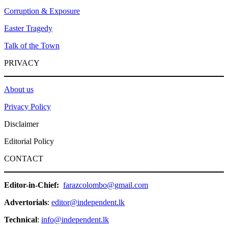
Corruption & Exposure
Easter Tragedy
Talk of the Town
PRIVACY
About us
Privacy Policy
Disclaimer
Editorial Policy
CONTACT
Editor-in-Chief:
farazcolombo@gmail.com
Advertorials
:
editor@independent.lk
Technical
:
info@independent.lk