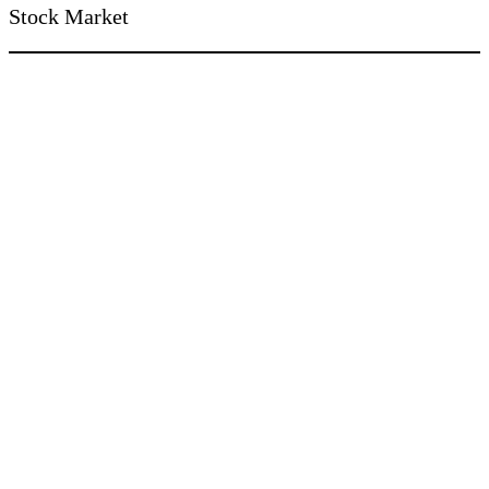
Stock Market