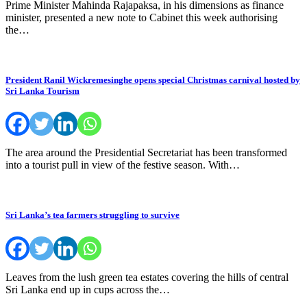
Prime Minister Mahinda Rajapaksa, in his dimensions as finance
minister, presented a new note to Cabinet this week authorising
the…
President Ranil Wickremesinghe opens special Christmas carnival hosted by
Sri Lanka Tourism
The area around the Presidential Secretariat has been transformed
into a tourist pull in view of the festive season. With…
Sri Lanka’s tea farmers struggling to survive
Leaves from the lush green tea estates covering the hills of central
Sri Lanka end up in cups across the…