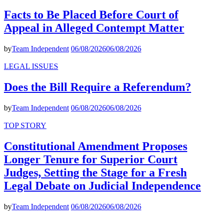
Facts to Be Placed Before Court of
Appeal in Alleged Contempt Matter
by
Team Independent
06/08/2026
06/08/2026
LEGAL ISSUES
Does the Bill Require a Referendum?
by
Team Independent
06/08/2026
06/08/2026
TOP STORY
Constitutional Amendment Proposes
Longer Tenure for Superior Court
Judges, Setting the Stage for a Fresh
Legal Debate on Judicial Independence
by
Team Independent
06/08/2026
06/08/2026