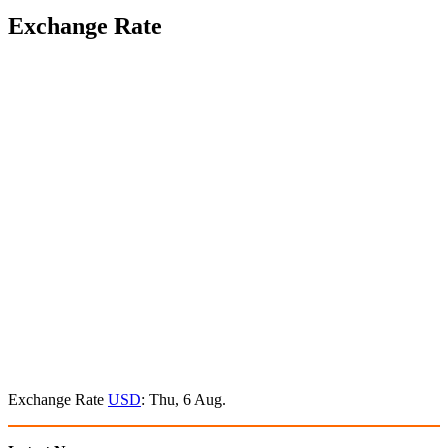
Exchange Rate
Exchange Rate
USD
: Thu, 6 Aug.