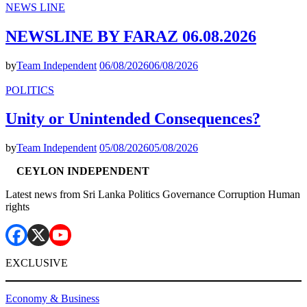
NEWS LINE
NEWSLINE BY FARAZ 06.08.2026
by
Team Independent
06/08/2026
06/08/2026
POLITICS
Unity or Unintended Consequences?
by
Team Independent
05/08/2026
05/08/2026
CEYLON INDEPENDENT
Latest news from Sri Lanka Politics Governance Corruption Human
rights
EXCLUSIVE
Economy & Business