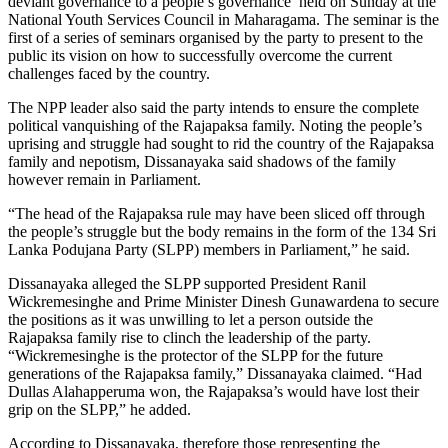
deviant governance to a people’s governance’ held on Sunday at the
National Youth Services Council in Maharagama. The seminar is the
first of a series of seminars organised by the party to present to the
public its vision on how to successfully overcome the current
challenges faced by the country.
The NPP leader also said the party intends to ensure the complete
political vanquishing of the Rajapaksa family. Noting the people’s
uprising and struggle had sought to rid the country of the Rajapaksa
family and nepotism, Dissanayaka said shadows of the family
however remain in Parliament.
“The head of the Rajapaksa rule may have been sliced off through
the people’s struggle but the body remains in the form of the 134 Sri
Lanka Podujana Party (SLPP) members in Parliament,” he said.
Dissanayaka alleged the SLPP supported President Ranil
Wickremesinghe and Prime Minister Dinesh Gunawardena to secure
the positions as it was unwilling to let a person outside the
Rajapaksa family rise to clinch the leadership of the party.
“Wickremesinghe is the protector of the SLPP for the future
generations of the Rajapaksa family,” Dissanayaka claimed. “Had
Dullas Alahapperuma won, the Rajapaksa’s would have lost their
grip on the SLPP,” he added.
According to Dissanayaka, therefore those representing the