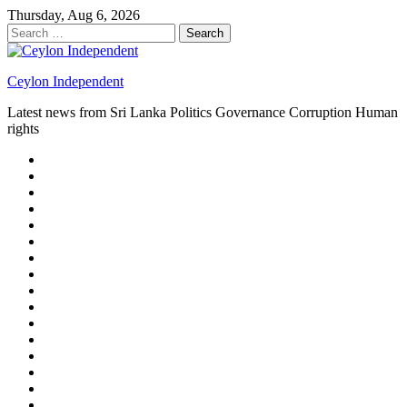
Skip
Thursday, Aug 6, 2026
to
Search
content
for:
Ceylon Independent
Latest news from Sri Lanka Politics Governance Corruption Human
rights
About
us
Autoplay
scroller
Ceylon
Independent
Contact
us
Delta
Flight
Home
15
New
Home
on
Page
Home
9/11
page
Home
–
–
page
hp2
DAY
Blog
–
Independent.lk
Brightener
Left
LEGAL
Sidebar
ISSUES
Magazine
Members
Page
Builder
Progress