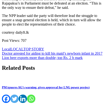
Rajapaksa’s in Parliament must be defeated at an election. “This is
the only way to ensure their defeat,” he said.
The NPP leader said the party will therefore lead the struggle to
ensure a snap general election is held, which in turn will allow the
people to elect the representatives of their choice.
courtesy dailyft.lk
Post Views:
707
Local
LOCAL
TOP STORY
Post
Doctor arrested for aiding to kill his maid’s newborn infant in 2017
Lion beer exports more than double; top Rs. 2 b mark
navigation
Related Posts
PM ignores AG’s warning, gives approval for LNG power project