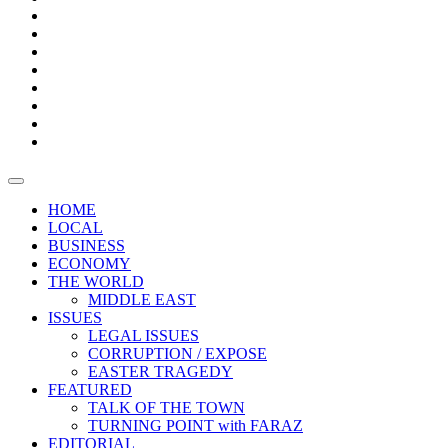
Bars
Promotion
Boxes
Provoking
Thought
Sri
–
Lanka’s
Talk
with
trade
of
The
FARAZ
deficit
the
five
Universities
widens
town
Central
to
Video
for
Bank
reopen
test
weather
fifth
Forensic
after
consecutive
Audit
vaccinating
month
reports
all
HOME
students
LOCAL
BUSINESS
ECONOMY
THE WORLD
MIDDLE EAST
ISSUES
LEGAL ISSUES
CORRUPTION / EXPOSE
EASTER TRAGEDY
FEATURED
TALK OF THE TOWN
TURNING POINT with FARAZ
EDITORIAL