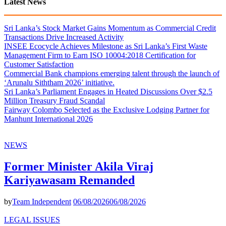
Latest News
Sri Lanka’s Stock Market Gains Momentum as Commercial Credit
Transactions Drive Increased Activity
INSEE Ecocycle Achieves Milestone as Sri Lanka’s First Waste
Management Firm to Earn ISO 10004:2018 Certification for
Customer Satisfaction
Commercial Bank champions emerging talent through the launch of
‘Arunalu Siththam 2026’ initiative.
Sri Lanka’s Parliament Engages in Heated Discussions Over $2.5
Million Treasury Fraud Scandal
Fairway Colombo Selected as the Exclusive Lodging Partner for
Manhunt International 2026
NEWS
Former Minister Akila Viraj
Kariyawasam Remanded
by
Team Independent
06/08/2026
06/08/2026
LEGAL ISSUES