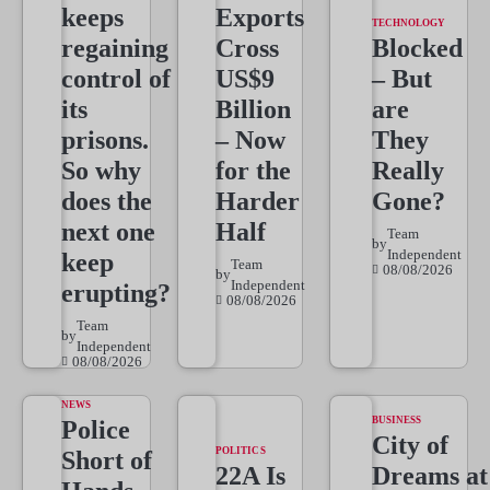
keeps
Exports
TECHNOLOGY
regaining
Cross
Blocked
control of
US$9
– But
its
Billion
are
prisons.
– Now
They
So why
for the
Really
does the
Harder
Gone?
next one
Half
Team
by
Independent
keep
Team
08/08/2026
by
Independent
erupting?
08/08/2026
Team
by
Independent
08/08/2026
NEWS
BUSINESS
Police
City of
POLITICS
Short of
22A Is
Dreams at