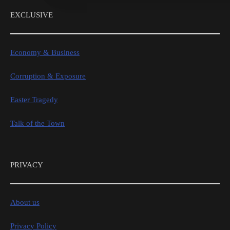
EXCLUSIVE
Economy & Business
Corruption & Exposure
Easter Tragedy
Talk of the Town
PRIVACY
About us
Privacy Policy