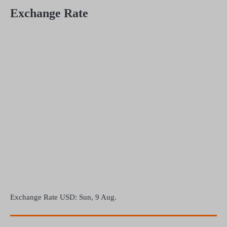
Exchange Rate
Exchange Rate
USD
: Sun, 9 Aug.