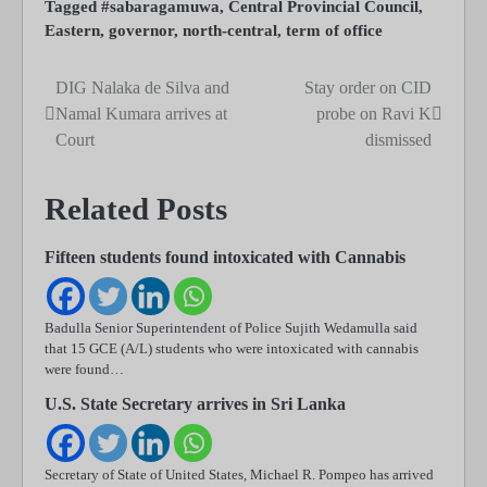
Tagged
#sabaragamuwa
,
Central Provincial Council
,
Eastern
,
governor
,
north-central
,
term of office
DIG Nalaka de Silva and
Stay order on CID
Post
Namal Kumara arrives at
probe on Ravi K
navigation
Court
dismissed
Related Posts
Fifteen students found intoxicated with Cannabis
Badulla Senior Superintendent of Police Sujith Wedamulla said
that 15 GCE (A/L) students who were intoxicated with cannabis
were found…
U.S. State Secretary arrives in Sri Lanka
Secretary of State of United States, Michael R. Pompeo has arrived