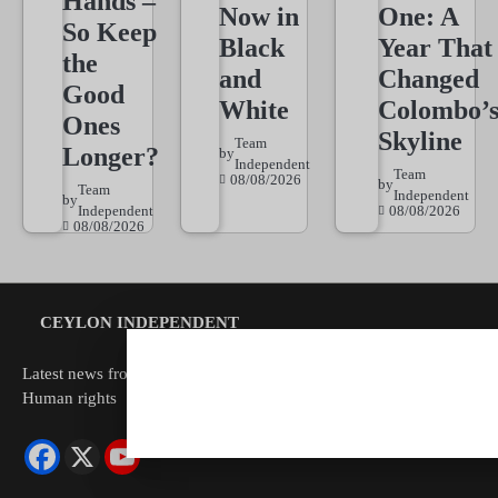
Hands –
Now in
One: A
So Keep
Black
Year That
the
and
Changed
Good
White
Colombo’
Ones
Skyline
Team
Longer?
by
Independent
Team
08/08/2026
by
Team
Independent
by
Independent
08/08/2026
08/08/2026
CEYLON INDEPENDENT
Latest news from Sri Lanka Politics Governance Corruption
Human rights