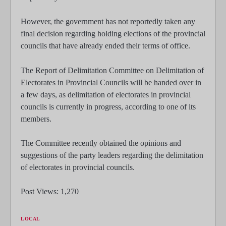
However, the government has not reportedly taken any
final decision regarding holding elections of the provincial
councils that have already ended their terms of office.
The Report of Delimitation Committee on Delimitation of
Electorates in Provincial Councils will be handed over in
a few days, as delimitation of electorates in provincial
councils is currently in progress, according to one of its
members.
The Committee recently obtained the opinions and
suggestions of the party leaders regarding the delimitation
of electorates in provincial councils.
Post Views:
1,270
LOCAL