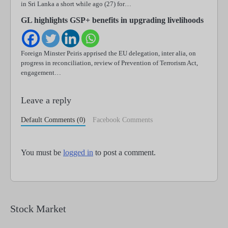
in Sri Lanka a short while ago (27) for…
GL highlights GSP+ benefits in upgrading livelihoods
Foreign Minster Peiris apprised the EU delegation, inter alia, on
progress in reconciliation, review of Prevention of Terrorism Act,
engagement…
Leave a reply
Default Comments (0)
Facebook Comments
You must be
logged in
to post a comment.
Stock Market