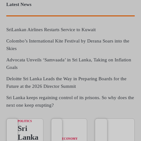
Latest News
SriLankan Airlines Restarts Service to Kuwait
Colombo’s International Kite Festival by Derana Soars into the
Skies
Advocata Unveils ‘Samvaada’ in Sri Lanka, Taking on Inflation
Goals
Deloitte Sri Lanka Leads the Way in Preparing Boards for the
Future at the 2026 Director Summit
Sri Lanka keeps regaining control of its prisons. So why does the
next one keep erupting?
POLITICS
Sri
Lanka
ECONOMY