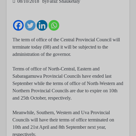
08/10/2018
by
Faraz Shauketaly
The term of office of the Central Provincial Council will
terminate today (08) and it will be subjected to the
administration of the governor.
Terms of office of North-Central, Eastern and
Sabaragamuwa Provincial Councils have ended last
September while the terms of office of North-Western and
Northern Provincial Councils are due to expire on 10th
and 25th October, respectively.
Meanwhile, Southern, Western and Uva Provincial
Councils will have their terms of office terminated on
10th and 21st April and 8th September next year,
respectively.