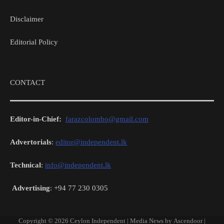
Disclaimer
Editorial Policy
CONTACT
Editor-in-Chief:
farazcolombo@gmail.com
Advertorials
:
editor@independent.lk
Technical
:
info@independent.lk
Advertising
: +94 77 230 0305
Copyright © 2026
Ceylon Independent
| Media News by
Ascendoor
|