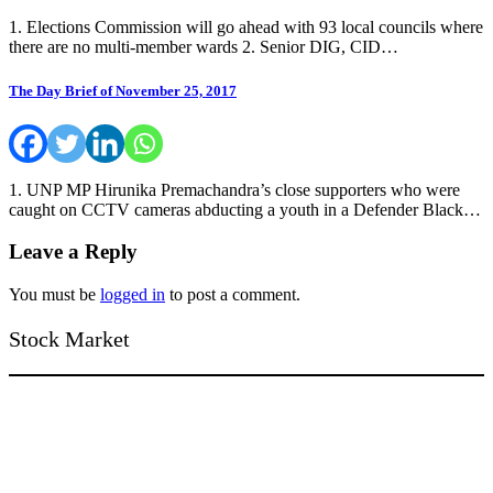
1. Elections Commission will go ahead with 93 local councils where
there are no multi-member wards 2. Senior DIG, CID…
The Day Brief of November 25, 2017
1. UNP MP Hirunika Premachandra’s close supporters who were
caught on CCTV cameras abducting a youth in a Defender Black…
Leave a Reply
You must be
logged in
to post a comment.
Stock Market