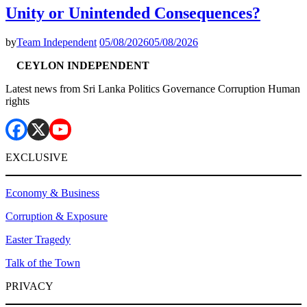
Unity or Unintended Consequences?
by
Team Independent
05/08/2026
05/08/2026
CEYLON INDEPENDENT
Latest news from Sri Lanka Politics Governance Corruption Human
rights
EXCLUSIVE
Economy & Business
Corruption & Exposure
Easter Tragedy
Talk of the Town
PRIVACY