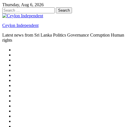
Skip
Thursday, Aug 6, 2026
to
Search
content
for:
Ceylon Independent
Latest news from Sri Lanka Politics Governance Corruption Human
rights
About
us
Autoplay
scroller
Ceylon
Independent
Contact
us
Delta
Flight
Home
15
New
Home
on
Page
Home
9/11
page
Home
–
–
page
hp2
DAY
Blog
–
Independent.lk
Brightener
Left
LEGAL
Sidebar
ISSUES
Magazine
Members
Page
Builder
Progress