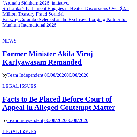
‘Arunalu Siththam 2026’ initiative.
Sri Lanka’s Parliament Engages in Heated Discussions Over $2.5
Million Treasury Fraud Scandal
Fairway Colombo Selected as the Exclusive Lodging Partner for
Manhunt International 2026
NEWS
Former Minister Akila Viraj
Kariyawasam Remanded
by
Team Independent
06/08/2026
06/08/2026
LEGAL ISSUES
Facts to Be Placed Before Court of
Appeal in Alleged Contempt Matter
by
Team Independent
06/08/2026
06/08/2026
LEGAL ISSUES