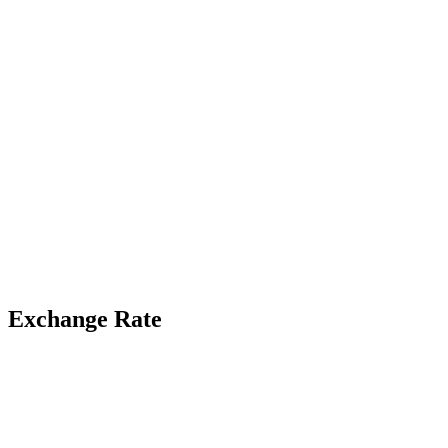
Exchange Rate