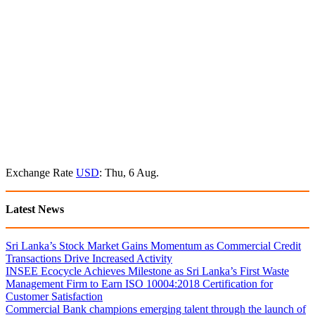
Exchange Rate
USD
: Thu, 6 Aug.
Latest News
Sri Lanka’s Stock Market Gains Momentum as Commercial Credit
Transactions Drive Increased Activity
INSEE Ecocycle Achieves Milestone as Sri Lanka’s First Waste
Management Firm to Earn ISO 10004:2018 Certification for
Customer Satisfaction
Commercial Bank champions emerging talent through the launch of