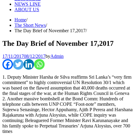
NEWS LINE
ABOUT US
Home
The Short News
The Day Brief of November 17,2017
The Day Brief of November 17,2017
17/11/2017
08/12/2017
by
Admin
1. Deputy Minister Harsha de Silva reaffirms Sri Lanka’s “very firm
commitment” to highly controversial UN Resolution 30/1 which
was based on the flawed assumption that 40,000 deaths occurred at
the final stages of the war, at the Human Rights Council in Geneva
2. Another massive bombshell at the Bond Comm: Hundreds of
telephone calls between UNP COPE “Foot-note” members,
Sujeewa Senasinge, Hector Appuhamy, Ajith P Perera and Harshana
Rajakaruna with Arjuna Aloysius, while COPE inquiry was
continuing; Beleaguered Former Minister Ravi Karunanayake and
his family spoke to Perpetual Treasuries’ Arjuna Aloysius, over 700
times