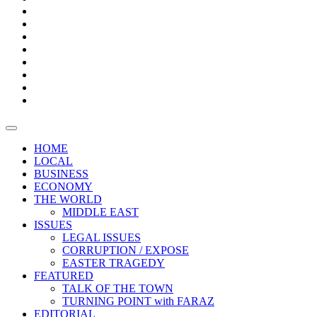
Bars
Promotion
Boxes
Provoking
Thought
Sri
–
Lanka’s
Talk
with
trade
of
The
FARAZ
deficit
the
five
Universities
widens
town
Central
to
Video
for
Bank
reopen
test
weather
fifth
Forensic
after
consecutive
Audit
vaccinating
month
reports
all
HOME
students
LOCAL
BUSINESS
ECONOMY
THE WORLD
MIDDLE EAST
ISSUES
LEGAL ISSUES
CORRUPTION / EXPOSE
EASTER TRAGEDY
FEATURED
TALK OF THE TOWN
TURNING POINT with FARAZ
EDITORIAL