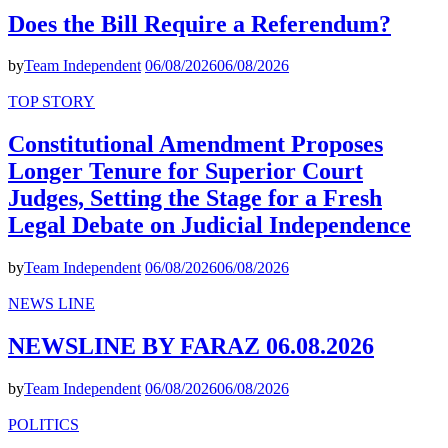
Does the Bill Require a Referendum?
by
Team Independent
06/08/2026
06/08/2026
TOP STORY
Constitutional Amendment Proposes
Longer Tenure for Superior Court
Judges, Setting the Stage for a Fresh
Legal Debate on Judicial Independence
by
Team Independent
06/08/2026
06/08/2026
NEWS LINE
NEWSLINE BY FARAZ 06.08.2026
by
Team Independent
06/08/2026
06/08/2026
POLITICS