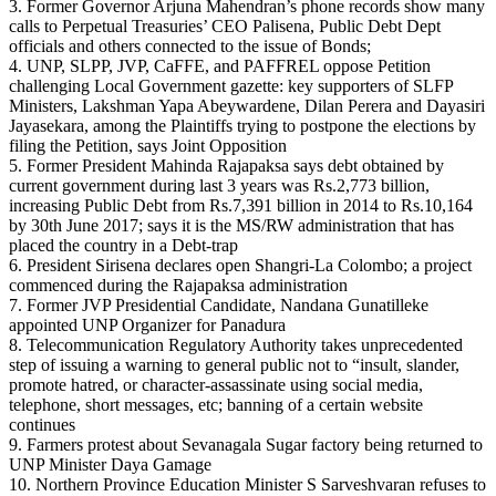
3. Former Governor Arjuna Mahendran’s phone records show many
calls to Perpetual Treasuries’ CEO Palisena, Public Debt Dept
officials and others connected to the issue of Bonds;
4. UNP, SLPP, JVP, CaFFE, and PAFFREL oppose Petition
challenging Local Government gazette: key supporters of SLFP
Ministers, Lakshman Yapa Abeywardene, Dilan Perera and Dayasiri
Jayasekara, among the Plaintiffs trying to postpone the elections by
filing the Petition, says Joint Opposition
5. Former President Mahinda Rajapaksa says debt obtained by
current government during last 3 years was Rs.2,773 billion,
increasing Public Debt from Rs.7,391 billion in 2014 to Rs.10,164
by 30th June 2017; says it is the MS/RW administration that has
placed the country in a Debt-trap
6. President Sirisena declares open Shangri-La Colombo; a project
commenced during the Rajapaksa administration
7. Former JVP Presidential Candidate, Nandana Gunatilleke
appointed UNP Organizer for Panadura
8. Telecommunication Regulatory Authority takes unprecedented
step of issuing a warning to general public not to “insult, slander,
promote hatred, or character-assassinate using social media,
telephone, short messages, etc; banning of a certain website
continues
9. Farmers protest about Sevanagala Sugar factory being returned to
UNP Minister Daya Gamage
10. Northern Province Education Minister S Sarveshvaran refuses to