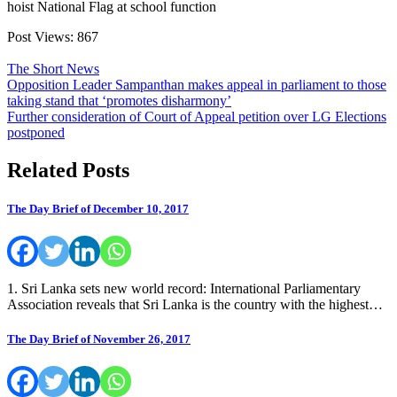
hoist National Flag at school function
Post Views:
867
The Short News
Post
Opposition Leader Sampanthan makes appeal in parliament to those
taking stand that ‘promotes disharmony’
navigation
Further consideration of Court of Appeal petition over LG Elections
postponed
Related Posts
The Day Brief of December 10, 2017
1. Sri Lanka sets new world record: International Parliamentary
Association reveals that Sri Lanka is the country with the highest…
The Day Brief of November 26, 2017