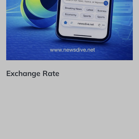
Exchange Rate