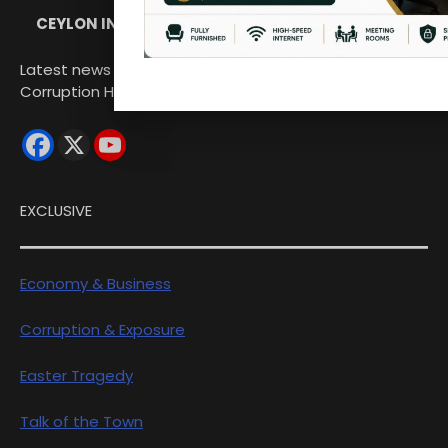
CEYLON INDEPENDENT
Latest news from Sri Lanka Politics Governance
Corruption Human rights
EXCLUSIVE
Economy & Business
Corruption & Exposure
Easter Tragedy
Talk of the Town