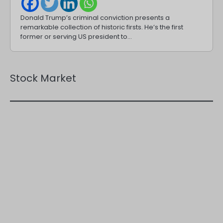
Donald Trump’s criminal conviction presents a
remarkable collection of historic firsts. He’s the first
former or serving US president to…
Stock Market