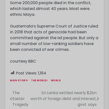
Some 200,000 people died in the conflict,
which lasted almost 40 years. Most were
ethnic Maya.
Guatemala’s Supreme Court of Justice ruled
in 2018 that acts of genocide had been
committed against the Ixil people. But only a
small number of low-ranking soldiers have
been convicted of war crimes.
courtesy BBC
Post Views:
1,164
MAIN STORY
THE WORLD
WORLD
The
Sri Lanka settled nearly $2bn
Post
Easter
worth of foreign debt and interest,
navigation
Tragedy
govt. says