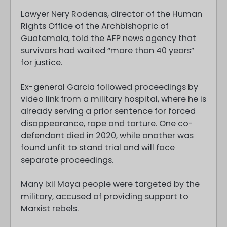
Lawyer Nery Rodenas, director of the Human
Rights Office of the Archbishopric of
Guatemala, told the AFP news agency that
survivors had waited “more than 40 years”
for justice.
Ex-general Garcia followed proceedings by
video link from a military hospital, where he is
already serving a prior sentence for forced
disappearance, rape and torture. One co-
defendant died in 2020, while another was
found unfit to stand trial and will face
separate proceedings.
Many Ixil Maya people were targeted by the
military, accused of providing support to
Marxist rebels.