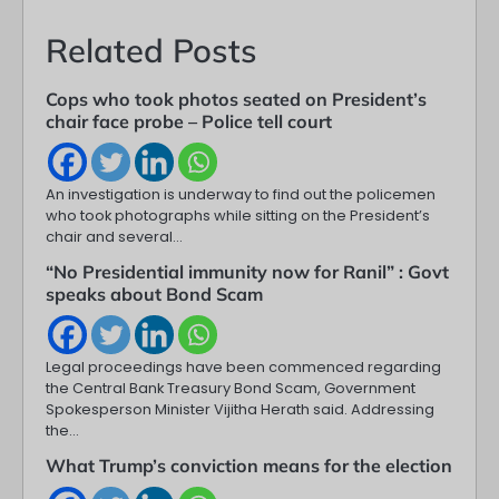
Related Posts
Cops who took photos seated on President’s
chair face probe – Police tell court
An investigation is underway to find out the policemen
who took photographs while sitting on the President’s
chair and several…
“No Presidential immunity now for Ranil” : Govt
speaks about Bond Scam
Legal proceedings have been commenced regarding
the Central Bank Treasury Bond Scam, Government
Spokesperson Minister Vijitha Herath said. Addressing
the…
What Trump’s conviction means for the election