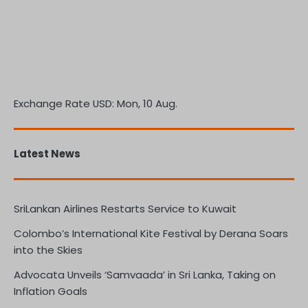
Exchange Rate
USD
: Mon, 10 Aug.
Latest News
SriLankan Airlines Restarts Service to Kuwait
Colombo’s International Kite Festival by Derana Soars
into the Skies
Advocata Unveils ‘Samvaada’ in Sri Lanka, Taking on
Inflation Goals