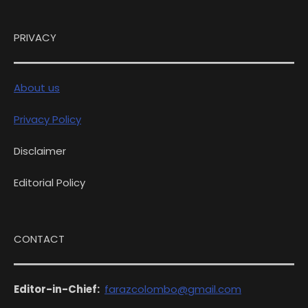
PRIVACY
About us
Privacy Policy
Disclaimer
Editorial Policy
CONTACT
Editor-in-Chief:
farazcolombo@gmail.com