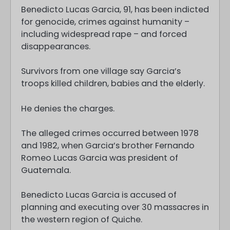
Benedicto Lucas Garcia, 91, has been indicted
for genocide, crimes against humanity –
including widespread rape – and forced
disappearances.
Survivors from one village say Garcia’s
troops killed children, babies and the elderly.
He denies the charges.
The alleged crimes occurred between 1978
and 1982, when Garcia’s brother Fernando
Romeo Lucas Garcia was president of
Guatemala.
Benedicto Lucas Garcia is accused of
planning and executing over 30 massacres in
the western region of Quiche.