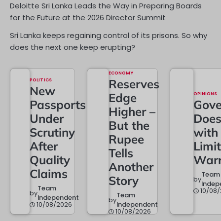
Deloitte Sri Lanka Leads the Way in Preparing Boards
for the Future at the 2026 Director Summit
Sri Lanka keeps regaining control of its prisons. So why
does the next one keep erupting?
ECONOMY
POLITICS
Reserves
New
Edge
OPINIONS
Passports
Gove
Higher –
Under
Doe
But the
Scrutiny
with
Rupee
After
Limi
Tells
Quality
Warr
Another
Claims
Team
Story
by
Indep
Team
10/08
by
Team
Independent
by
10/08/2026
Independent
10/08/2026