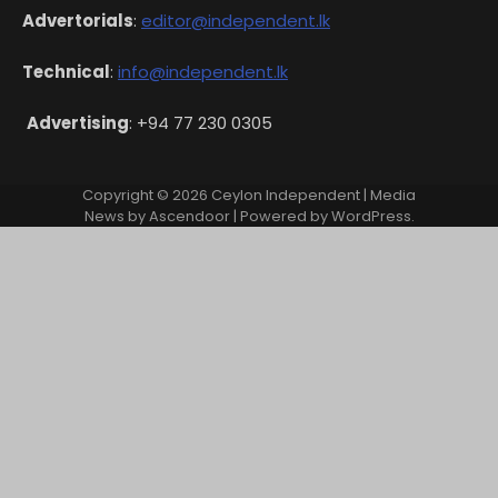
Advertorials
:
editor@independent.lk
Technical
:
info@independent.lk
Advertising
: +94 77 230 0305
Copyright © 2026
Ceylon Independent
| Media
News by
Ascendoor
| Powered by
WordPress
.