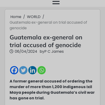
month
Home
WORLD
Guatemala ex-general on trial accused of
genocide
Guatemala ex-general on
trial accused of genocide
06/04/2024
by
P C James
A former general accused of ordering the
murder of more than 1,200 indigenous Ixil
Maya people during Guatemala’s civil war
has gone on trial.