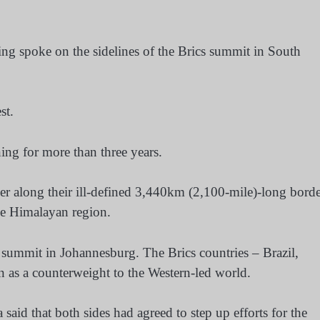
ng spoke on the sidelines of the Brics summit in South
st.
ng for more than three years.
er along their ill-defined 3,440km (2,100-mile)-long bord
he Himalayan region.
 summit in Johannesburg. The Brics countries – Brazil,
n as a counterweight to the Western-led world.
id that both sides had agreed to step up efforts for the