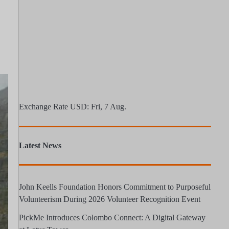
Exchange Rate
USD
: Fri, 7 Aug.
Latest News
John Keells Foundation Honors Commitment to Purposeful
Volunteerism During 2026 Volunteer Recognition Event
PickMe Introduces Colombo Connect: A Digital Gateway