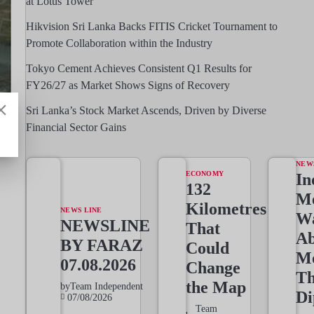
at Lotus Tower
Hikvision Sri Lanka Backs FITIS Cricket Tournament to
Promote Collaboration within the Industry
Tokyo Cement Achieves Consistent Q1 Results for
FY26/27 as Market Shows Signs of Recovery
Sri Lanka’s Stock Market Ascends, Driven by Diverse
Financial Sector Gains
NEW
ECONOMY
In
132
Me
Kilometres
NEWS LINE
W
NEWSLINE
That
Ab
BY FARAZ
Could
M
07.08.2026
Change
T
the Map
by
Team Independent
Di
07/08/2026
Team