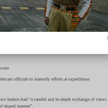
border
elevant officials to intensify efforts at expeditious
e two leaders had “a candid and in-depth exchange of views
f shared interest”.