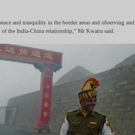
eace and tranquility in the border areas and observing and
n of the India-China relationship,” Mr Kwatra said.