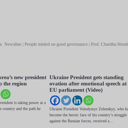
a
Newsline | People misled on good governance | Prof. Charitha Herat
rea’s new president
Ukraine President gets standing
p the region
ovation after emotional speech at
EU parliament (Video)
esident is taking power at a
he country and the path he
Ukraine President Volodymyr Zelenskyy, who h
become the heroic face of his country’s struggle
against the Russian forces, received a…