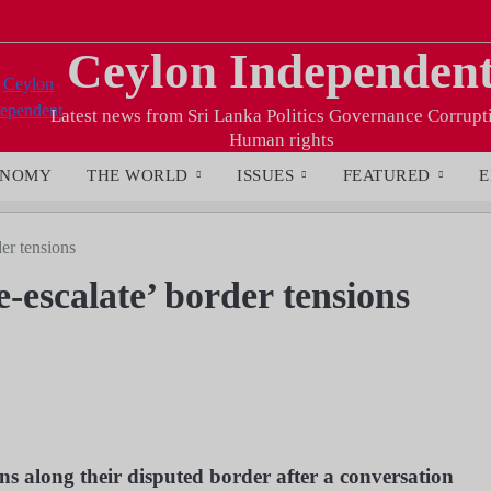
Ceylon Independen
Latest news from Sri Lanka Politics Governance Corrupt
Human rights
ONOMY
THE WORLD
ISSUES
FEATURED
E
der tensions
-escalate’ border tensions
ns along their disputed border after a conversation