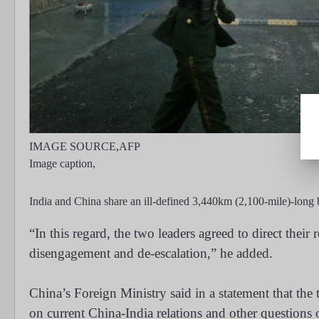
IMAGE SOURCE,
AFP
Image caption,
India and China share an ill-defined 3,440km (2,100-mile)-long 
“In this regard, the two leaders agreed to direct their r
disengagement and de-escalation,” he added.
China’s Foreign Ministry said in a statement that th
on current China-India relations and other questions o