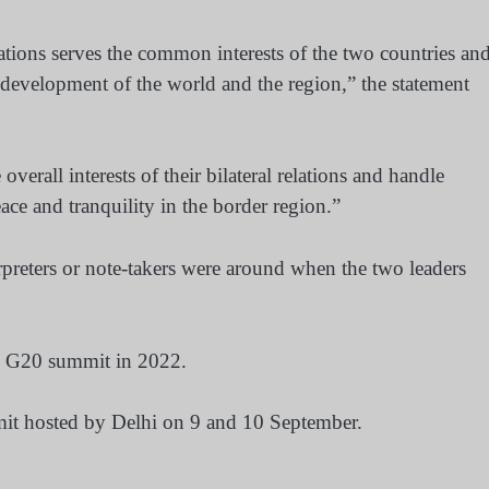
ations serves the common interests of the two countries an
d development of the world and the region,” the statement
verall interests of their bilateral relations and handle
eace and tranquility in the border region.”
erpreters or note-takers were around when the two leaders
he G20 summit in 2022.
mmit hosted by Delhi on 9 and 10 September.