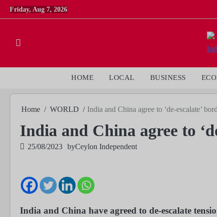
Skip
Friday, Aug 7, 2026
to
content
HOME
LOCAL
BUSINESS
EC
Home
WORLD
India and China agree to ‘de-escalate’ bor
India and China agree to ‘de
25/08/2023
by
Ceylon Independent
India and China have agreed to de-escalate tensio