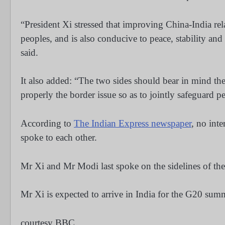
“President Xi stressed that improving China-India rel
peoples, and is also conducive to peace, stability an
said.
It also added: “The two sides should bear in mind the o
properly the border issue so as to jointly safeguard p
According to
The Indian Express newspaper
, no int
spoke to each other.
Mr Xi and Mr Modi last spoke on the sidelines of t
Mr Xi is expected to arrive in India for the G20 su
courtesy BBC