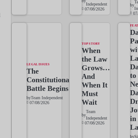
by
T
Independent
by
I
07/08/2026
07
d
FEA
Da
Pa
TOP STORY
wi
When
L
the Law
LEGAL ISSUES
Da
Grows…
The
to
And
Constitutional
Ne
When It
Battle Begins
Da
Must
by
Team Independent
Dr
Wait
07/08/2026
Jo
Team
by
in
Independent
07/08/2026
L
by
S