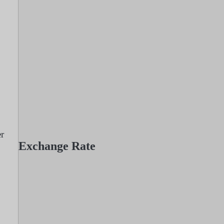
er
Exchange Rate