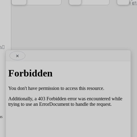
07
h
×
as