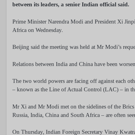
between its leaders, a senior Indian official said.
Prime Minister Narendra Modi and President Xi Jinpi
Africa on Wednesday.
Beijing said the meeting was held at Mr Modi’s reque
Relations between India and China have been worseni
The two world powers are facing off against each oth
– known as the Line of Actual Control (LAC) – in t
Mr Xi and Mr Modi met on the sidelines of the Brics
Russia, India, China and South Africa – are often see
On Thursday, Indian Foreign Secretary Vinay Kwatra sa