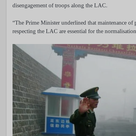
disengagement of troops along the LAC.
“The Prime Minister underlined that maintenance of p
respecting the LAC are essential for the normalisatio