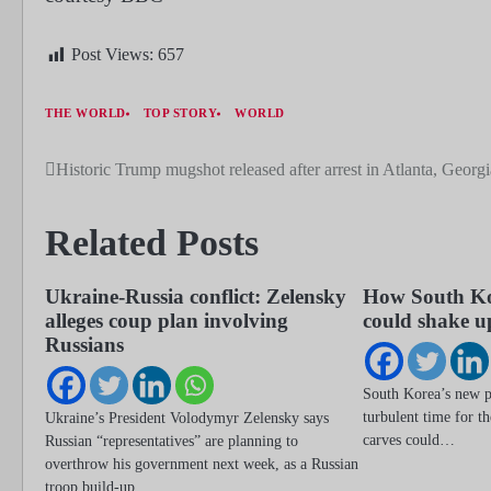
Post Views:
657
THE WORLD
TOP STORY
WORLD
Historic Trump mugshot released after arrest in Atlanta, Georgi
Post
navigation
Related Posts
Ukraine-Russia conflict: Zelensky
How South Ko
alleges coup plan involving
could shake u
Russians
South Korea’s new pr
turbulent time for t
Ukraine’s President Volodymyr Zelensky says
carves could…
Russian “representatives” are planning to
overthrow his government next week, as a Russian
troop build-up…