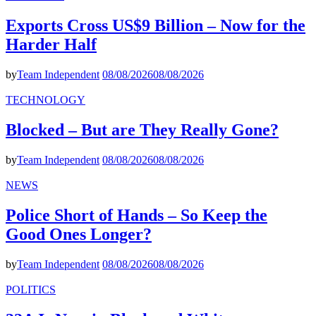
Exports Cross US$9 Billion – Now for the
Harder Half
by
Team Independent
08/08/2026
08/08/2026
TECHNOLOGY
Blocked – But are They Really Gone?
by
Team Independent
08/08/2026
08/08/2026
NEWS
Police Short of Hands – So Keep the
Good Ones Longer?
by
Team Independent
08/08/2026
08/08/2026
POLITICS