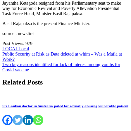
Jayantha Ketagoda resigned from his Parliamentary seat to make
way for Economic Revival and Poverty Alleviation Presidential
Task Force Head, Minister Basil Rajapaksa.
Basil Rajapaksa is the present Finance Minister.
source : newsfirst
Post Views:
979
LOCAL
Local
Post
Public Security at Risk as Data deleted at whim – Was a Mafia at
Work?
navigation
Two key reasons identified for lack of interest among youths for
Covid vaccine
Related Posts
Sri Lankan doctor in Australia jailed for sexually abusing vulnerable patient