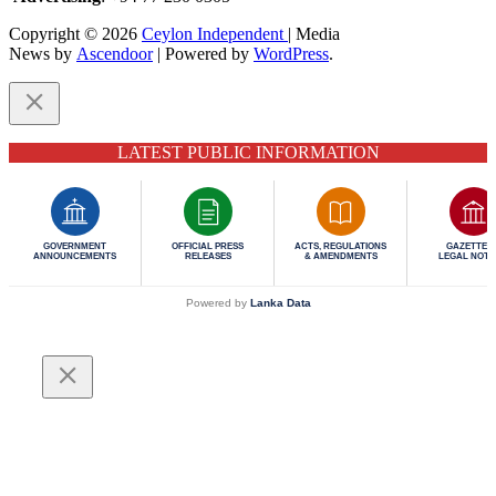
Copyright © 2026
Ceylon Independent
| Media
News by
Ascendoor
| Powered by
WordPress
.
LATEST PUBLIC INFORMATION
GOVERNMENT
OFFICIAL PRESS
ACTS, REGULATIONS
GAZETTES 
ANNOUNCEMENTS
RELEASES
& AMENDMENTS
LEGAL NOTI
Powered by
Lanka Data