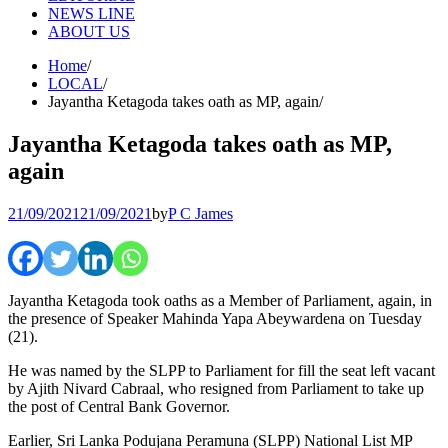
NEWS LINE
ABOUT US
Home
LOCAL
Jayantha Ketagoda takes oath as MP, again
Jayantha Ketagoda takes oath as MP,
again
21/09/2021
21/09/2021
by
P C James
Jayantha Ketagoda took oaths as a Member of Parliament, again, in
the presence of Speaker Mahinda Yapa Abeywardena on Tuesday
(21).
He was named by the SLPP to Parliament for fill the seat left vacant
by Ajith Nivard Cabraal, who resigned from Parliament to take up
the post of Central Bank Governor.
Earlier, Sri Lanka Podujana Peramuna (SLPP) National List MP