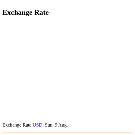
Exchange Rate
Exchange Rate
USD
: Sun, 9 Aug.