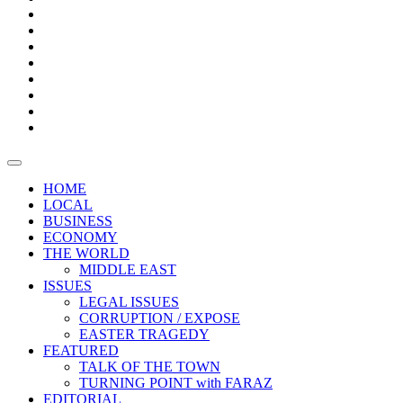
Bars
Promotion
Boxes
Provoking
Thought
Sri
–
Lanka’s
Talk
with
trade
of
The
FARAZ
deficit
the
five
Universities
widens
town
Central
to
Video
for
Bank
reopen
test
weather
fifth
Forensic
after
consecutive
Audit
vaccinating
month
reports
all
HOME
students
LOCAL
BUSINESS
ECONOMY
THE WORLD
MIDDLE EAST
ISSUES
LEGAL ISSUES
CORRUPTION / EXPOSE
EASTER TRAGEDY
FEATURED
TALK OF THE TOWN
TURNING POINT with FARAZ
EDITORIAL