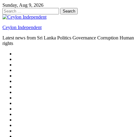
Skip
Sunday, Aug 9, 2026
to
Search
content
for:
Ceylon Independent
Latest news from Sri Lanka Politics Governance Corruption Human
rights
About
us
Autoplay
scroller
Ceylon
Independent
Contact
us
Delta
Flight
Home
15
New
Home
on
Page
Home
9/11
page
Home
–
–
page
hp2
DAY
Blog
–
Independent.lk
Brightener
Left
LEGAL
Sidebar
ISSUES
Magazine
Members
Page
Builder
Progress