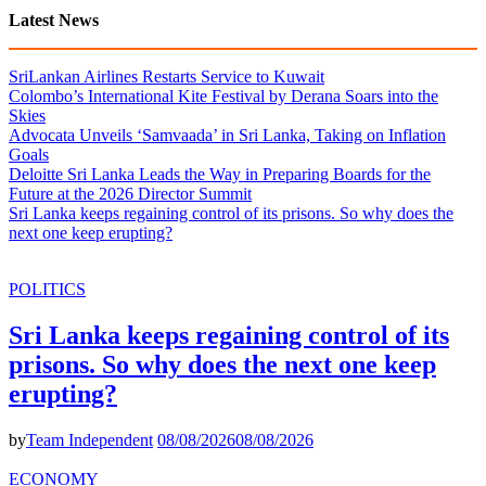
Latest News
SriLankan Airlines Restarts Service to Kuwait
Colombo’s International Kite Festival by Derana Soars into the
Skies
Advocata Unveils ‘Samvaada’ in Sri Lanka, Taking on Inflation
Goals
Deloitte Sri Lanka Leads the Way in Preparing Boards for the
Future at the 2026 Director Summit
Sri Lanka keeps regaining control of its prisons. So why does the
next one keep erupting?
POLITICS
Sri Lanka keeps regaining control of its
prisons. So why does the next one keep
erupting?
by
Team Independent
08/08/2026
08/08/2026
ECONOMY