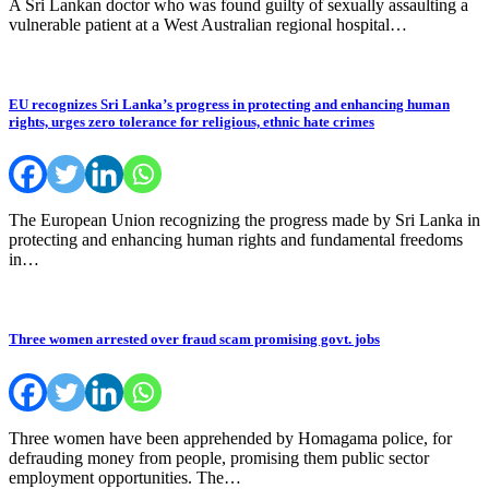
A Sri Lankan doctor who was found guilty of sexually assaulting a
vulnerable patient at a West Australian regional hospital…
EU recognizes Sri Lanka’s progress in protecting and enhancing human
rights, urges zero tolerance for religious, ethnic hate crimes
The European Union recognizing the progress made by Sri Lanka in
protecting and enhancing human rights and fundamental freedoms
in…
Three women arrested over fraud scam promising govt. jobs
Three women have been apprehended by Homagama police, for
defrauding money from people, promising them public sector
employment opportunities. The…