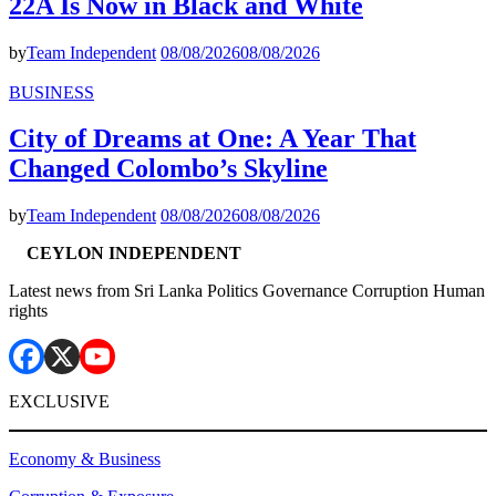
22A Is Now in Black and White
by
Team Independent
08/08/2026
08/08/2026
BUSINESS
City of Dreams at One: A Year That
Changed Colombo’s Skyline
by
Team Independent
08/08/2026
08/08/2026
CEYLON INDEPENDENT
Latest news from Sri Lanka Politics Governance Corruption Human
rights
EXCLUSIVE
Economy & Business