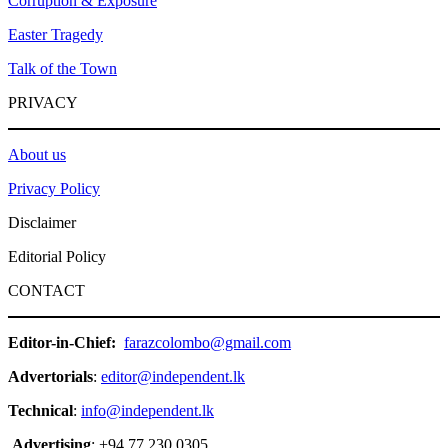
Corruption & Exposure
Easter Tragedy
Talk of the Town
PRIVACY
About us
Privacy Policy
Disclaimer
Editorial Policy
CONTACT
Editor-in-Chief:
farazcolombo@gmail.com
Advertorials
:
editor@independent.lk
Technical
:
info@independent.lk
Advertising
: +94 77 230 0305