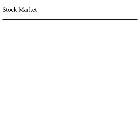
Stock Market