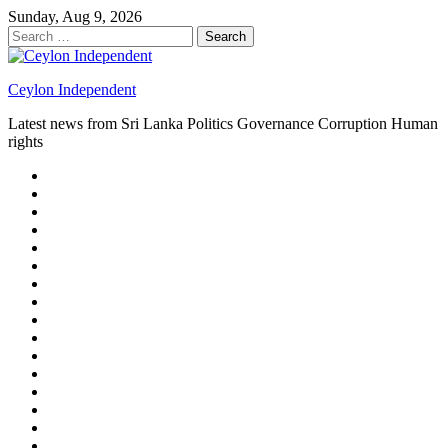
Skip
Sunday, Aug 9, 2026
to
Search
content
for:
Ceylon Independent
Latest news from Sri Lanka Politics Governance Corruption Human
rights
About
us
Autoplay
scroller
Ceylon
Independent
Contact
us
Delta
Flight
Home
15
New
Home
on
Page
Home
9/11
page
Home
–
–
page
hp2
DAY
Blog
–
Independent.lk
Brightener
Left
LEGAL
Sidebar
ISSUES
Magazine
Members
Page
Builder
Progress