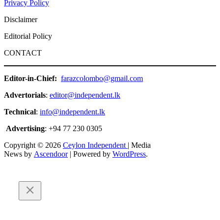
Privacy Policy
Disclaimer
Editorial Policy
CONTACT
Editor-in-Chief:
farazcolombo@gmail.com
Advertorials
:
editor@independent.lk
Technical
:
info@independent.lk
Advertising
: +94 77 230 0305
Copyright © 2026
Ceylon Independent
| Media
News by
Ascendoor
| Powered by
WordPress
.