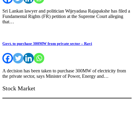
Sri Lankan lawyer and politician Wijeyadasa Rajapakshe has filed a
Fundamental Rights (FR) petition at the Supreme Court alleging
that…
Govt. to purchase 300MW from private sector – Ravi
A decision has been taken to purchase 300MW of electricity from
the private sector, says Minister of Power, Energy and…
Stock Market