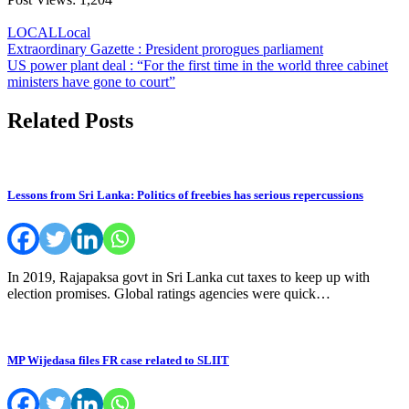
LOCAL
Local
Post
Extraordinary Gazette : President prorogues parliament
US power plant deal : “For the first time in the world three cabinet
navigation
ministers have gone to court”
Related Posts
Lessons from Sri Lanka: Politics of freebies has serious repercussions
In 2019, Rajapaksa govt in Sri Lanka cut taxes to keep up with
election promises. Global ratings agencies were quick…
MP Wijedasa files FR case related to SLIIT