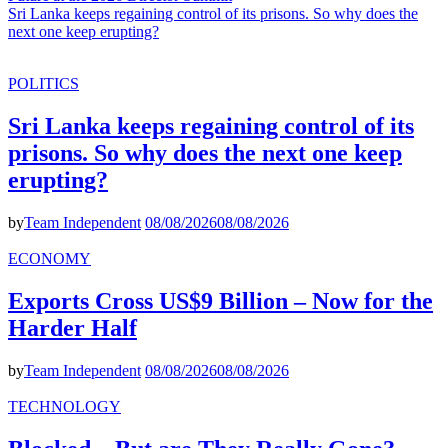
Sri Lanka keeps regaining control of its prisons. So why does the
next one keep erupting?
POLITICS
Sri Lanka keeps regaining control of its
prisons. So why does the next one keep
erupting?
by
Team Independent
08/08/2026
08/08/2026
ECONOMY
Exports Cross US$9 Billion – Now for the
Harder Half
by
Team Independent
08/08/2026
08/08/2026
TECHNOLOGY