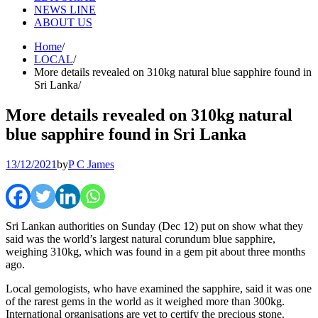
NEWS LINE
ABOUT US
Home
LOCAL
More details revealed on 310kg natural blue sapphire found in
Sri Lanka
More details revealed on 310kg natural
blue sapphire found in Sri Lanka
13/12/2021
by
P C James
Sri Lankan authorities on Sunday (Dec 12) put on show what they
said was the world’s largest natural corundum blue sapphire,
weighing 310kg, which was found in a gem pit about three months
ago.
Local gemologists, who have examined the sapphire, said it was one
of the rarest gems in the world as it weighed more than 300kg.
International organisations are yet to certify the precious stone.