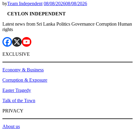
by
Team Independent
08/08/2026
08/08/2026
CEYLON INDEPENDENT
Latest news from Sri Lanka Politics Governance Corruption Human
rights
EXCLUSIVE
Economy & Business
Corruption & Exposure
Easter Tragedy
Talk of the Town
PRIVACY
About us