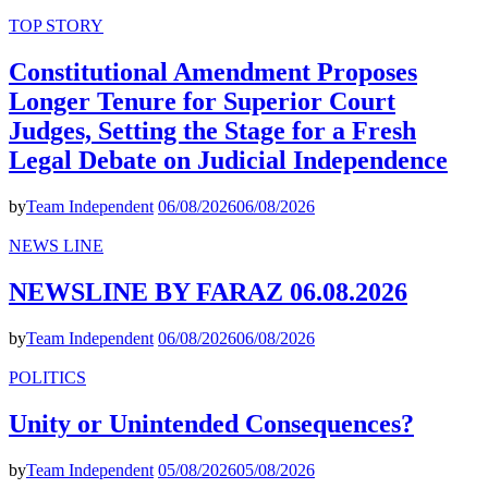
TOP STORY
Constitutional Amendment Proposes
Longer Tenure for Superior Court
Judges, Setting the Stage for a Fresh
Legal Debate on Judicial Independence
by
Team Independent
06/08/2026
06/08/2026
NEWS LINE
NEWSLINE BY FARAZ 06.08.2026
by
Team Independent
06/08/2026
06/08/2026
POLITICS
Unity or Unintended Consequences?
by
Team Independent
05/08/2026
05/08/2026