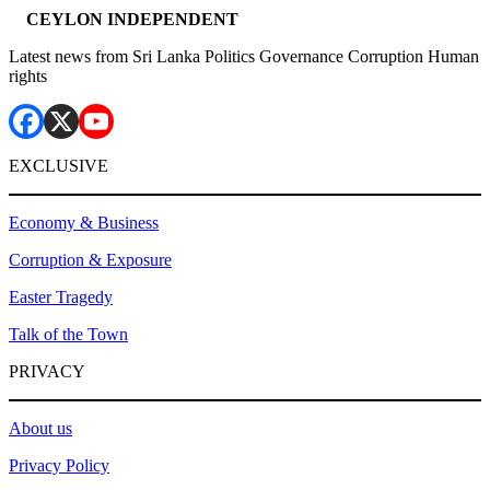
CEYLON INDEPENDENT
Latest news from Sri Lanka Politics Governance Corruption Human
rights
EXCLUSIVE
Economy & Business
Corruption & Exposure
Easter Tragedy
Talk of the Town
PRIVACY
About us
Privacy Policy