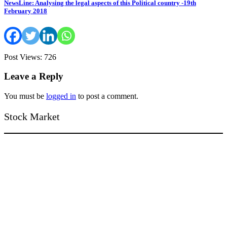
NewsLine: Analysing the legal aspects of this Political country -19th
February 2018
Post Views: 726
Leave a Reply
You must be
logged in
to post a comment.
Stock Market