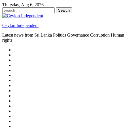
Skip
Thursday, Aug 6, 2026
to
Search
content
for:
Ceylon Independent
Latest news from Sri Lanka Politics Governance Corruption Human
rights
About
us
Autoplay
scroller
Ceylon
Independent
Contact
us
Delta
Flight
Home
15
New
Home
on
Page
Home
9/11
page
Home
–
–
page
hp2
DAY
Blog
–
Independent.lk
Brightener
Left
LEGAL
Sidebar
ISSUES
Magazine
Members
Page
Builder
Progress