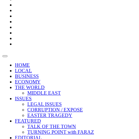
Bars
Promotion
Boxes
Provoking
Thought
Sri
–
Lanka’s
Talk
with
trade
of
The
FARAZ
deficit
the
five
Universities
widens
town
Central
to
Video
for
Bank
reopen
test
weather
fifth
Forensic
after
consecutive
Audit
vaccinating
month
reports
all
HOME
students
LOCAL
BUSINESS
ECONOMY
THE WORLD
MIDDLE EAST
ISSUES
LEGAL ISSUES
CORRUPTION / EXPOSE
EASTER TRAGEDY
FEATURED
TALK OF THE TOWN
TURNING POINT with FARAZ
EDITORIAL