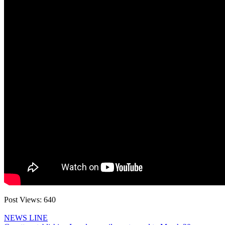
Post Views:
640
NEWS LINE