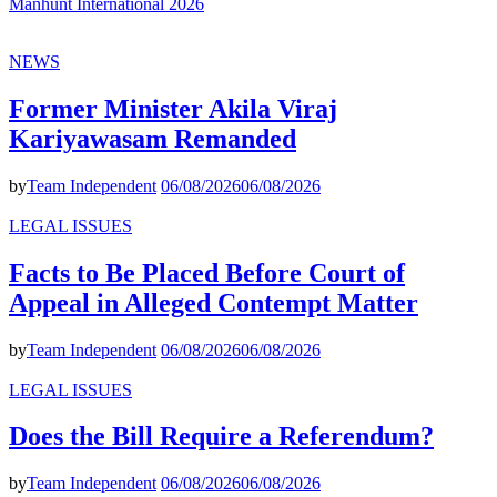
Manhunt International 2026
NEWS
Former Minister Akila Viraj
Kariyawasam Remanded
by
Team Independent
06/08/2026
06/08/2026
LEGAL ISSUES
Facts to Be Placed Before Court of
Appeal in Alleged Contempt Matter
by
Team Independent
06/08/2026
06/08/2026
LEGAL ISSUES
Does the Bill Require a Referendum?
by
Team Independent
06/08/2026
06/08/2026