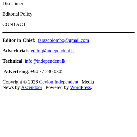
Disclaimer
Editorial Policy
CONTACT
Editor-in-Chief:
farazcolombo@gmail.com
Advertorials
:
editor@independent.lk
Technical
:
info@independent.lk
Advertising
: +94 77 230 0305
Copyright © 2026
Ceylon Independent
| Media
News by
Ascendoor
| Powered by
WordPress
.