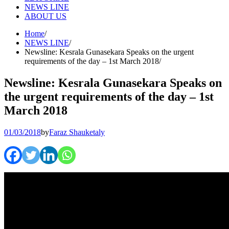
NEWS LINE
ABOUT US
Home
NEWS LINE
Newsline: Kesrala Gunasekara Speaks on the urgent
requirements of the day – 1st March 2018
Newsline: Kesrala Gunasekara Speaks on
the urgent requirements of the day – 1st
March 2018
01/03/2018
by
Faraz Shauketaly