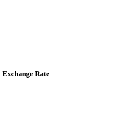
Exchange Rate