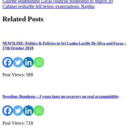
Post
Gazette establishing Local councils postponed to March 20
Cabinet reshuffle fell below expectations: Rajitha
navigation
Related Posts
NEWSLINE: Politics & Policies in Sri Lanka Lacille De Silva and Faraz –
17th October 2018
Post Views: 588
Newsline: Bondgate – 3 years later no recovery no real accountability
Post Views: 718