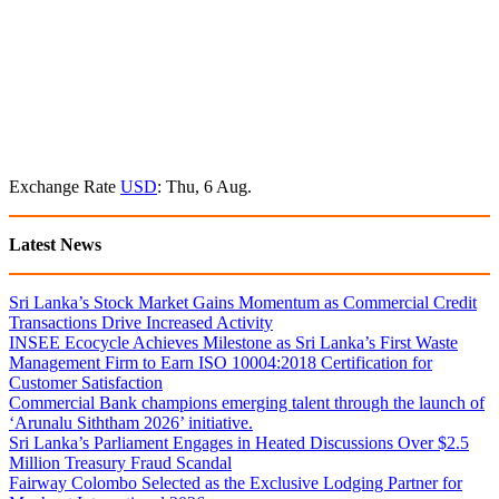
Exchange Rate
USD
: Thu, 6 Aug.
Latest News
Sri Lanka’s Stock Market Gains Momentum as Commercial Credit
Transactions Drive Increased Activity
INSEE Ecocycle Achieves Milestone as Sri Lanka’s First Waste
Management Firm to Earn ISO 10004:2018 Certification for
Customer Satisfaction
Commercial Bank champions emerging talent through the launch of
‘Arunalu Siththam 2026’ initiative.
Sri Lanka’s Parliament Engages in Heated Discussions Over $2.5
Million Treasury Fraud Scandal
Fairway Colombo Selected as the Exclusive Lodging Partner for