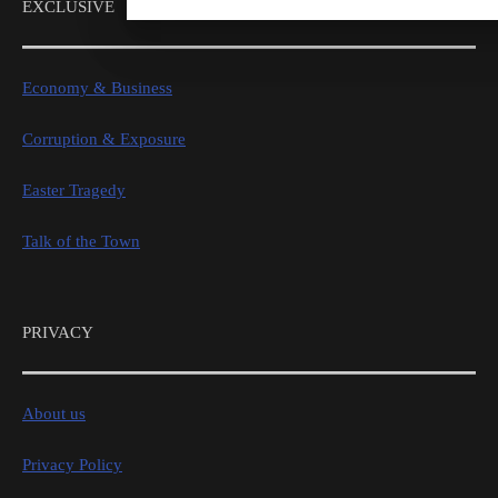
EXCLUSIVE
Economy & Business
Corruption & Exposure
Easter Tragedy
Talk of the Town
PRIVACY
About us
Privacy Policy