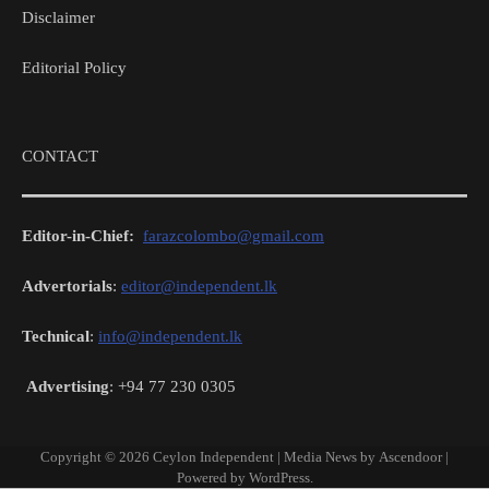
Disclaimer
Editorial Policy
CONTACT
Editor-in-Chief:
farazcolombo@gmail.com
Advertorials
:
editor@independent.lk
Technical
:
info@independent.lk
Advertising
: +94 77 230 0305
Copyright © 2026
Ceylon Independent
| Media News by
Ascendoor
|
Powered by
WordPress
.