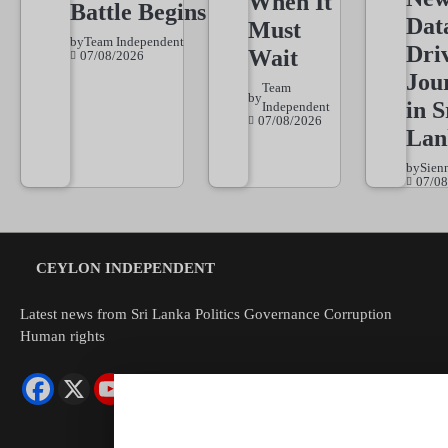
When It
Battle Begins
Dat
Must
by
Team Independent
Dri
Wait
07/08/2026
Jou
Team
by
in S
Independent
07/08/2026
Lan
by
Sien
07/08
CEYLON INDEPENDENT
Latest news from Sri Lanka Politics Governance Corruption
Human rights