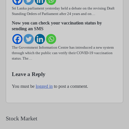
Sri Lanka parliament yesterday held a debate on the revising Draft
Standing Orders of Parliament after 24 years and on…
Now you can check your vaccination status by
sending an SMS
The Government Information Centre has introduced a new system
through which the public can verify their COVID-19 vaccination
status. The…
Leave a Reply
You must be
logged in
to post a comment.
Stock Market