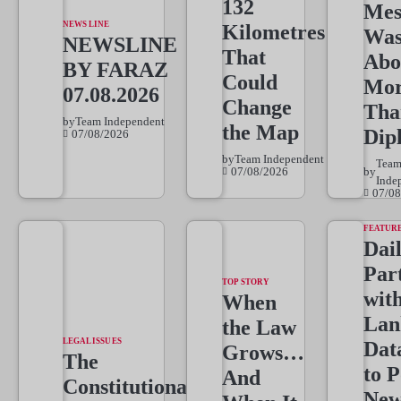
132
Mes
NEWS LINE
Kilometres
Wa
NEWSLINE
That
Abo
BY FARAZ
Could
Mo
07.08.2026
Change
Tha
by
Team Independent
the Map
Dip
07/08/2026
by
Team Independent
Tea
07/08/2026
by
Inde
07/08
FEATUR
Dai
Par
TOP STORY
wit
When
Lan
the Law
LEGAL ISSUES
Dat
Grows…
The
to 
And
Constitutional
New