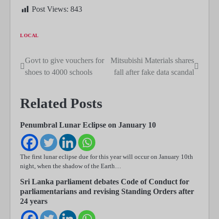
Post Views:
843
LOCAL
Govt to give vouchers for
Mitsubishi Materials shares
Post
shoes to 4000 schools
fall after fake data scandal
navigation
Related Posts
Penumbral Lunar Eclipse on January 10
The first lunar eclipse due for this year will occur on January 10th
night, when the shadow of the Earth…
Sri Lanka parliament debates Code of Conduct for
parliamentarians and revising Standing Orders after
24 years