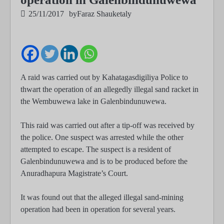
25/11/2017
by
Faraz Shauketaly
A raid was carried out by Kahatagasdigiliya Police to
thwart the operation of an allegedly illegal sand racket in
the Wembuwewa lake in Galenbindunuwewa.
This raid was carried out after a tip-off was received by
the police. One suspect was arrested while the other
attempted to escape. The suspect is a resident of
Galenbindunuwewa and is to be produced before the
Anuradhapura Magistrate’s Court.
It was found out that the alleged illegal sand-mining
operation had been in operation for several years.