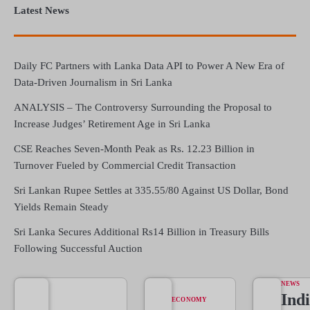
Latest News
Daily FC Partners with Lanka Data API to Power A New Era of
Data-Driven Journalism in Sri Lanka
ANALYSIS – The Controversy Surrounding the Proposal to
Increase Judges’ Retirement Age in Sri Lanka
CSE Reaches Seven-Month Peak as Rs. 12.23 Billion in
Turnover Fueled by Commercial Credit Transaction
Sri Lankan Rupee Settles at 335.55/80 Against US Dollar, Bond
Yields Remain Steady
Sri Lanka Secures Additional Rs14 Billion in Treasury Bills
Following Successful Auction
NEWS
Indi
ECONOMY