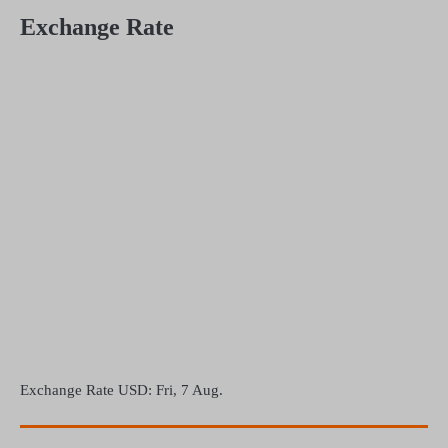
Exchange Rate
Exchange Rate
USD
: Fri, 7 Aug.