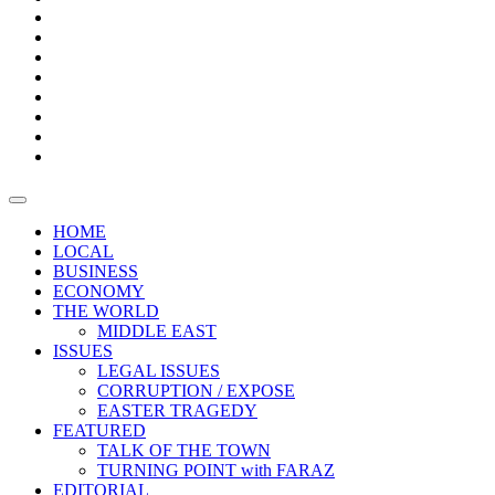
Bars
Promotion
Boxes
Provoking
Thought
Sri
–
Lanka’s
Talk
with
trade
of
The
FARAZ
deficit
the
five
Universities
widens
town
Central
to
Video
for
Bank
reopen
test
weather
fifth
Forensic
after
consecutive
Audit
vaccinating
month
reports
all
HOME
students
LOCAL
BUSINESS
ECONOMY
THE WORLD
MIDDLE EAST
ISSUES
LEGAL ISSUES
CORRUPTION / EXPOSE
EASTER TRAGEDY
FEATURED
TALK OF THE TOWN
TURNING POINT with FARAZ
EDITORIAL