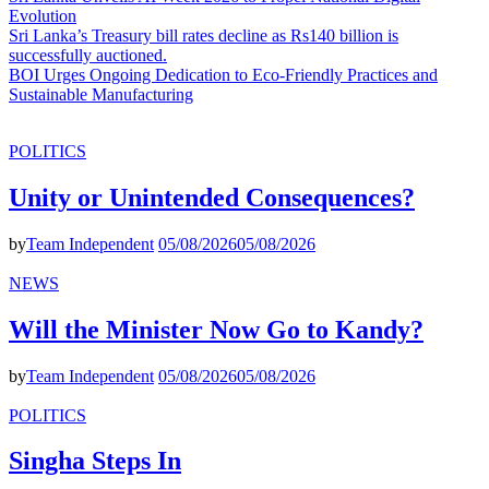
Evolution
Sri Lanka’s Treasury bill rates decline as Rs140 billion is
successfully auctioned.
BOI Urges Ongoing Dedication to Eco-Friendly Practices and
Sustainable Manufacturing
POLITICS
Unity or Unintended Consequences?
by
Team Independent
05/08/2026
05/08/2026
NEWS
Will the Minister Now Go to Kandy?
by
Team Independent
05/08/2026
05/08/2026
POLITICS
Singha Steps In