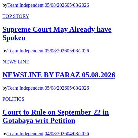
by
Team Independent
05/08/2026
05/08/2026
TOP STORY
Supreme Court May Already have
Spoken
by
Team Independent
05/08/2026
05/08/2026
NEWS LINE
NEWSLINE BY FARAZ 05.08.2026
by
Team Independent
05/08/2026
05/08/2026
POLITICS
Court to Rule on September 22 in
Gotabaya writ Petition
by
Team Independent
04/08/2026
04/08/2026