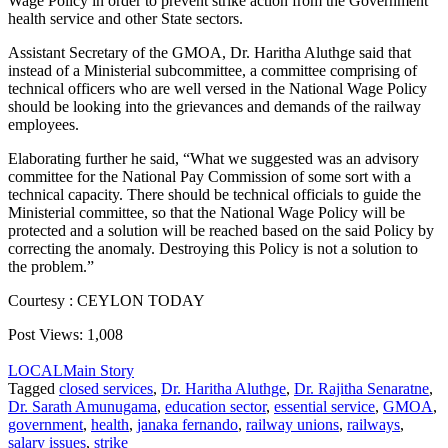
Wage Policy in order to prevent strike action from the Government
health service and other State sectors.
Assistant Secretary of the GMOA, Dr. Haritha Aluthge said that
instead of a Ministerial subcommittee, a committee comprising of
technical officers who are well versed in the National Wage Policy
should be looking into the grievances and demands of the railway
employees.
Elaborating further he said, “What we suggested was an advisory
committee for the National Pay Commission of some sort with a
technical capacity. There should be technical officials to guide the
Ministerial committee, so that the National Wage Policy will be
protected and a solution will be reached based on the said Policy by
correcting the anomaly. Destroying this Policy is not a solution to
the problem.”
Courtesy : CEYLON TODAY
Post Views:
1,008
LOCAL
Main Story
Tagged
closed services
,
Dr. Haritha Aluthge
,
Dr. Rajitha Senaratne
,
Dr. Sarath Amunugama
,
education sector
,
essential service
,
GMOA
,
government
,
health
,
janaka fernando
,
railway unions
,
railways
,
salary issues
,
strike