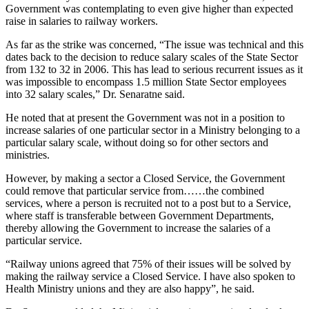
Government was contemplating to even give higher than expected
raise in salaries to railway workers.
As far as the strike was concerned, “The issue was technical and this
dates back to the decision to reduce salary scales of the State Sector
from 132 to 32 in 2006. This has lead to serious recurrent issues as it
was impossible to encompass 1.5 million State Sector employees
into 32 salary scales,” Dr. Senaratne said.
He noted that at present the Government was not in a position to
increase salaries of one particular sector in a Ministry belonging to a
particular salary scale, without doing so for other sectors and
ministries.
However, by making a sector a Closed Service, the Government
could remove that particular service from……the combined
services, where a person is recruited not to a post but to a Service,
where staff is transferable between Government Departments,
thereby allowing the Government to increase the salaries of a
particular service.
“Railway unions agreed that 75% of their issues will be solved by
making the railway service a Closed Service. I have also spoken to
Health Ministry unions and they are also happy”, he said.