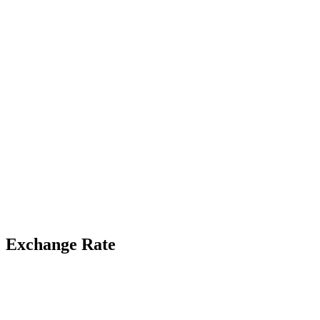
Exchange Rate