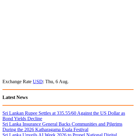
Exchange Rate
USD
: Thu, 6 Aug.
Latest News
Sri Lankan Rupee Settles at 335.55/60 Against the US Dollar as
Bond Yields Decline
Sri Lanka Insurance General Backs Communities and Pilgrims
During the 2026 Katharagama Esala Festival
Sri Lanka Unveils AI Week 2026 to Propel National Digital