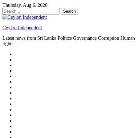
Skip
Thursday, Aug 6, 2026
to
Search
content
for:
Ceylon Independent
Latest news from Sri Lanka Politics Governance Corruption Human
rights
About
us
Autoplay
scroller
Ceylon
Independent
Contact
us
Delta
Flight
Home
15
New
Home
on
Page
Home
9/11
page
Home
–
–
page
hp2
DAY
Blog
–
Independent.lk
Brightener
Left
LEGAL
Sidebar
ISSUES
Magazine
Members
Page
Builder
Progress