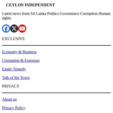
CEYLON INDEPENDENT
Latest news from Sri Lanka Politics Governance Corruption Human
rights
EXCLUSIVE
Economy & Business
Corruption & Exposure
Easter Tragedy
Talk of the Town
PRIVACY
About us
Privacy Policy