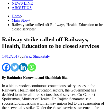
NEWS LINE
ABOUT US
Home
Main Story
Railway strike called off Railways, Health, Education to be
closed services
Railway strike called off Railways,
Health, Education to be closed services
14/12/2017
by
Faraz Shauketaly
By Rathindra Kuruwita and Shaahidah Riza
In a bid to resolve continuous contentious salary issues in the
Railways, Health and Education sectors, the Government has
decided to make all three sectors closed services. Co-Cabinet
Spokesman, Minister of Health, Dr. Rajitha Senaratne said
successful discussions with railway unions led to the suspension of
their seven-day strike. Under the closed services agreement, the