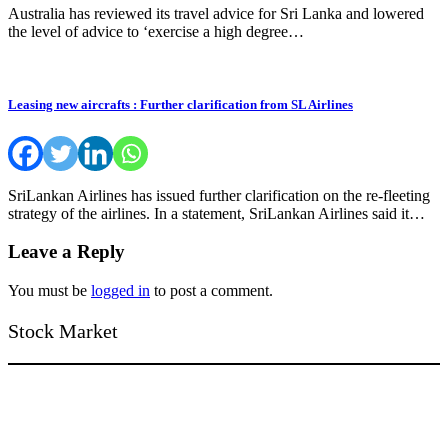
Australia has reviewed its travel advice for Sri Lanka and lowered
the level of advice to ‘exercise a high degree…
Leasing new aircrafts : Further clarification from SL Airlines
SriLankan Airlines has issued further clarification on the re-fleeting
strategy of the airlines. In a statement, SriLankan Airlines said it…
Leave a Reply
You must be
logged in
to post a comment.
Stock Market