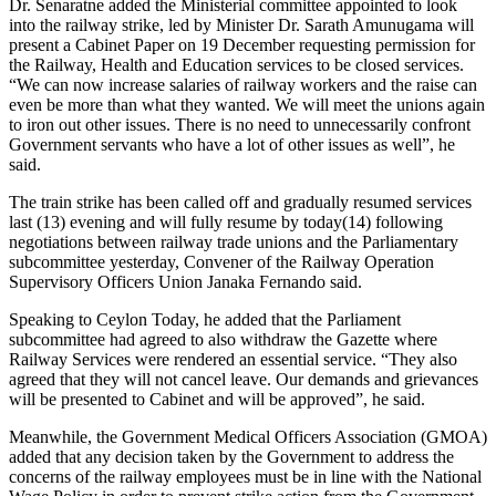
Dr. Senaratne added the Ministerial committee appointed to look
into the railway strike, led by Minister Dr. Sarath Amunugama will
present a Cabinet Paper on 19 December requesting permission for
the Railway, Health and Education services to be closed services.
“We can now increase salaries of railway workers and the raise can
even be more than what they wanted. We will meet the unions again
to iron out other issues. There is no need to unnecessarily confront
Government servants who have a lot of other issues as well”, he
said.
The train strike has been called off and gradually resumed services
last (13) evening and will fully resume by today(14) following
negotiations between railway trade unions and the Parliamentary
subcommittee yesterday, Convener of the Railway Operation
Supervisory Officers Union Janaka Fernando said.
Speaking to Ceylon Today, he added that the Parliament
subcommittee had agreed to also withdraw the Gazette where
Railway Services were rendered an essential service. “They also
agreed that they will not cancel leave. Our demands and grievances
will be presented to Cabinet and will be approved”, he said.
Meanwhile, the Government Medical Officers Association (GMOA)
added that any decision taken by the Government to address the
concerns of the railway employees must be in line with the National