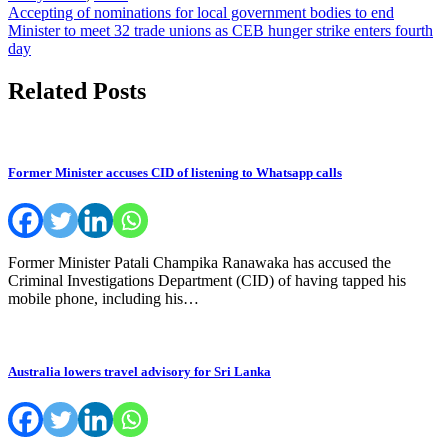
Post
Accepting of nominations for local government bodies to end
Minister to meet 32 trade unions as CEB hunger strike enters fourth
navigation
day
Related Posts
Former Minister accuses CID of listening to Whatsapp calls
Former Minister Patali Champika Ranawaka has accused the
Criminal Investigations Department (CID) of having tapped his
mobile phone, including his…
Australia lowers travel advisory for Sri Lanka