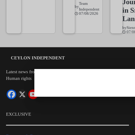
Jou
Team
by
in S
Independent
07/08/2026
Lan
by
Sien
07/0
CEYLON INDEPENDENT
Latest news from Sri Lanka Politics Governance Corruption
Human rights
EXCLUSIVE