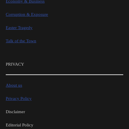
Economy & Business
Corruption & Exposure
Easter Tragedy
Talk of the Town
PRIVACY
About us
Privacy Policy
Disclaimer
Editorial Policy