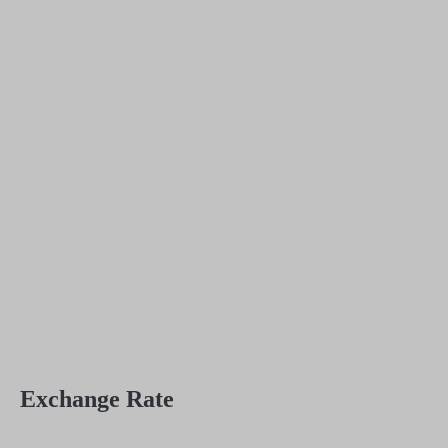
Exchange Rate