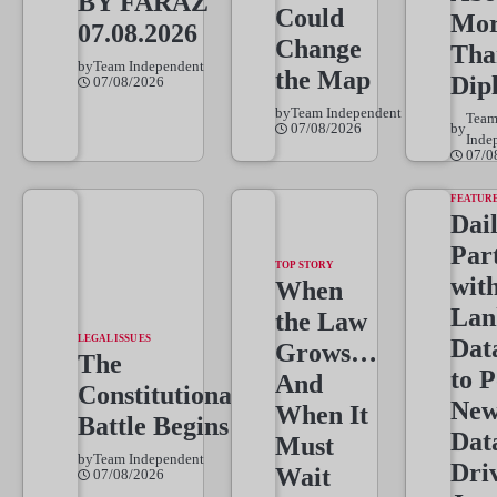
BY FARAZ
Could
Mo
07.08.2026
Change
Tha
by
Team Independent
the Map
Dip
07/08/2026
by
Team Independent
Tea
07/08/2026
by
Inde
07/0
FEATUR
Dai
Par
TOP STORY
wit
When
Lan
the Law
LEGAL ISSUES
Dat
Grows…
The
to 
And
Constitutional
New
When It
Battle Begins
Dat
Must
by
Team Independent
Dri
Wait
07/08/2026