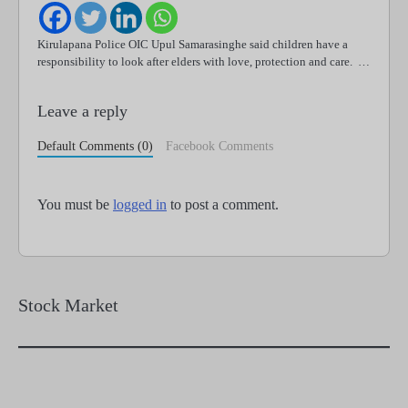
Kirulapana Police OIC Upul Samarasinghe said children have a
responsibility to look after elders with love, protection and care. …
Leave a reply
Default Comments (0)
Facebook Comments
You must be
logged in
to post a comment.
Stock Market