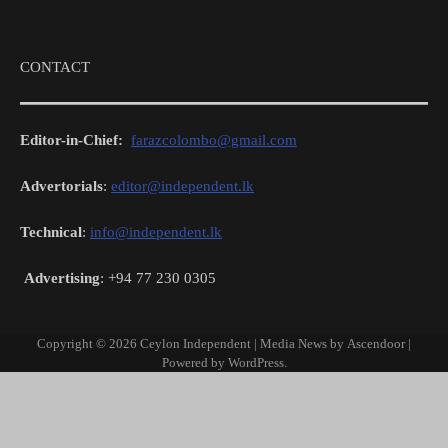
CONTACT
Editor-in-Chief:
farazcolombo@gmail.com
Advertorials
:
editor@independent.lk
Technical
:
info@independent.lk
Advertising
: +94 77 230 0305
Copyright © 2026
Ceylon Independent
| Media News by
Ascendoor
|
Powered by
WordPress
.