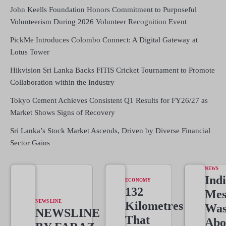
John Keells Foundation Honors Commitment to Purposeful
Volunteerism During 2026 Volunteer Recognition Event
PickMe Introduces Colombo Connect: A Digital Gateway at
Lotus Tower
Hikvision Sri Lanka Backs FITIS Cricket Tournament to Promote
Collaboration within the Industry
Tokyo Cement Achieves Consistent Q1 Results for FY26/27 as
Market Shows Signs of Recovery
Sri Lanka’s Stock Market Ascends, Driven by Diverse Financial
Sector Gains
NEWS
Indi
ECONOMY
132
Mes
NEWS LINE
Kilometres
Wa
NEWSLINE
That
Abo