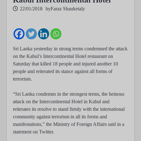
22/01/2018
by
Faraz Shauketaly
Sri Lanka yesterday in strong terms condemned the attack
on the Kabul’s Intercontinental Hotel restaurant on
Saturday that killed 18 people and injured another 10
people and reiterated its stance against all forms of
terrorism.
“Sri Lanka condemns in the strongest terms, the heinous
attack on the Intercontinental Hotel in Kabul and
reiterates its resolve to stand firmly with the international
community against terrorism in all its forms and
manifestations,” the Ministry of Foreign Affairs said in a
statement on Twitter.