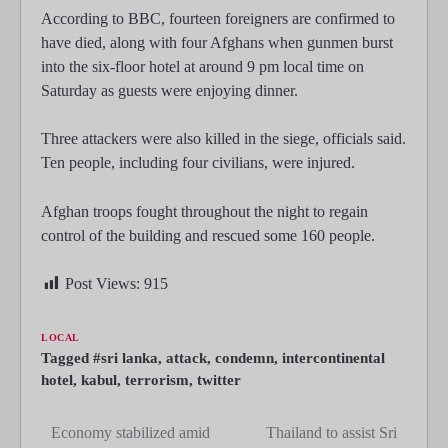
According to BBC, fourteen foreigners are confirmed to
have died, along with four Afghans when gunmen burst
into the six-floor hotel at around 9 pm local time on
Saturday as guests were enjoying dinner.
Three attackers were also killed in the siege, officials said.
Ten people, including four civilians, were injured.
Afghan troops fought throughout the night to regain
control of the building and rescued some 160 people.
Post Views:
915
LOCAL
Tagged
#sri lanka
,
attack
,
condemn
,
intercontinental
hotel
,
kabul
,
terrorism
,
twitter
Economy stabilized amid
Thailand to assist Sri
Post