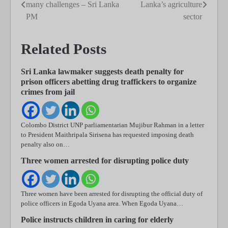
many challenges – Sri Lanka
Lanka’s agriculture
navigation
PM
sector
Related Posts
Sri Lanka lawmaker suggests death penalty for
prison officers abetting drug traffickers to organize
crimes from jail
Colombo District UNP parliamentarian Mujibur Rahman in a letter
to President Maithripala Sirisena has requested imposing death
penalty also on…
Three women arrested for disrupting police duty
Three women have been arrested for disrupting the official duty of
police officers in Egoda Uyana area. When Egoda Uyana…
Police instructs children in caring for elderly