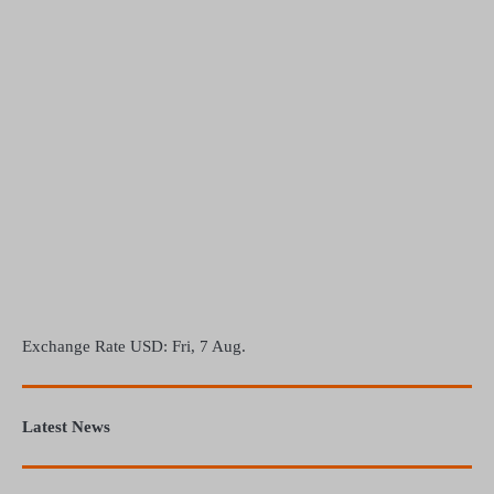
Exchange Rate
USD
: Fri, 7 Aug.
Latest News