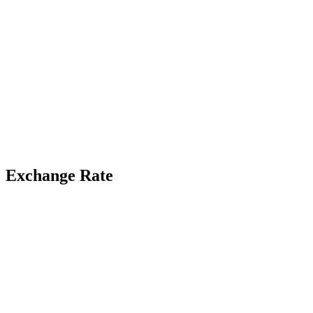
Exchange Rate