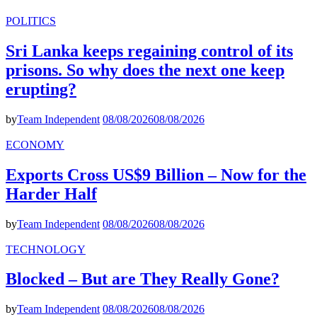
POLITICS
Sri Lanka keeps regaining control of its
prisons. So why does the next one keep
erupting?
by
Team Independent
08/08/2026
08/08/2026
ECONOMY
Exports Cross US$9 Billion – Now for the
Harder Half
by
Team Independent
08/08/2026
08/08/2026
TECHNOLOGY
Blocked – But are They Really Gone?
by
Team Independent
08/08/2026
08/08/2026