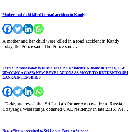
Mother and child killed in road accident in Kandy
A mother and her child were killed in a road accident in Kandy
today, the Police said. The Police said…
Former Ambassador to Russia has UAE Residency & home in Ajman, UAE
UDAYANGA CASE: NEW REVELATIONS AS MOVE TO RETURN TO SRI
LANKA INTENSIFIES
Today we reveal that Sri Lanka’s former Ambassador to Russia,
Udayanga Weeratunga obtained UAE residency in late 2016. We…
New officers recruited to Sri Lanka Foreign Service