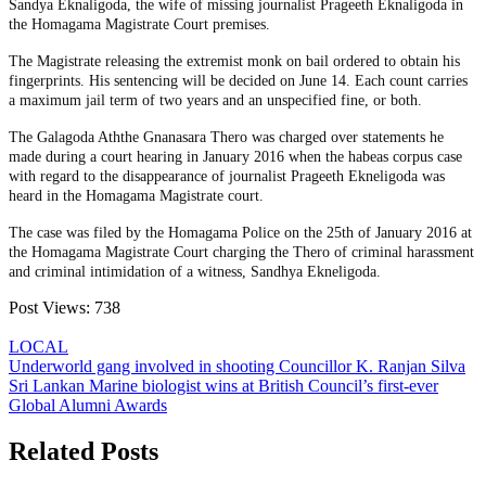
Sandya Eknaligoda, the wife of missing journalist Prageeth Eknaligoda in
the Homagama Magistrate Court premises.
The Magistrate releasing the extremist monk on bail ordered to obtain his
fingerprints. His sentencing will be decided on June 14. Each count carries
a maximum jail term of two years and an unspecified fine, or both.
The Galagoda Aththe Gnanasara Thero was charged over statements he
made during a court hearing in January 2016 when the habeas corpus case
with regard to the disappearance of journalist Prageeth Ekneligoda was
heard in the Homagama Magistrate court.
The case was filed by the Homagama Police on the 25th of January 2016 at
the Homagama Magistrate Court charging the Thero of criminal harassment
and criminal intimidation of a witness, Sandhya Ekneligoda.
Post Views:
738
LOCAL
Post
Underworld gang involved in shooting Councillor K. Ranjan Silva
Sri Lankan Marine biologist wins at British Council’s first-ever
navigation
Global Alumni Awards
Related Posts