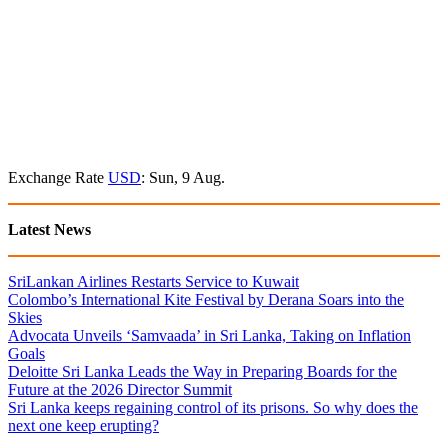
Exchange Rate
USD
: Sun, 9 Aug.
Latest News
SriLankan Airlines Restarts Service to Kuwait
Colombo’s International Kite Festival by Derana Soars into the
Skies
Advocata Unveils ‘Samvaada’ in Sri Lanka, Taking on Inflation
Goals
Deloitte Sri Lanka Leads the Way in Preparing Boards for the
Future at the 2026 Director Summit
Sri Lanka keeps regaining control of its prisons. So why does the
next one keep erupting?