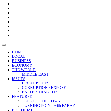
Bars
Promotion
Boxes
Provoking
Thought
Sri
–
Lanka’s
Talk
with
trade
of
The
FARAZ
deficit
the
five
Universities
widens
town
Central
to
Video
for
Bank
reopen
test
weather
fifth
Forensic
after
consecutive
Audit
vaccinating
month
reports
all
HOME
students
LOCAL
BUSINESS
ECONOMY
THE WORLD
MIDDLE EAST
ISSUES
LEGAL ISSUES
CORRUPTION / EXPOSE
EASTER TRAGEDY
FEATURED
TALK OF THE TOWN
TURNING POINT with FARAZ
EDITORIAL