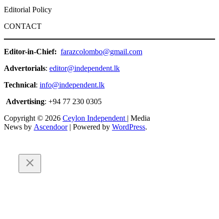
Editorial Policy
CONTACT
Editor-in-Chief:
farazcolombo@gmail.com
Advertorials
:
editor@independent.lk
Technical
:
info@independent.lk
Advertising
: +94 77 230 0305
Copyright © 2026
Ceylon Independent
| Media
News by
Ascendoor
| Powered by
WordPress
.