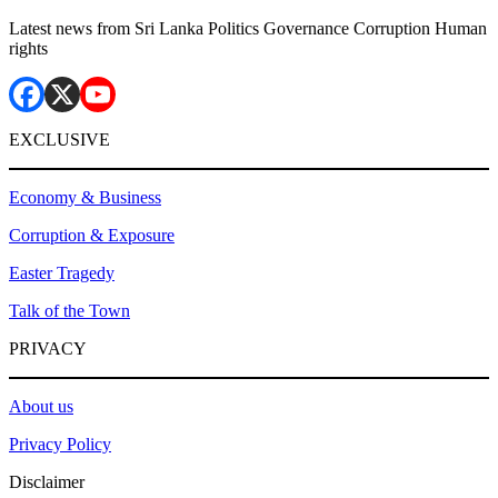
Latest news from Sri Lanka Politics Governance Corruption Human
rights
EXCLUSIVE
Economy & Business
Corruption & Exposure
Easter Tragedy
Talk of the Town
PRIVACY
About us
Privacy Policy
Disclaimer