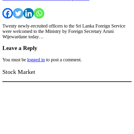
Twenty newly-recruited officers to the Sri Lanka Foreign Service
were welcomed to the Ministry by Foreign Secretary Aruni
Wijewardane today…
Leave a Reply
You must be
logged in
to post a comment.
Stock Market