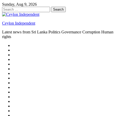
Skip
Sunday, Aug 9, 2026
to
Search
content
for:
Ceylon Independent
Latest news from Sri Lanka Politics Governance Corruption Human
rights
About
us
Autoplay
scroller
Ceylon
Independent
Contact
us
Delta
Flight
Home
15
New
Home
on
Page
Home
9/11
page
Home
–
–
page
hp2
DAY
Blog
–
Independent.lk
Brightener
Left
LEGAL
Sidebar
ISSUES
Magazine
Members
Page
Builder
Progress