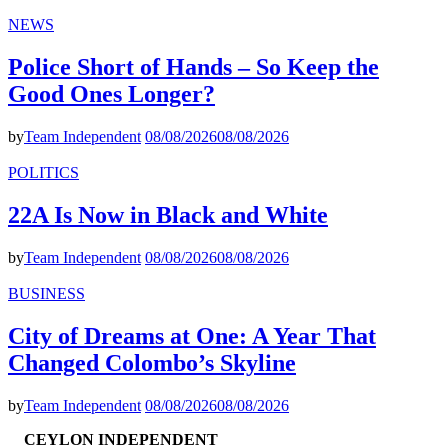
NEWS
Police Short of Hands – So Keep the
Good Ones Longer?
by
Team Independent
08/08/2026
08/08/2026
POLITICS
22A Is Now in Black and White
by
Team Independent
08/08/2026
08/08/2026
BUSINESS
City of Dreams at One: A Year That
Changed Colombo’s Skyline
by
Team Independent
08/08/2026
08/08/2026
CEYLON INDEPENDENT