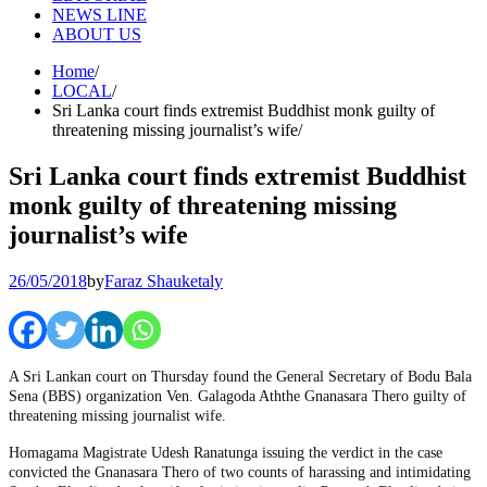
NEWS LINE
ABOUT US
Home
LOCAL
Sri Lanka court finds extremist Buddhist monk guilty of
threatening missing journalist’s wife
Sri Lanka court finds extremist Buddhist
monk guilty of threatening missing
journalist’s wife
26/05/2018
by
Faraz Shauketaly
A Sri Lankan court on Thursday found the General Secretary of Bodu Bala
Sena (BBS) organization Ven. Galagoda Aththe Gnanasara Thero guilty of
threatening missing journalist wife.
Homagama Magistrate Udesh Ranatunga issuing the verdict in the case
convicted the Gnanasara Thero of two counts of harassing and intimidating