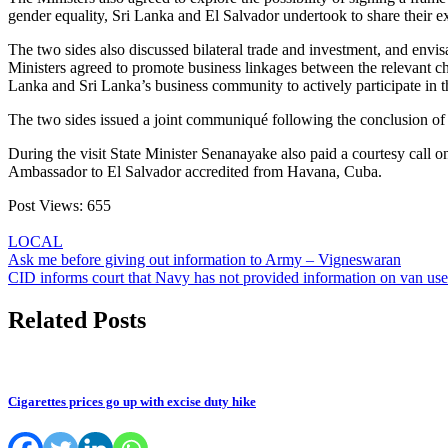
gender equality, Sri Lanka and El Salvador undertook to share their ex
The two sides also discussed bilateral trade and investment, and envisa
Ministers agreed to promote business linkages between the relevant ch
Lanka and Sri Lanka’s business community to actively participate in t
The two sides issued a joint communiqué following the conclusion of the
During the visit State Minister Senanayake also paid a courtesy call
Ambassador to El Salvador accredited from Havana, Cuba.
Post Views:
655
LOCAL
Post
Ask me before giving out information to Army – Vigneswaran
CID informs court that Navy has not provided information on van use
navigation
Related Posts
Cigarettes prices go up with excise duty hike