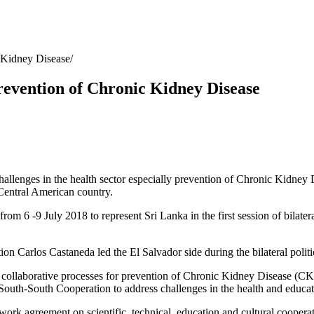
c Kidney Disease
prevention of Chronic Kidney Disease
allenges in the health sector especially prevention of Chronic Kidney D
 Central American country.
 from 6 -9 July 2018 to represent Sri Lanka in the first session of bilater
n Carlos Castaneda led the El Salvador side during the bilateral politic
s collaborative processes for prevention of Chronic Kidney Disease (CK
f South-South Cooperation to address challenges in the health and educat
work agreement on scientific, technical, education and cultural cooperat