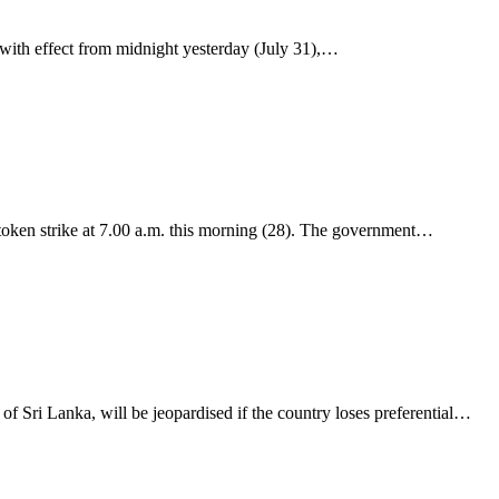
 with effect from midnight yesterday (July 31),…
token strike at 7.00 a.m. this morning (28). The government…
f Sri Lanka, will be jeopardised if the country loses preferential…