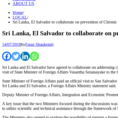
ABOUT US
Home
LOCAL
Sri Lanka, El Salvador to collaborate on prevention of Chroni
Sri Lanka, El Salvador to collaborate on 
14/07/2018
by
Faraz Shauketaly
Sri Lanka and El Salvador have agreed to collaborate on addressing ch
visit of State Minister of Foreign Affairs Vasantha Senanayake to the
State Minister of Foreign Affairs paid an official visit to San Salvador
Sri Lanka and El Salvador, a Foreign Affairs Ministry statement said.
Deputy Minister of Foreign Affairs, Integration and Economic Promotio
A key issue that the two Ministers focused during the discussions wa
to utilize scientific and technical assistance through the framework o
The Ministers also agreed to explore the possibility of signing a frame