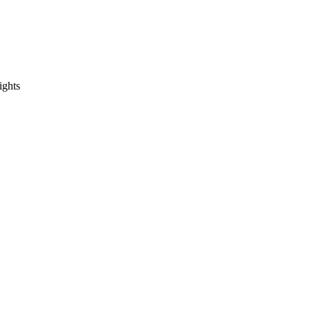
ights