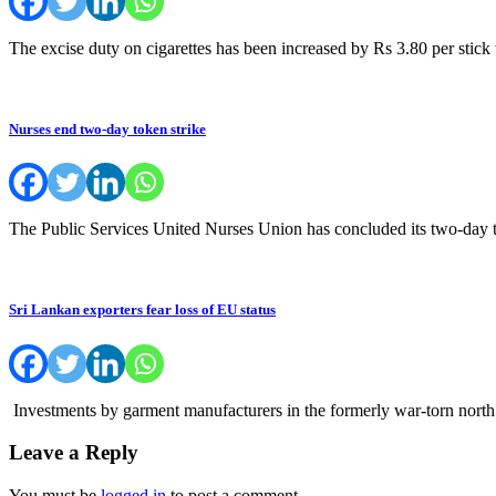
The excise duty on cigarettes has been increased by Rs 3.80 per stick
Nurses end two-day token strike
The Public Services United Nurses Union has concluded its two-day 
Sri Lankan exporters fear loss of EU status
Investments by garment manufacturers in the formerly war-torn north o
Leave a Reply
You must be
logged in
to post a comment.