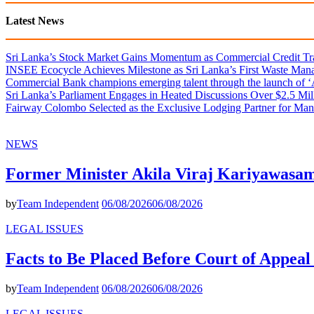
Latest News
Sri Lanka’s Stock Market Gains Momentum as Commercial Credit Tran
INSEE Ecocycle Achieves Milestone as Sri Lanka’s First Waste Mana
Commercial Bank champions emerging talent through the launch of ‘Ar
Sri Lanka’s Parliament Engages in Heated Discussions Over $2.5 Mil
Fairway Colombo Selected as the Exclusive Lodging Partner for Man
NEWS
Former Minister Akila Viraj Kariyawas
by
Team Independent
06/08/2026
06/08/2026
LEGAL ISSUES
Facts to Be Placed Before Court of Appea
by
Team Independent
06/08/2026
06/08/2026
LEGAL ISSUES