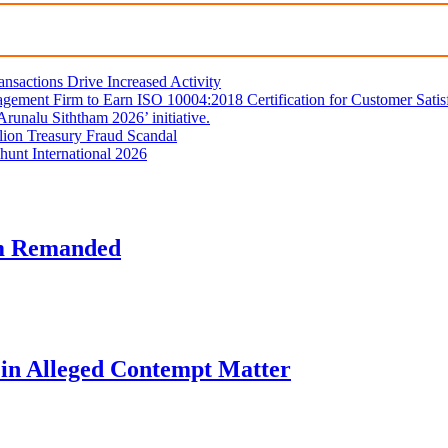
sactions Drive Increased Activity
gement Firm to Earn ISO 10004:2018 Certification for Customer Satis
unalu Siththam 2026’ initiative.
lion Treasury Fraud Scandal
hunt International 2026
am Remanded
l in Alleged Contempt Matter