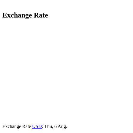
Exchange Rate
Exchange Rate
USD
: Thu, 6 Aug.