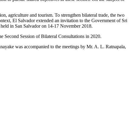
on, agriculture and tourism. To strengthen bilateral trade, the two
ontext, El Salvador extended an invitation to the Government of Sri
o be held in San Salvador on 14-17 November 2018.
 the Second Session of Bilateral Consultations in 2020.
enanayake was accompanied to the meetings by Mr. A. L. Ratnapala,