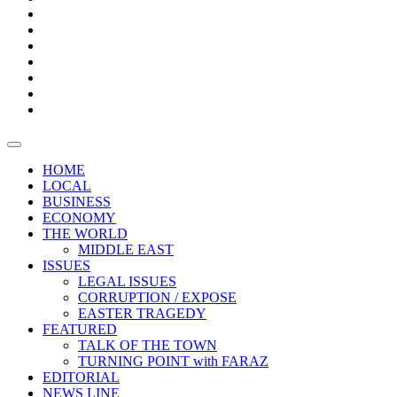
Boxes
Provoking
Thought
Sri
–
Lanka’s
Talk
with
trade
of
The
FARAZ
deficit
the
five
Universities
widens
town
Central
to
Video
for
Bank
reopen
test
weather
fifth
Forensic
after
consecutive
Audit
vaccinating
month
reports
all
HOME
students
LOCAL
BUSINESS
ECONOMY
THE WORLD
MIDDLE EAST
ISSUES
LEGAL ISSUES
CORRUPTION / EXPOSE
EASTER TRAGEDY
FEATURED
TALK OF THE TOWN
TURNING POINT with FARAZ
EDITORIAL
NEWS LINE