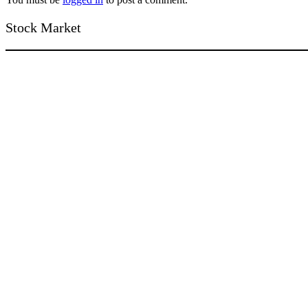
Stock Market