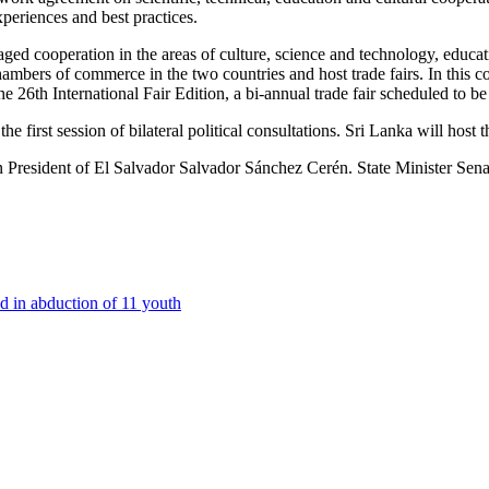
periences and best practices.
ged cooperation in the areas of culture, science and technology, educati
ambers of commerce in the two countries and host trade fairs. In this c
he 26th International Fair Edition, a bi-annual trade fair scheduled t
 first session of bilateral political consultations. Sri Lanka will host
 on President of El Salvador Salvador Sánchez Cerén. State Minister S
d in abduction of 11 youth