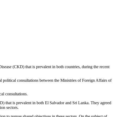
isease (CKD) that is prevalent in both countries, during the recent
al political consultations between the Ministries of Foreign Affairs of
al consultations.
D) that is prevalent in both El Salvador and Sri Lanka. They agreed
ion sectors.
ion to pursue shared objectives in these sectors. On the subject of