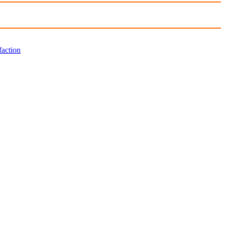
faction