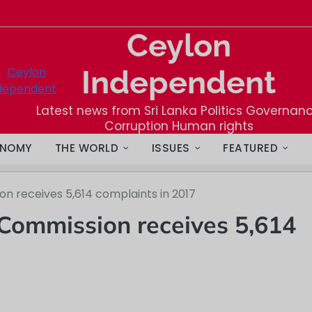
Ceylon
Independent
Latest news from Sri Lanka Politics Governan
Corruption Human rights
NOMY
THE WORLD
ISSUES
FEATURED
n receives 5,614 complaints in 2017
Commission receives 5,614