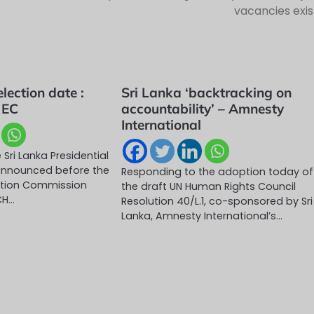
vacancies exis
election date :
Sri Lanka ‘backtracking on
 EC
accountability’ – Amnesty
International
 Sri Lanka Presidential
e announced before the
Responding to the adoption today of
ection Commission
the draft UN Human Rights Council
CH…
Resolution 40/L.1, co-sponsored by Sri
Lanka, Amnesty International’s…