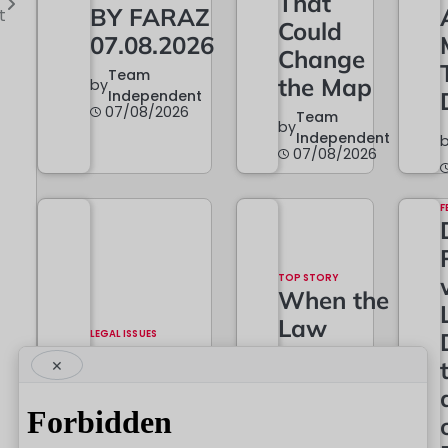
That
BY FARAZ
t
Could
07.08.2026
Change
Team
the Map
by
Independent
07/08/2026
Team
by
Independent
07/08/2026
F
TOP STORY
When the
Law
LEGAL ISSUES
The
Grows…
×
Constitutional
And
Battle Begins
When It
Must
Team