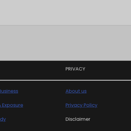
PRIVACY
usiness
About us
& Exposure
Privacy Policy
edy
Disclaimer