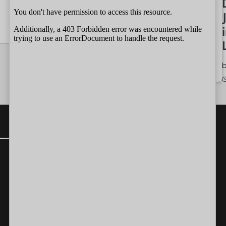
by
Independent
Wait
07/08/2026
Team
by
Independent
07/08/2026
CONTACT
Editor-in-Chief:
farazcolombo@gmail.com
Advertorials
:
editor@independent.lk
Technical
:
info@independent.lk