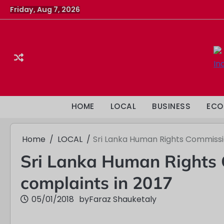
Skip
Friday, Aug 7, 2026
to
content
HOME
LOCAL
BUSINESS
ECO
Home
LOCAL
Sri Lanka Human Rights Commissio
Sri Lanka Human Rights 
complaints in 2017
05/01/2018
by
Faraz Shauketaly