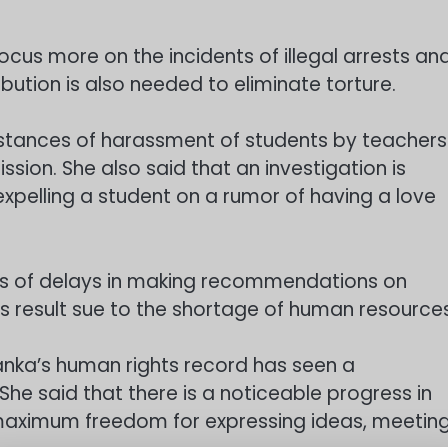
cus more on the incidents of illegal arrests an
ibution is also needed to eliminate torture.
nstances of harassment of students by teachers
ion. She also said that an investigation is
expelling a student on a rumor of having a love
ns of delays in making recommendations on
s result sue to the shortage of human resources
Lanka’s human rights record has seen a
he said that there is a noticeable progress in
s maximum freedom for expressing ideas, meetin