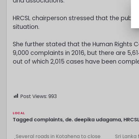
and associations.
HRCSL chairperson stressed that the public
situation.
She further stated that the Human Rights 
9,000 complaints in 2016, but there are 5,
out of which 2,015 cases have been compl
Post Views:
993
LOCAL
Tagged
complaints
,
de. deepika udagama
,
HRCS
Several roads in Kotahena to close
Sri Lanka
Post