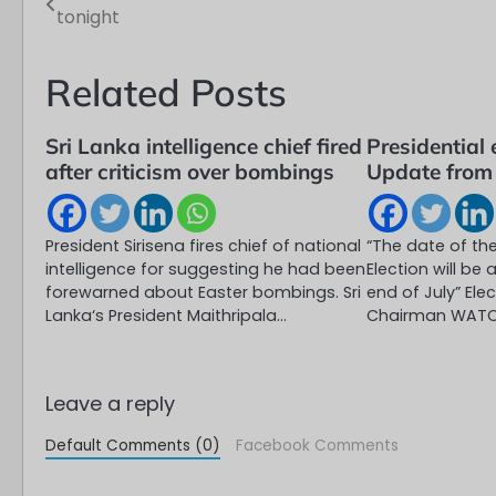
tonight
navigation
Related Posts
Sri Lanka intelligence chief fired
Presidential 
after criticism over bombings
Update from
President Sirisena fires chief of national
“The date of the
intelligence for suggesting he had been
Election will b
forewarned about Easter bombings. Sri
end of July” El
Lanka‘s President Maithripala…
Chairman WAT
Leave a reply
Default Comments (0)
Facebook Comments