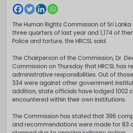
The Human Rights Commission of Sri Lanka (
three quarters of last year and 1,174 of th
Police and torture, the HRCSL said.
The Chairperson of the Commission, Dr. De
Commission on Thursday that HRCSL has re
administrative responsibilities. Out of tho
334 were against other government institut
addition, state officials have lodged 1002 
encountered within their own institutions.
The Commission has stated that 396 compl
and recommendations were made for 83 co
stopped due to ongoing judiciary action.