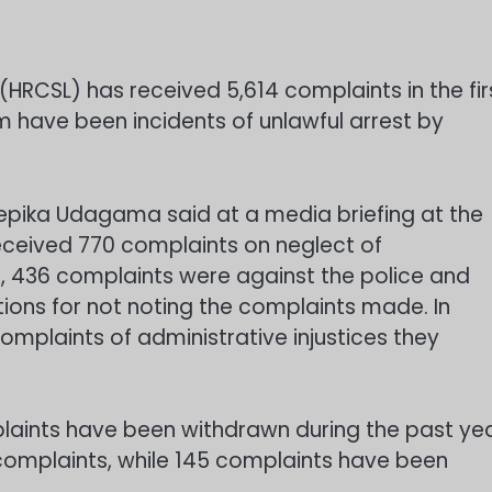
HRCSL) has received 5,614 complaints in the fir
em have been incidents of unlawful arrest by
epika Udagama said at a media briefing at the
ceived 770 complaints on neglect of
se, 436 complaints were against the police and
ions for not noting the complaints made. In
complaints of administrative injustices they
aints have been withdrawn during the past ye
mplaints, while 145 complaints have been