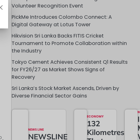
Volunteer Recognition Event
PickMe Introduces Colombo Connect: A
Digital Gateway at Lotus Tower
Hikvision Sri Lanka Backs FITIS Cricket
Tournament to Promote Collaboration within
the Industry
Tokyo Cement Achieves Consistent Q1 Results
for FY26/27 as Market Shows Signs of
Recovery
Sri Lanka’s Stock Market Ascends, Driven by
Diverse Financial Sector Gains
N
ECONOMY
132
NEWS LINE
Kilometres
NEWSLINE
b