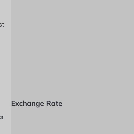
st
Exchange Rate
ar