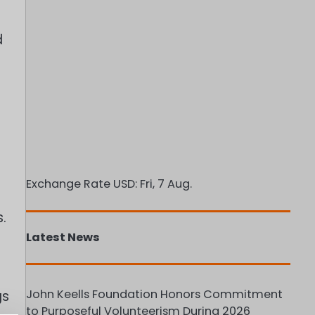
d
Exchange Rate
USD
: Fri, 7 Aug.
.
Latest News
John Keells Foundation Honors Commitment
gs
to Purposeful Volunteerism During 2026