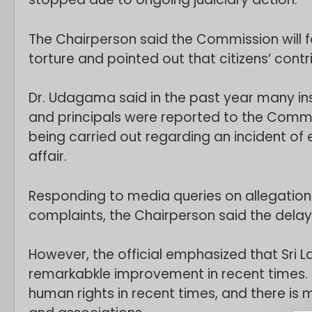
The Chairperson said the Commission will fo
torture and pointed out that citizens’ contr
Dr. Udagama said in the past year many i
and principals were reported to the Commiss
being carried out regarding an incident of 
affair.
Responding to media queries on allegatio
complaints, the Chairperson said the delay
However, the official emphasized that Sri 
remarkabkle improvement in recent times. S
human rights in recent times, and there i