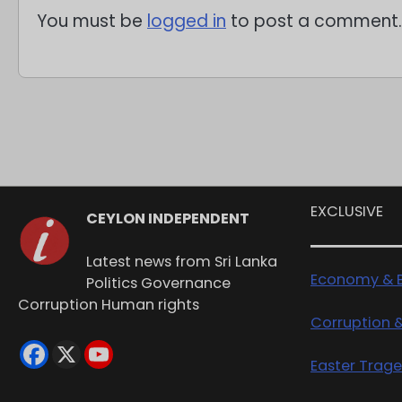
You must be
logged in
to post a comment.
EXCLUSIVE
CEYLON INDEPENDENT
Latest news from Sri Lanka
Economy & B
Politics Governance
Corruption Human rights
Corruption 
Easter Trag