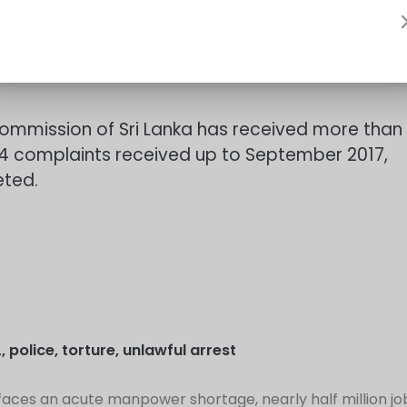
 should not misuse the freedom and exploit the
Commission of Sri Lanka has received more than
614 complaints received up to September 2017,
eted.
L
,
police
,
torture
,
unlawful arrest
 faces an acute manpower shortage, nearly half million jo