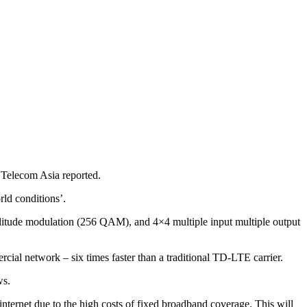
Telecom Asia reported.
ld conditions’.
plitude modulation (256 QAM), and 4×4 multiple input multiple output
ial network – six times faster than a traditional TD-LTE carrier.
ws.
ternet due to the high costs of fixed broadband coverage. This will