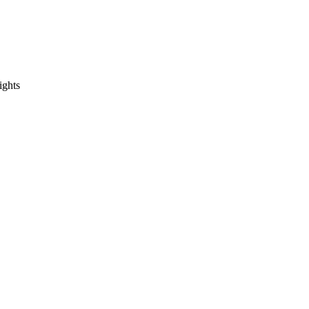
ights