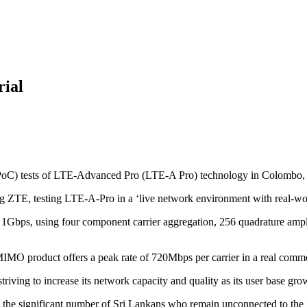
rial
PoC) tests of LTE-Advanced Pro (LTE-A Pro) technology in Colombo, 
 ZTE, testing LTE-A-Pro in a ‘live network environment with real-wor
r 1Gbps, using four component carrier aggregation, 256 quadrature am
IMO product offers a peak rate of 720Mbps per carrier in a real commerc
ving to increase its network capacity and quality as its user base gro
the significant number of Sri Lankans who remain unconnected to the in