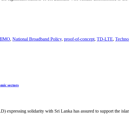
MIMO
,
National Broadband Policy
,
proof-of-concept
,
TD-LTE
,
Techno
omic sectors
expressing solidarity with Sri Lanka has assured to support the isl