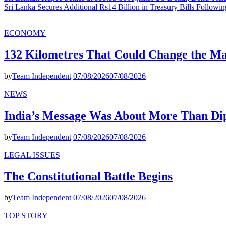
Sri Lanka Secures Additional Rs14 Billion in Treasury Bills Followi
ECONOMY
132 Kilometres That Could Change the M
by
Team Independent
07/08/2026
07/08/2026
NEWS
India’s Message Was About More Than Di
by
Team Independent
07/08/2026
07/08/2026
LEGAL ISSUES
The Constitutional Battle Begins
by
Team Independent
07/08/2026
07/08/2026
TOP STORY