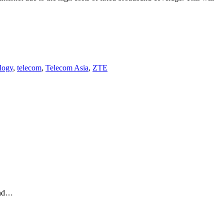
logy
,
telecom
,
Telecom Asia
,
ZTE
and…