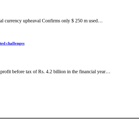
gional currency upheaval Confirms only $ 250 m used…
nted challenges
fit before tax of Rs. 4.2 billion in the financial year…