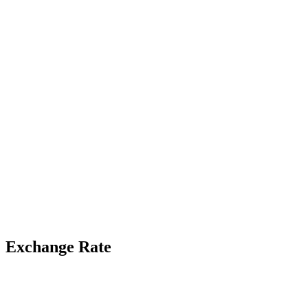
Exchange Rate