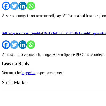
Assures country is not near turmoil, says SL has reacted best to re
Aitken Spence records profit of Rs. 4.2 billion in 2019-2020 amidst unprecede
Amidst unprecedented challenges Aitken Spence PLC has recorded a pro
Leave a Reply
You must be
logged in
to post a comment.
Stock Market