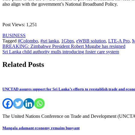
also align with the government’s National Broadband Policy.
Post Views:
1,251
BUSINESS
Tagged
#Colombo
,
#sri lanka
,
1Gbps
,
eWBB solution
,
LTE-A Pro
,
Post
BREAKING: Zimbabwe President Robert Mugabe has resigned
Sri Lanka child authority mulls introducing foster care system
navigation
Related Posts
UNCTAD assures support for Sri Lanka’s efforts to reestablish trade and econ
The United Nations Conference on Trade and Development (UNCTAD) 
Mangala adamant economy remains buoyant