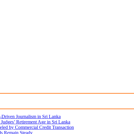
Driven Journalism in Sri Lanka
Judges’ Retirement Age in Sri Lanka
eled by Commercial Credit Transaction
lds Remain Steady