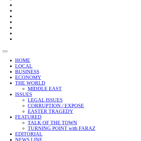
Boxes
Provoking
Thought
Sri
–
Lanka’s
Talk
with
trade
of
The
FARAZ
deficit
the
five
Universities
widens
town
Central
to
Video
for
Bank
reopen
test
weather
fifth
Forensic
after
consecutive
Audit
vaccinating
month
reports
all
HOME
students
LOCAL
BUSINESS
ECONOMY
THE WORLD
MIDDLE EAST
ISSUES
LEGAL ISSUES
CORRUPTION / EXPOSE
EASTER TRAGEDY
FEATURED
TALK OF THE TOWN
TURNING POINT with FARAZ
EDITORIAL
NEWS LINE