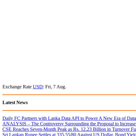
Exchange Rate
USD
: Fri, 7 Aug.
Latest News
Daily FC Partners with Lanka Data API to Power A New Era of Data-
ANALYSIS – The Controversy Surrounding the Proposal to Increase 
CSE Reaches Seven-Month Peak as Rs. 12.23 Billion in Turnover Fu
Sri Lankan Rupee Settles at 335.55/80 Against US Dollar, Bond Yie