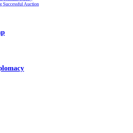
ng Successful Auction
ap
plomacy