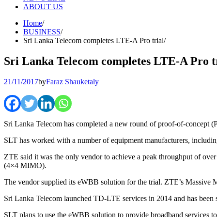
ABOUT US
Home
BUSINESS
Sri Lanka Telecom completes LTE-A Pro trial
Sri Lanka Telecom completes LTE-A Pro t
21/11/2017
by
Faraz Shauketaly
Sri Lanka Telecom has completed a new round of proof-of-concept (
SLT has worked with a number of equipment manufacturers, including
ZTE said it was the only vendor to achieve a peak throughput of ove
(4×4 MIMO).
The vendor supplied its eWBB solution for the trial. ZTE’s Massive M
Sri Lanka Telecom launched TD-LTE services in 2014 and has been stri
SLT plans to use the eWBB solution to provide broadband services to 