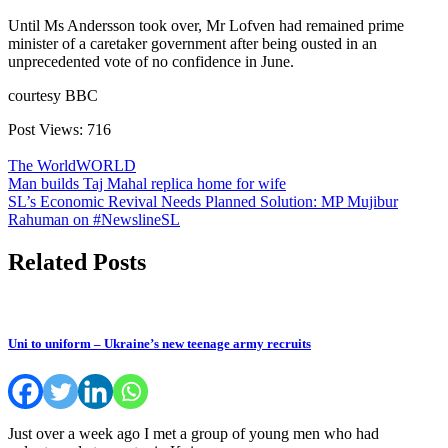
Until Ms Andersson took over, Mr Lofven had remained prime
minister of a caretaker government after being ousted in an
unprecedented vote of no confidence in June.
courtesy BBC
Post Views:
716
The World
WORLD
Post
Man builds Taj Mahal replica home for wife
SL’s Economic Revival Needs Planned Solution: MP Mujibur
navigation
Rahuman on #NewslineSL
Related Posts
Uni to uniform – Ukraine’s new teenage army recruits
Just over a week ago I met a group of young men who had