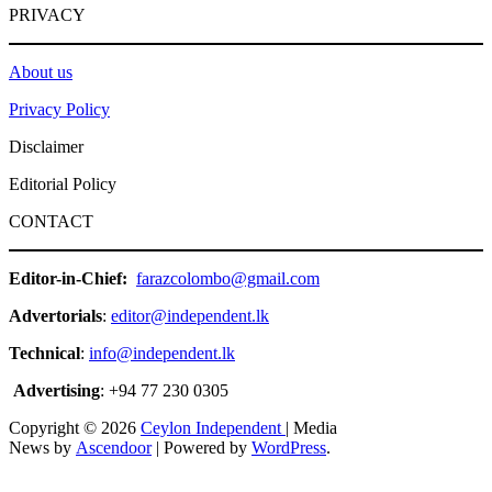
PRIVACY
About us
Privacy Policy
Disclaimer
Editorial Policy
CONTACT
Editor-in-Chief:
farazcolombo@gmail.com
Advertorials
:
editor@independent.lk
Technical
:
info@independent.lk
Advertising
: +94 77 230 0305
Copyright © 2026
Ceylon Independent
| Media
News by
Ascendoor
| Powered by
WordPress
.