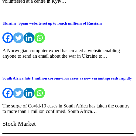
volunteered at a centre in Kyiv…
Ukraine: Spam website set up to reach millions of Russians
A Norwegian computer expert has created a website enabling
anyone to send an email about the war in Ukraine to…
South Africa hits 1 million coronavirus cases as new variant spreads rapidly
The surge of Covid-19 cases in South Africa has taken the country
to more than 1 million confirmed. South Africa…
Stock Market