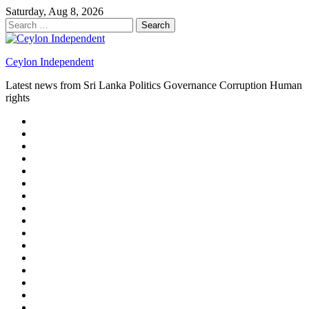
Skip
Saturday, Aug 8, 2026
to
Search
content
for:
Ceylon Independent
Latest news from Sri Lanka Politics Governance Corruption Human
rights
About
us
Autoplay
scroller
Ceylon
Independent
Contact
us
Delta
Flight
Home
15
New
Home
on
Page
Home
9/11
page
Home
–
–
page
hp2
DAY
Blog
–
Independent.lk
Brightener
Left
LEGAL
Sidebar
ISSUES
Magazine
Members
Page
Builder
Progress