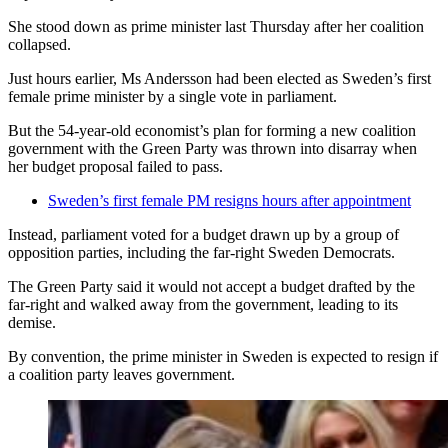
She stood down as prime minister last Thursday after her coalition
collapsed.
Just hours earlier, Ms Andersson had been elected as Sweden’s first
female prime minister by a single vote in parliament.
But the 54-year-old economist’s plan for forming a new coalition
government with the Green Party was thrown into disarray when
her budget proposal failed to pass.
Sweden’s first female PM resigns hours after appointment
Instead, parliament voted for a budget drawn up by a group of
opposition parties, including the far-right Sweden Democrats.
The Green Party said it would not accept a budget drafted by the
far-right and walked away from the government, leading to its
demise.
By convention, the prime minister in Sweden is expected to resign if
a coalition party leaves government.