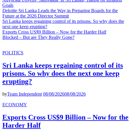
Goals
Deloitte Sri Lanka Leads the Way in Preparing Boards for the
Future at the 2026 Director Summit
Sri Lanka keeps regaining control of its prisons. So why does the
next one keep erupting?
Exports Cross US$9 Billion – Now for the Harder Half
Blocked – But are They Really Gone?
POLITICS
Sri Lanka keeps regaining control of its
prisons. So why does the next one keep
erupting?
by
Team Independent
08/08/2026
08/08/2026
ECONOMY
Exports Cross US$9 Billion – Now for the
Harder Half