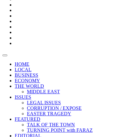
Bars
Promotion
Boxes
Provoking
Thought
Sri
–
Lanka’s
Talk
with
trade
of
The
FARAZ
deficit
the
five
Universities
widens
town
Central
to
Video
for
Bank
reopen
test
weather
fifth
Forensic
after
consecutive
Audit
vaccinating
month
reports
all
HOME
students
LOCAL
BUSINESS
ECONOMY
THE WORLD
MIDDLE EAST
ISSUES
LEGAL ISSUES
CORRUPTION / EXPOSE
EASTER TRAGEDY
FEATURED
TALK OF THE TOWN
TURNING POINT with FARAZ
EDITORIAL