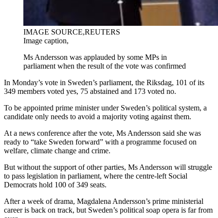
IMAGE SOURCE,
REUTERS
Image caption,
Ms Andersson was applauded by some MPs in
parliament when the result of the vote was confirmed
In Monday’s vote in Sweden’s parliament, the Riksdag, 101 of its
349 members voted yes, 75 abstained and 173 voted no.
To be appointed prime minister under Sweden’s political system, a
candidate only needs to avoid a majority voting against them.
At a news conference after the vote, Ms Andersson said she was
ready to “take Sweden forward” with a programme focused on
welfare, climate change and crime.
But without the support of other parties, Ms Andersson will struggle
to pass legislation in parliament, where the centre-left Social
Democrats hold 100 of 349 seats.
After a week of drama, Magdalena Andersson’s prime ministerial
career is back on track, but Sweden’s political soap opera is far from