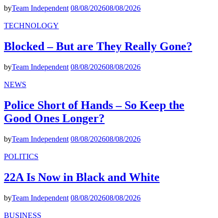
by
Team Independent
08/08/2026
08/08/2026
TECHNOLOGY
Blocked – But are They Really Gone?
by
Team Independent
08/08/2026
08/08/2026
NEWS
Police Short of Hands – So Keep the
Good Ones Longer?
by
Team Independent
08/08/2026
08/08/2026
POLITICS
22A Is Now in Black and White
by
Team Independent
08/08/2026
08/08/2026
BUSINESS