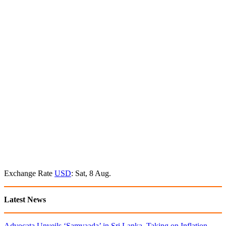
Exchange Rate
USD
: Sat, 8 Aug.
Latest News
Advocata Unveils ‘Samvaada’ in Sri Lanka, Taking on Inflation