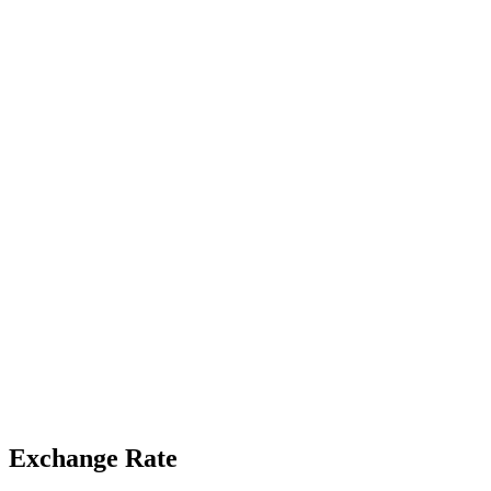
Exchange Rate