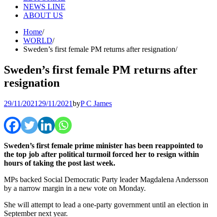
NEWS LINE
ABOUT US
Home
WORLD
Sweden’s first female PM returns after resignation
Sweden’s first female PM returns after
resignation
29/11/2021
29/11/2021
by
P C James
Sweden’s first female prime minister has been reappointed to
the top job after political turmoil forced her to resign within
hours of taking the post last week.
MPs backed Social Democratic Party leader Magdalena Andersson
by a narrow margin in a new vote on Monday.
She will attempt to lead a one-party government until an election in
September next year.