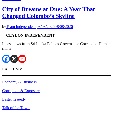
City of Dreams at One: A Year That
Changed Colombo’s Skyline
by
Team Independent
08/08/2026
08/08/2026
CEYLON INDEPENDENT
Latest news from Sri Lanka Politics Governance Corruption Human
rights
EXCLUSIVE
Economy & Business
Corruption & Exposure
Easter Tragedy
Talk of the Town