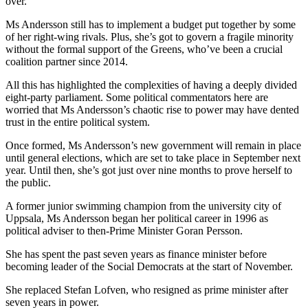
over.
Ms Andersson still has to implement a budget put together by some
of her right-wing rivals. Plus, she’s got to govern a fragile minority
without the formal support of the Greens, who’ve been a crucial
coalition partner since 2014.
All this has highlighted the complexities of having a deeply divided
eight-party parliament. Some political commentators here are
worried that Ms Andersson’s chaotic rise to power may have dented
trust in the entire political system.
Once formed, Ms Andersson’s new government will remain in place
until general elections, which are set to take place in September next
year. Until then, she’s got just over nine months to prove herself to
the public.
A former junior swimming champion from the university city of
Uppsala, Ms Andersson began her political career in 1996 as
political adviser to then-Prime Minister Goran Persson.
She has spent the past seven years as finance minister before
becoming leader of the Social Democrats at the start of November.
She replaced Stefan Lofven, who resigned as prime minister after
seven years in power.