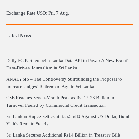
Exchange Rate
USD
: Fri, 7 Aug.
Latest News
Daily FC Partners with Lanka Data API to Power A New Era of
Data-Driven Journalism in Sri Lanka
ANALYSIS – The Controversy Surrounding the Proposal to
Increase Judges’ Retirement Age in Sri Lanka
CSE Reaches Seven-Month Peak as Rs. 12.23 Billion in
Turnover Fueled by Commercial Credit Transaction
Sri Lankan Rupee Settles at 335.55/80 Against US Dollar, Bond
Yields Remain Steady
Sri Lanka Secures Additional Rs14 Billion in Treasury Bills