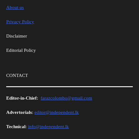
About us
Privacy Policy
Disclaimer
Editorial Policy
CONTACT
Editor-in-Chief:
farazcolombo@gmail.com
Advertorials
:
editor@independent.lk
Technical
:
info@independent.lk