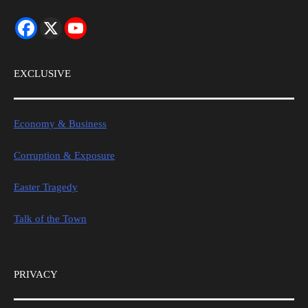
EXCLUSIVE
Economy & Business
Corruption & Exposure
Easter Tragedy
Talk of the Town
PRIVACY