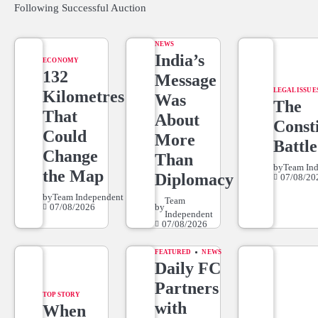
Following Successful Auction
NEWS
India’s
ECONOMY
132
Message
LEGAL ISSUE
Kilometres
Was
The
That
About
Consti
Could
More
Battle
Change
Than
by
Team In
the Map
Diplomacy
07/08/20
by
Team Independent
Team
07/08/2026
by
Independent
07/08/2026
FEATURED
NEWS
Daily FC
Partners
TOP STORY
with
When