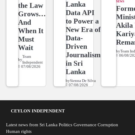
NEWS
Lanka
the Law
Form
Data API
Grows…
Minis
to Power a
And
Akila 
New Era of
When It
Kari
Data-
Must
Rema
Driven
Wait
by
Team In
Journalism
06/08/20
Team
by
in Sri
Independent
07/08/2026
Lanka
by
Sienna De Silva
07/08/2026
CEYLON INDEPENDENT
Latest news from Sri Lanka Politics Governance Corruption
Human rights