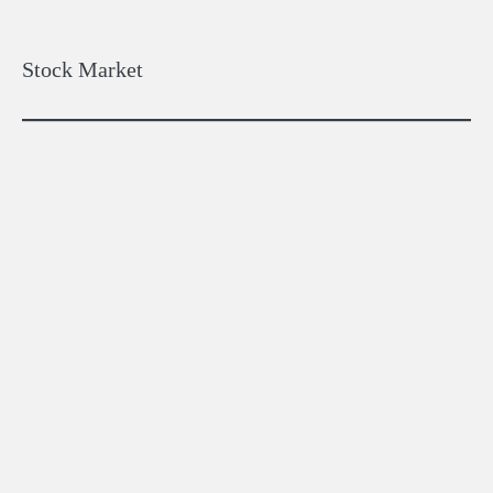
pagination
Stock Market