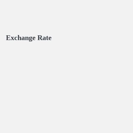
Exchange Rate