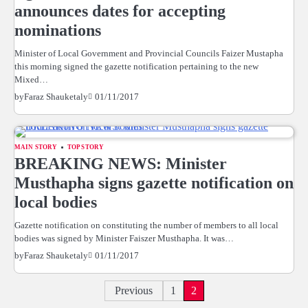
announces dates for accepting
nominations
Minister of Local Government and Provincial Councils Faizer Mustapha
this morning signed the gazette notification pertaining to the new
Mixed…
01/11/2017
by
Faraz Shauketaly
MAIN STORY
TOP STORY
BREAKING NEWS: Minister
Musthapha signs gazette notification on
local bodies
Gazette notification on constituting the number of members to all local
bodies was signed by Minister Faiszer Musthapha. It was…
01/11/2017
by
Faraz Shauketaly
Posts
Previous
1
2