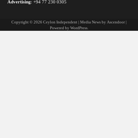
Advertising
: +94 77 230 0305
Copyright © 2026
Ceylon Independent
| Media News by
Ascendoor
|
Powered by
WordPress
.