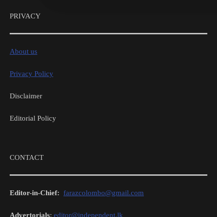
PRIVACY
About us
Privacy Policy
Disclaimer
Editorial Policy
CONTACT
Editor-in-Chief:
farazcolombo@gmail.com
Advertorials
:
editor@independent.lk