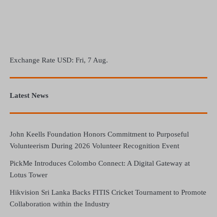
Exchange Rate
USD
: Fri, 7 Aug.
Latest News
John Keells Foundation Honors Commitment to Purposeful
Volunteerism During 2026 Volunteer Recognition Event
PickMe Introduces Colombo Connect: A Digital Gateway at
Lotus Tower
Hikvision Sri Lanka Backs FITIS Cricket Tournament to Promote
Collaboration within the Industry