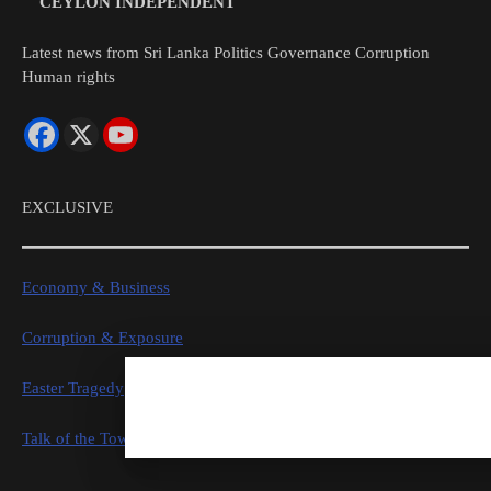
CEYLON INDEPENDENT
Latest news from Sri Lanka Politics Governance Corruption
Human rights
EXCLUSIVE
Economy & Business
Corruption & Exposure
Easter Tragedy
Talk of the Town