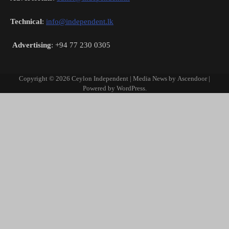
Technical
:
info@independent.lk
Advertising
: +94 77 230 0305
Copyright © 2026
Ceylon Independent
| Media News by
Ascendoor
|
Powered by
WordPress
.