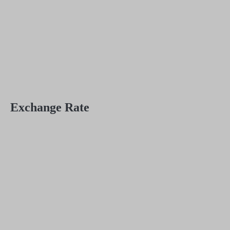
Exchange Rate