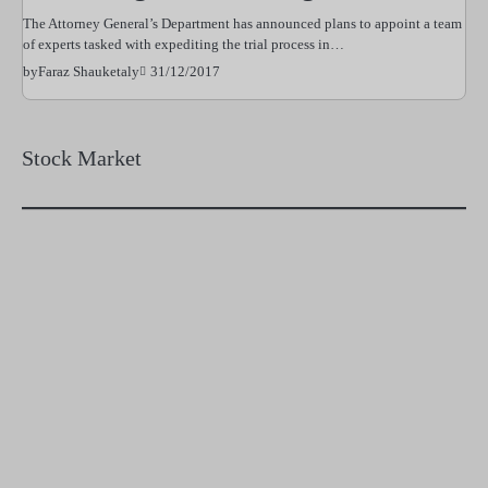
The Attorney General’s Department has announced plans to appoint a team
of experts tasked with expediting the trial process in…
31/12/2017
by
Faraz Shauketaly
Stock Market