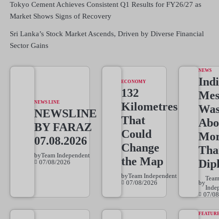
Tokyo Cement Achieves Consistent Q1 Results for FY26/27 as
Market Shows Signs of Recovery
Sri Lanka’s Stock Market Ascends, Driven by Diverse Financial
Sector Gains
NEWS
Indi
ECONOMY
132
Mes
NEWS LINE
Kilometres
Wa
NEWSLINE
That
Abo
BY FARAZ
Could
Mo
07.08.2026
Change
Tha
by
Team Independent
the Map
Dip
07/08/2026
by
Team Independent
Tea
07/08/2026
by
Inde
07/08
FEATUR