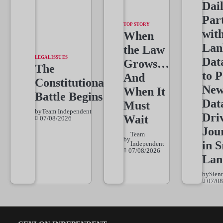
Dai
Par
TOP STORY
wit
When
Lan
the Law
LEGAL ISSUES
Dat
Grows…
The
to 
And
Constitutional
New
When It
Battle Begins
Dat
Must
by
Team Independent
Dri
Wait
07/08/2026
Jou
Team
by
in S
Independent
07/08/2026
Lan
by
Sien
07/08