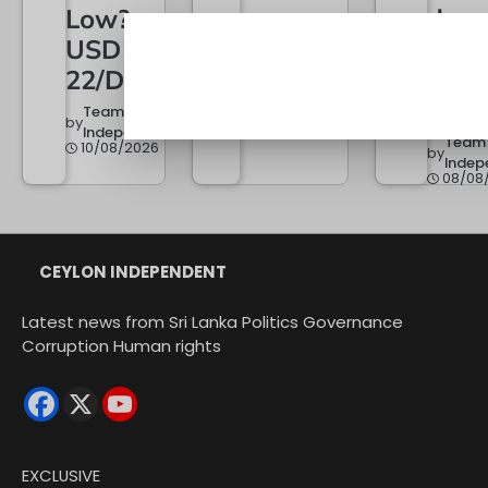
Low?
does
Team
by
Independent
USD
next
10/08/2026
22/Day
keep
erup
Team
by
Independent
Team
10/08/2026
by
Indep
08/08
CEYLON INDEPENDENT
Latest news from Sri Lanka Politics Governance
Corruption Human rights
EXCLUSIVE