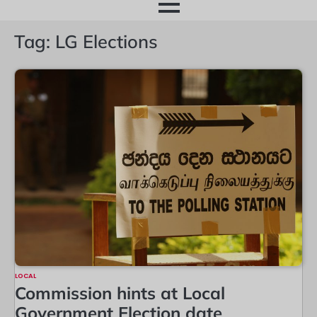
month
Tag:
LG Elections
LOCAL
Commission hints at Local
Government Election date