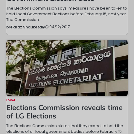
The Elections Commission says, measures have been taken to
hold Local Government Elections before February 15, next year.
The Commission…
04/12/2017
by
Faraz Shauketaly
LOCAL
Elections Commission reveals time
of LG Elections
The Elections Commission states that they expect to hold the
elections of all local government bodies before February 15,