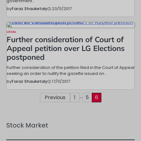
government…
23/11/2017
by
Faraz Shauketaly
LOCAL
Further consideration of Court of
Appeal petition over LG Elections
postponed
Further consideration of the petition filed in the Court of Appeal
seeking an order to nullify the gazette issued on…
17/11/2017
by
Faraz Shauketaly
…
Posts
Previous
1
5
6
pagination
Stock Market