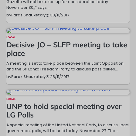
Gazette will not be taken up for consideration today
November 30,,” says…
30/11/2017
by
Faraz Shauketaly
LOCAL
Decisive JO – SLFP meeting to take
place
A meeting is set to take place between the Joint Opposition
and the Sri Lanka Freedom Party, to discuss possibilities…
28/11/2017
by
Faraz Shauketaly
LOCAL
UNP to hold special meeting over
LG Polls
A special meeting of the United National Party, to discuss local
government polls, will be held today, November 27. The…