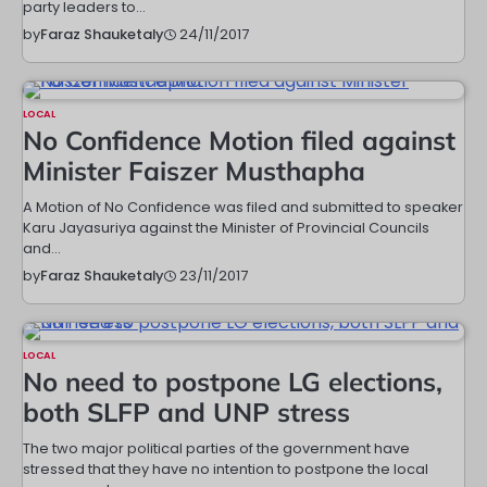
party leaders to…
24/11/2017
by
Faraz Shauketaly
LOCAL
No Confidence Motion filed against
Minister Faiszer Musthapha
A Motion of No Confidence was filed and submitted to speaker
Karu Jayasuriya against the Minister of Provincial Councils
and…
23/11/2017
by
Faraz Shauketaly
LOCAL
No need to postpone LG elections,
both SLFP and UNP stress
The two major political parties of the government have
stressed that they have no intention to postpone the local