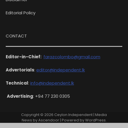
Editorial Policy
CONTACT
Editor-in-Chief:
farazcolombo@gmail.com
Advertorials
:
editor@independent.lk
Technical
:
info@independent.lk
Advertising
: +94 77 230 0305
Copyright © 2026
Ceylon Independent
| Media
News by
Ascendoor
| Powered by
WordPress
.