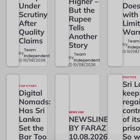
Higher –
Under
Doe
But the
Scrutiny
with
Rupee
After
Limi
Tells
Quality
Warr
Another
Claims
Team
Story
by
Indep
Team
10/08
by
Team
Independent
by
10/08/2026
Independent
10/08/2026
POLITICS
Sri 
TOP STORY
Digital
keep
Nomads:
rega
Has Sri
contr
NEWS LINE
Lanka
NEWSLINE
of it
Set the
BY FARAZ
priso
Bar Too
10.08.2026
So w