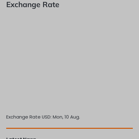
Exchange Rate
Exchange Rate
USD
: Mon, 10 Aug.