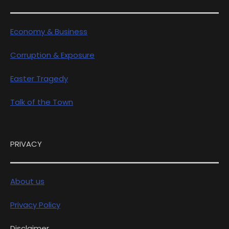
Economy & Business
Corruption & Exposure
Easter Tragedy
Talk of the Town
PRIVACY
About us
Privacy Policy
Disclaimer