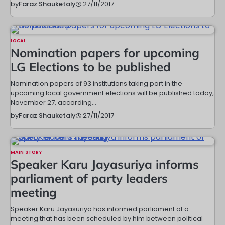
27/11/2017
by
Faraz Shauketaly
LOCAL
Nomination papers for upcoming
LG Elections to be published
Nomination papers of 93 institutions taking part in the
upcoming local government elections will be published today,
November 27, according…
27/11/2017
by
Faraz Shauketaly
MAIN STORY
Speaker Karu Jayasuriya informs
parliament of party leaders
meeting
Speaker Karu Jayasuriya has informed parliament of a
meeting that has been scheduled by him between political