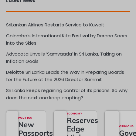
Latest News
SriLankan Airlines Restarts Service to Kuwait
Colombo’s International Kite Festival by Derana Soars
into the Skies
Advocata Unveils ‘Samvaada’ in Sri Lanka, Taking on
Inflation Goals
Deloitte Sri Lanka Leads the Way in Preparing Boards
for the Future at the 2026 Director Summit
Sri Lanka keeps regaining control of its prisons. So why
does the next one keep erupting?
ECONOMY
POLITICS
Reserves
New
Edge
OPINIONS
Passports
Gove