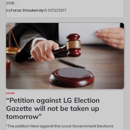
2018.…
01/12/2017
by
Faraz Shauketaly
LOCAL
“Petition against LG Election
Gazette will not be taken up
tomorrow”
“The petition filed against the Local Government Elections