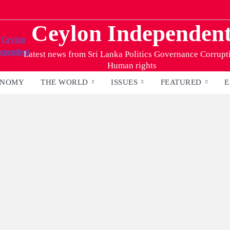
Ceylon Independen
Latest news from Sri Lanka Politics Governance Corrupt
Human rights
ONOMY
THE WORLD
ISSUES
FEATURED
E