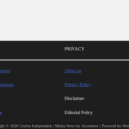
PRIVACY
iness
About us
xposure
Privacy Policy
Disclaimer
wn
Editorial Policy
ght © 2026
Ceylon Independent
| Media News by
Ascendoor
| Powered by
Wor