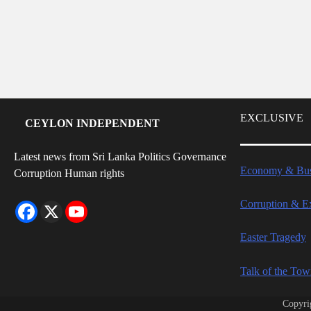
EXCLUSIVE
CEYLON INDEPENDENT
Latest news from Sri Lanka Politics Governance
Economy & Bus
Corruption Human rights
Corruption & E
Easter Tragedy
Talk of the To
Copyri