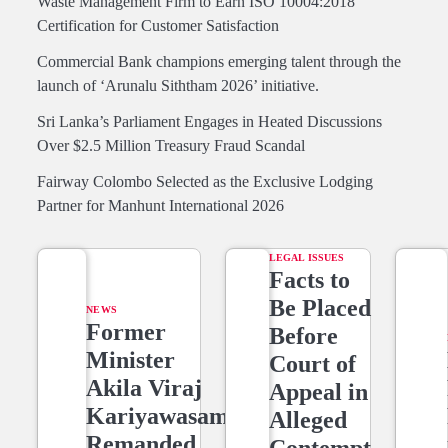
Waste Management Firm to Earn ISO 10004:2018
Certification for Customer Satisfaction
Commercial Bank champions emerging talent through the
launch of ‘Arunalu Siththam 2026’ initiative.
Sri Lanka’s Parliament Engages in Heated Discussions
Over $2.5 Million Treasury Fraud Scandal
Fairway Colombo Selected as the Exclusive Lodging
Partner for Manhunt International 2026
LEGAL ISSUES
Facts to
Be Placed
NEWS
Former
Before
Minister
Court of
Akila Viraj
Appeal in
Kariyawasam
Alleged
Remanded
Contempt