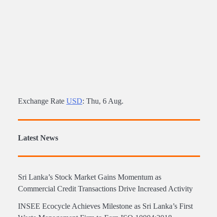
Exchange Rate
USD
: Thu, 6 Aug.
Latest News
Sri Lanka’s Stock Market Gains Momentum as
Commercial Credit Transactions Drive Increased Activity
INSEE Ecocycle Achieves Milestone as Sri Lanka’s First