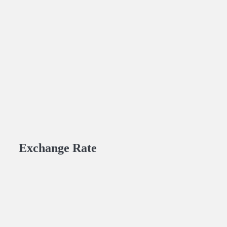
Exchange Rate