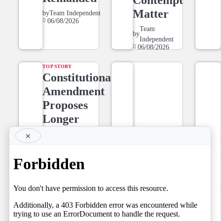
Matter
by
Team Independent
06/08/2026
Team
by
Independent
06/08/2026
TOP STORY
Constitutional
Amendment
Proposes
Longer
Tenure for
×
NEWS LINE
Superior
NEWSLINE
Court Judges,
BY FARAZ
Setting the
06.08.2026
Stage for a
by
Team Independent
06/08/2026
Fresh Legal
Debate on