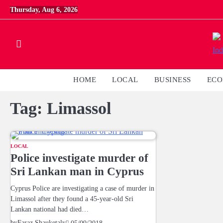
Skip
Thursday, Aug 6, 2026
to
content
HOME
LOCAL
BUSINESS
EC
Tag:
Limassol
LOCAL
Police investigate murder of
Sri Lankan man in Cyprus
Cyprus Police are investigating a case of murder in
Limassol after they found a 45-year-old Sri
Lankan national had died…
by
Faraz Shauketaly
05/09/2018