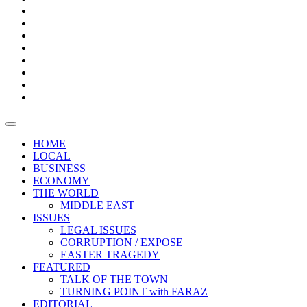
Bars
Promotion
Boxes
Provoking
Thought
Sri
–
Lanka’s
Talk
with
trade
of
The
FARAZ
deficit
the
five
Universities
widens
town
Central
to
Video
for
Bank
reopen
test
weather
fifth
Forensic
after
consecutive
Audit
vaccinating
month
reports
all
HOME
students
LOCAL
BUSINESS
ECONOMY
THE WORLD
MIDDLE EAST
ISSUES
LEGAL ISSUES
CORRUPTION / EXPOSE
EASTER TRAGEDY
FEATURED
TALK OF THE TOWN
TURNING POINT with FARAZ
EDITORIAL