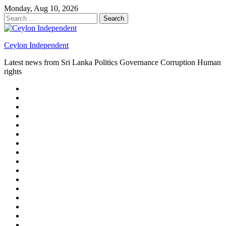
Skip
Monday, Aug 10, 2026
to
Search
content
for:
Ceylon Independent
Latest news from Sri Lanka Politics Governance Corruption Human
rights
About
us
Autoplay
scroller
Ceylon
Independent
Contact
us
Delta
Flight
Home
15
New
Home
on
Page
Home
9/11
page
Home
–
–
page
hp2
DAY
Blog
–
Independent.lk
Brightener
Left
LEGAL
Sidebar
ISSUES
Magazine
Members
Page
Builder
Progress