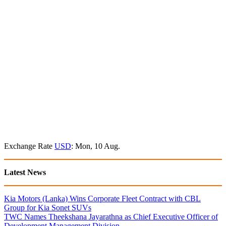
Exchange Rate
USD
: Mon, 10 Aug.
Latest News
Kia Motors (Lanka) Wins Corporate Fleet Contract with CBL
Group for Kia Sonet SUVs
TWC Names Theekshana Jayarathna as Chief Executive Officer of
Development Management Division