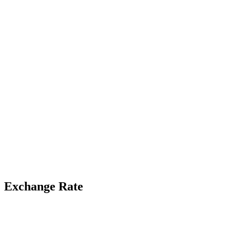
Exchange Rate