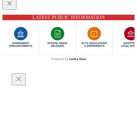
LATEST PUBLIC INFORMATION
GOVERNMENT
OFFICIAL PRESS
ACTS, REGULATIONS
GAZETTES 
ANNOUNCEMENTS
RELEASES
& AMENDMENTS
LEGAL NOTI
Powered by
Lanka Data