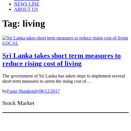
NEWS LINE
ABOUT US
Tag:
living
LOCAL
Sri Lanka takes short term measures to
reduce rising cost of living
The government of Sri Lanka has taken steps to implement several
short term measures to arrest the rising cost of…
by
Faraz Shauketaly
08/12/2017
Stock Market