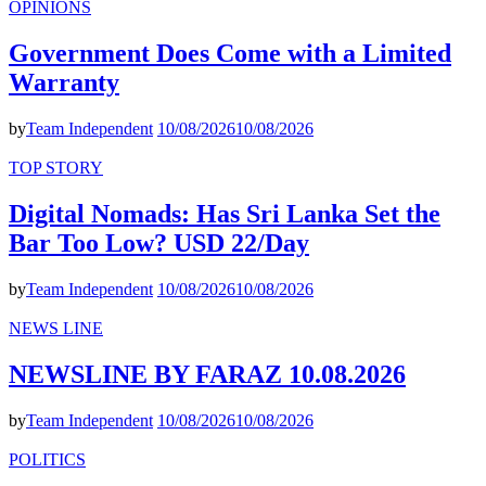
OPINIONS
Government Does Come with a Limited
Warranty
by
Team Independent
10/08/2026
10/08/2026
TOP STORY
Digital Nomads: Has Sri Lanka Set the
Bar Too Low? USD 22/Day
by
Team Independent
10/08/2026
10/08/2026
NEWS LINE
NEWSLINE BY FARAZ 10.08.2026
by
Team Independent
10/08/2026
10/08/2026
POLITICS