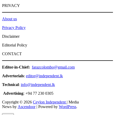
PRIVACY
About us
Privacy Policy
Disclaimer
Editorial Policy
CONTACT
Editor-in-Chief:
farazcolombo@gmail.com
Advertorials
:
editor@independent.lk
Technical
:
info@independent.lk
Advertising
: +94 77 230 0305
Copyright © 2026
Ceylon Independent
| Media
News by
Ascendoor
| Powered by
WordPress
.