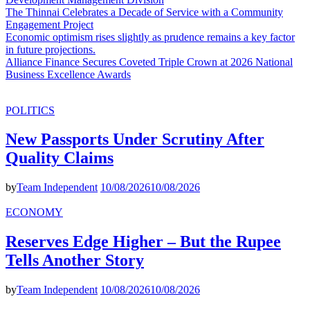
The Thinnai Celebrates a Decade of Service with a Community
Engagement Project
Economic optimism rises slightly as prudence remains a key factor
in future projections.
Alliance Finance Secures Coveted Triple Crown at 2026 National
Business Excellence Awards
POLITICS
New Passports Under Scrutiny After
Quality Claims
by
Team Independent
10/08/2026
10/08/2026
ECONOMY
Reserves Edge Higher – But the Rupee
Tells Another Story
by
Team Independent
10/08/2026
10/08/2026