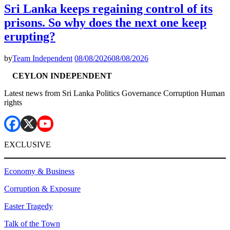
Sri Lanka keeps regaining control of its
prisons. So why does the next one keep
erupting?
by
Team Independent
08/08/2026
08/08/2026
CEYLON INDEPENDENT
Latest news from Sri Lanka Politics Governance Corruption Human
rights
EXCLUSIVE
Economy & Business
Corruption & Exposure
Easter Tragedy
Talk of the Town