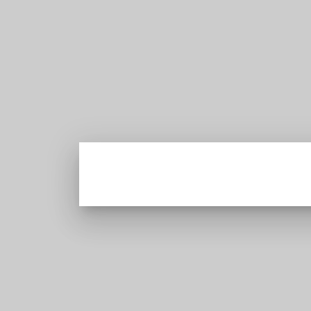
Latest news from Sri Lanka Politics Governance
Corruption Human rights
EXCLUSIVE
Economy & Business
Corruption & Exposure
Easter Tragedy
Talk of the Town
PRIVACY