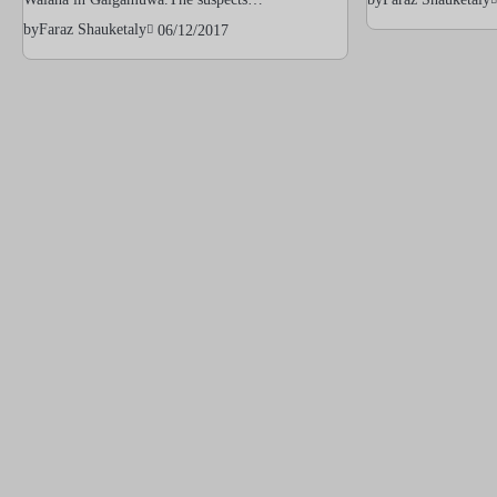
by
Faraz Shauketaly
06/12/2017