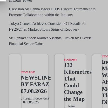
at Lotus Tower
Hikvision Sri Lanka Backs FITIS Cricket Tournament to
Promote Collaboration within the Industry
Tokyo Cement Achieves Consistent Q1 Results for
FY26/27 as Market Shows Signs of Recovery
Sri Lanka’s Stock Market Ascends, Driven by Diverse
Financial Sector Gains
NEW
ECONOMY
In
132
Me
Kilometres
NEWS LINE
W
NEWSLINE
That
Ab
BY FARAZ
Could
M
07.08.2026
Change
T
the Map
by
Team Independent
Di
07/08/2026
Team