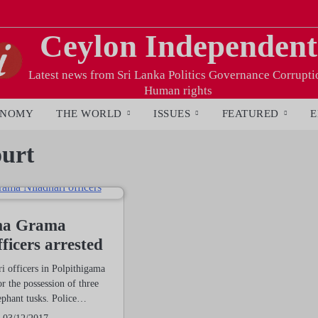
Ceylon Independent
Latest news from Sri Lanka Politics Governance Corrupti
Human rights
ONOMY
THE WORLD
ISSUES
FEATURED
E
urt
ma Grama
ficers arrested
 officers in Polpithigama
r the possession of three
ephant tusks. Police…
03/12/2017