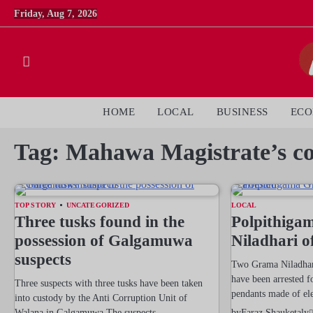
Skip
Friday, Aug 7, 2026
to
content
HOME
LOCAL
BUSINESS
EC
Tag:
Mahawa Magistrate’s co
TOP STORY
UNCATEGORIZED
LOCAL
Three tusks found in the
Polpithiga
possession of Galgamuwa
Niladhari of
suspects
Two Grama Niladhari
have been arrested fo
Three suspects with three tusks have been taken
pendants made of el
into custody by the Anti Corruption Unit of
Walana in Galgamuwa.The suspects…
by
Faraz Shauketaly