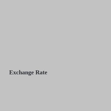
Exchange Rate