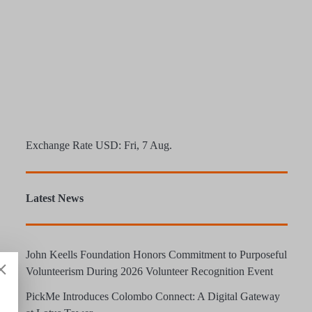
Exchange Rate
USD
: Fri, 7 Aug.
Latest News
John Keells Foundation Honors Commitment to Purposeful
Volunteerism During 2026 Volunteer Recognition Event
PickMe Introduces Colombo Connect: A Digital Gateway