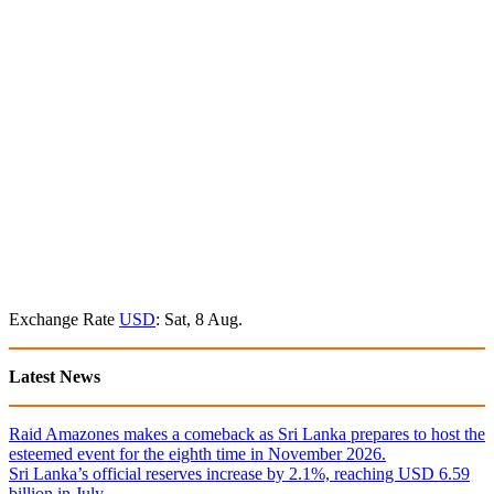
Exchange Rate
USD
: Sat, 8 Aug.
Latest News
Raid Amazones makes a comeback as Sri Lanka prepares to host the
esteemed event for the eighth time in November 2026.
Sri Lanka’s official reserves increase by 2.1%, reaching USD 6.59
billion in July.