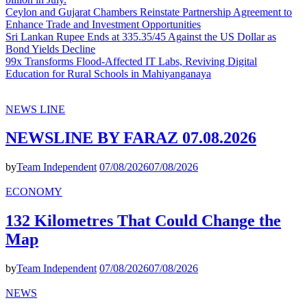
Ceylon and Gujarat Chambers Reinstate Partnership Agreement to
Enhance Trade and Investment Opportunities
Sri Lankan Rupee Ends at 335.35/45 Against the US Dollar as
Bond Yields Decline
99x Transforms Flood-Affected IT Labs, Reviving Digital
Education for Rural Schools in Mahiyanganaya
NEWS LINE
NEWSLINE BY FARAZ 07.08.2026
by
Team Independent
07/08/2026
07/08/2026
ECONOMY
132 Kilometres That Could Change the
Map
by
Team Independent
07/08/2026
07/08/2026
NEWS