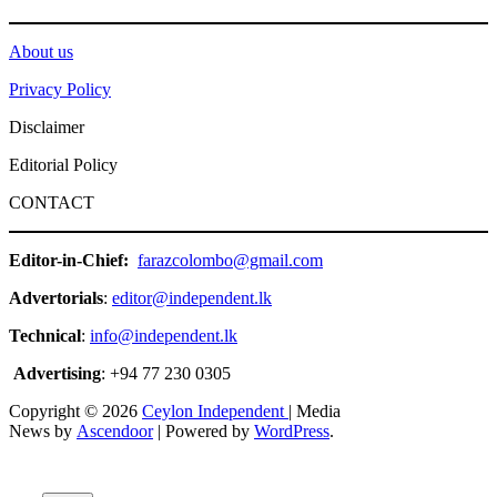
About us
Privacy Policy
Disclaimer
Editorial Policy
CONTACT
Editor-in-Chief:
farazcolombo@gmail.com
Advertorials
:
editor@independent.lk
Technical
:
info@independent.lk
Advertising
: +94 77 230 0305
Copyright © 2026
Ceylon Independent
| Media
News by
Ascendoor
| Powered by
WordPress
.