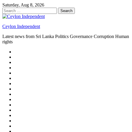
Skip
Saturday, Aug 8, 2026
to
Search
content
for:
Ceylon Independent
Latest news from Sri Lanka Politics Governance Corruption Human
rights
About
us
Autoplay
scroller
Ceylon
Independent
Contact
us
Delta
Flight
Home
15
New
Home
on
Page
Home
9/11
page
Home
–
–
page
hp2
DAY
Blog
–
Independent.lk
Brightener
Left
LEGAL
Sidebar
ISSUES
Magazine
Members
Page
Builder
Progress