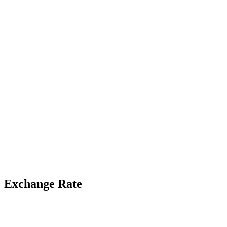
Exchange Rate