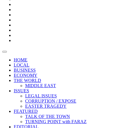
Bars
Promotion
Boxes
Provoking
Thought
Sri
–
Lanka’s
Talk
with
trade
of
The
FARAZ
deficit
the
five
Universities
widens
town
Central
to
Video
for
Bank
reopen
test
weather
fifth
Forensic
after
consecutive
Audit
vaccinating
month
reports
all
HOME
students
LOCAL
BUSINESS
ECONOMY
THE WORLD
MIDDLE EAST
ISSUES
LEGAL ISSUES
CORRUPTION / EXPOSE
EASTER TRAGEDY
FEATURED
TALK OF THE TOWN
TURNING POINT with FARAZ
EDITORIAL