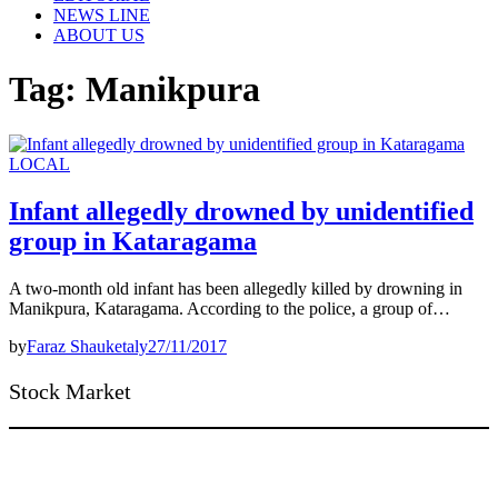
NEWS LINE
ABOUT US
Tag:
Manikpura
LOCAL
Infant allegedly drowned by unidentified
group in Kataragama
A two-month old infant has been allegedly killed by drowning in
Manikpura, Kataragama. According to the police, a group of…
by
Faraz Shauketaly
27/11/2017
Stock Market