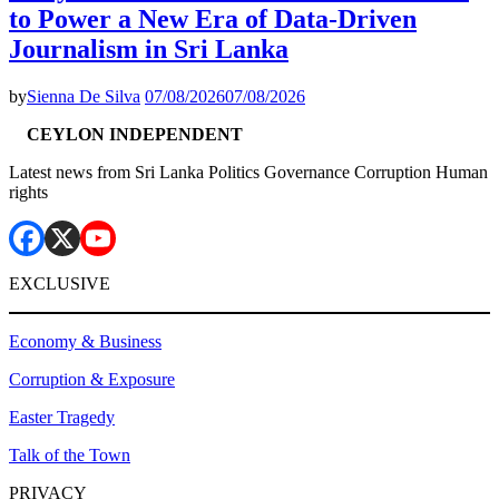
to Power a New Era of Data-Driven
Journalism in Sri Lanka
by
Sienna De Silva
07/08/2026
07/08/2026
CEYLON INDEPENDENT
Latest news from Sri Lanka Politics Governance Corruption Human
rights
EXCLUSIVE
Economy & Business
Corruption & Exposure
Easter Tragedy
Talk of the Town
PRIVACY