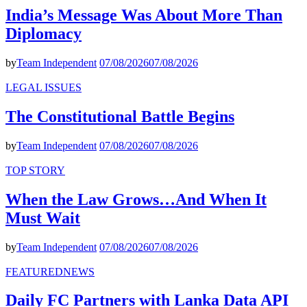
India’s Message Was About More Than
Diplomacy
by
Team Independent
07/08/2026
07/08/2026
LEGAL ISSUES
The Constitutional Battle Begins
by
Team Independent
07/08/2026
07/08/2026
TOP STORY
When the Law Grows…And When It
Must Wait
by
Team Independent
07/08/2026
07/08/2026
FEATURED
NEWS
Daily FC Partners with Lanka Data API