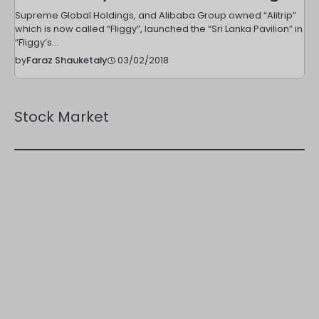
Supreme Global Holdings, and Alibaba Group owned “Alitrip”
which is now called “Fliggy”, launched the “Sri Lanka Pavilion” in
“Fliggy’s…
03/02/2018
by
Faraz Shauketaly
Stock Market