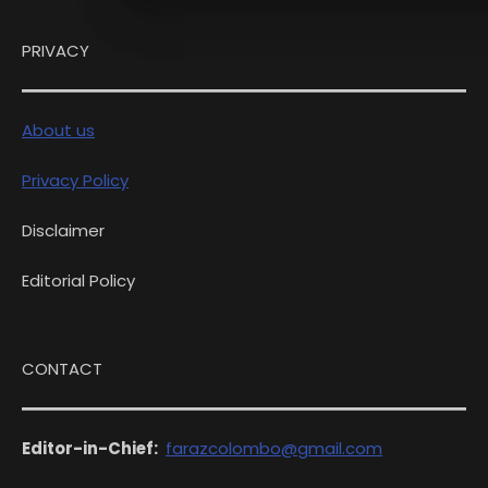
PRIVACY
About us
Privacy Policy
Disclaimer
Editorial Policy
CONTACT
Editor-in-Chief:
farazcolombo@gmail.com