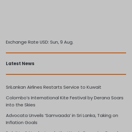
Exchange Rate
USD
: Sun, 9 Aug.
Latest News
SriLankan Airlines Restarts Service to Kuwait
Colombo’s International Kite Festival by Derana Soars
into the Skies
Advocata Unveils ‘Samvaada’ in Sri Lanka, Taking on
Inflation Goals