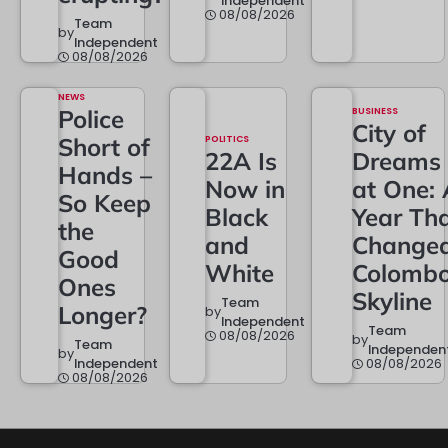
Independent
08/08/2026
Team
by
Independent
08/08/2026
NEWS
Police
BUSINESS
City of
Short of
POLITICS
22A Is
Dreams
Hands –
Now in
at One: 
So Keep
Black
Year Th
the
and
Change
Good
White
Colombo
Ones
Skyline
Team
Longer?
by
Independent
Team
08/08/2026
by
Team
Independen
by
Independent
08/08/2026
08/08/2026