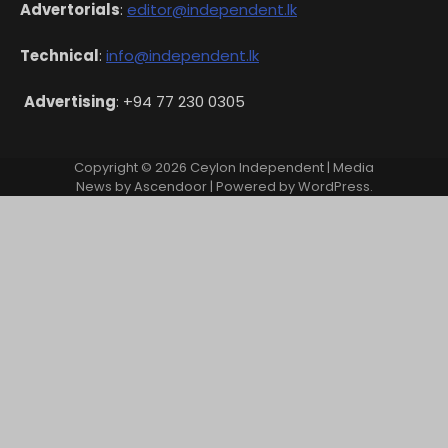
Advertorials
:
editor@independent.lk
Technical
:
info@independent.lk
Advertising
: +94 77 230 0305
Copyright © 2026
Ceylon Independent
| Media
News by
Ascendoor
| Powered by
WordPress
.