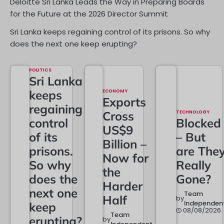
Deloitte Sri Lanka Leads the Way in Preparing Boards
for the Future at the 2026 Director Summit
Sri Lanka keeps regaining control of its prisons. So why
does the next one keep erupting?
POLITICS
Sri Lanka
keeps
ECONOMY
Exports
regaining
Cross
TECHNOLOGY
control
Blocked
US$9
of its
– But
Billion –
prisons.
are The
Now for
So why
Really
the
does the
Gone?
Harder
next one
Team
Half
by
Independen
keep
08/08/2026
Team
erupting?
by