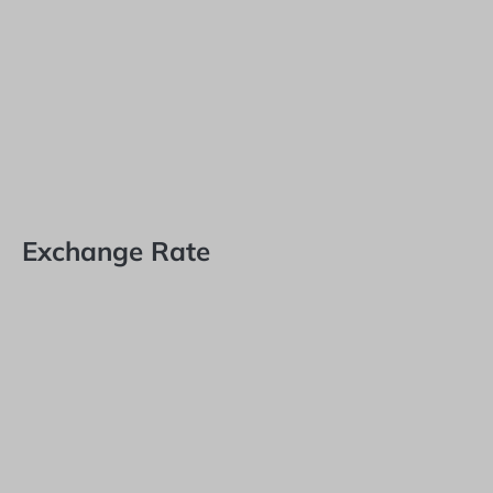
Exchange Rate