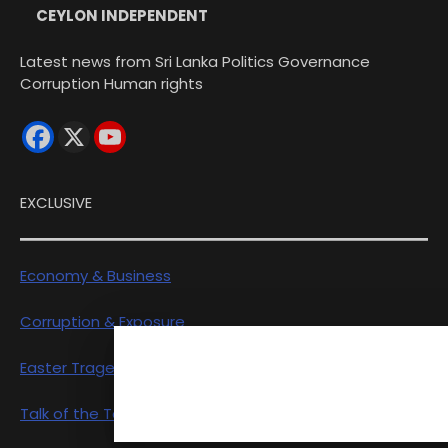
CEYLON INDEPENDENT
Latest news from Sri Lanka Politics Governance
Corruption Human rights
EXCLUSIVE
Economy & Business
Corruption & Exposure
Easter Tragedy
Talk of the Town