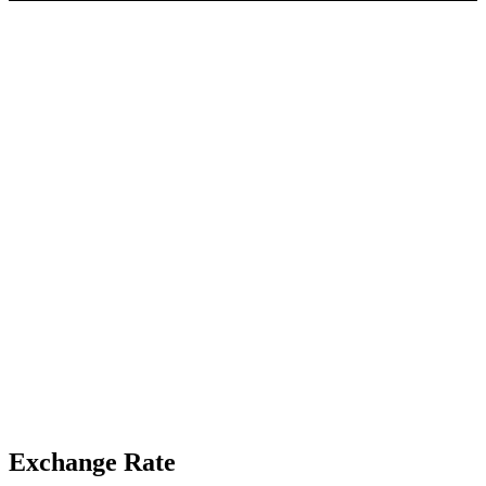
Exchange Rate