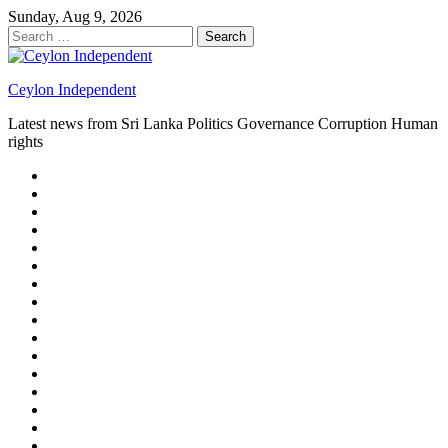
Skip
Sunday, Aug 9, 2026
to
Search
content
for:
Ceylon Independent
Latest news from Sri Lanka Politics Governance Corruption Human
rights
About
us
Autoplay
scroller
Ceylon
Independent
Contact
us
Delta
Flight
Home
15
New
Home
on
Page
Home
9/11
page
Home
–
–
page
hp2
DAY
Blog
–
Independent.lk
Brightener
Left
LEGAL
Sidebar
ISSUES
Magazine
Members
Page
Builder
Progress