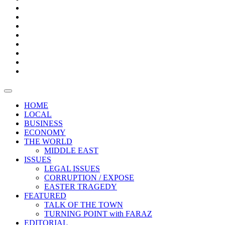
Bars
Promotion
Boxes
Provoking
Thought
Sri
–
Lanka’s
Talk
with
trade
of
The
FARAZ
deficit
the
five
Universities
widens
town
Central
to
Video
for
Bank
reopen
test
weather
fifth
Forensic
after
consecutive
Audit
vaccinating
month
reports
all
HOME
students
LOCAL
BUSINESS
ECONOMY
THE WORLD
MIDDLE EAST
ISSUES
LEGAL ISSUES
CORRUPTION / EXPOSE
EASTER TRAGEDY
FEATURED
TALK OF THE TOWN
TURNING POINT with FARAZ
EDITORIAL