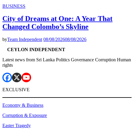
BUSINESS
City of Dreams at One: A Year That
Changed Colombo’s Skyline
by
Team Independent
08/08/2026
08/08/2026
CEYLON INDEPENDENT
Latest news from Sri Lanka Politics Governance Corruption Human
rights
EXCLUSIVE
Economy & Business
Corruption & Exposure
Easter Tragedy