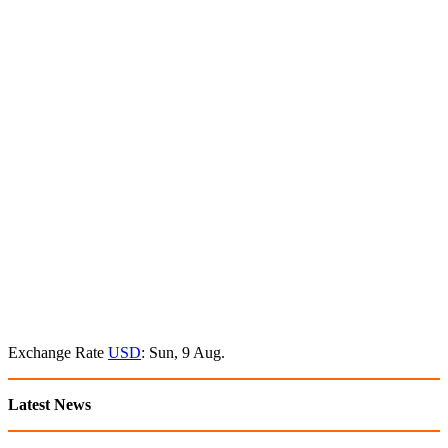
Exchange Rate
USD
: Sun, 9 Aug.
Latest News