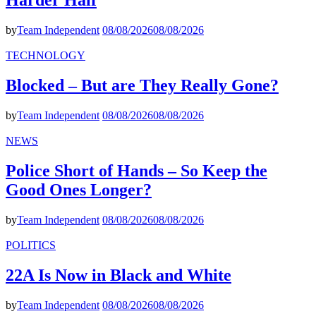
Harder Half
by
Team Independent
08/08/2026
08/08/2026
TECHNOLOGY
Blocked – But are They Really Gone?
by
Team Independent
08/08/2026
08/08/2026
NEWS
Police Short of Hands – So Keep the
Good Ones Longer?
by
Team Independent
08/08/2026
08/08/2026
POLITICS
22A Is Now in Black and White
by
Team Independent
08/08/2026
08/08/2026