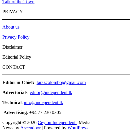
Talk of the Town
PRIVACY
About us
Privacy Policy
Disclaimer
Editorial Policy
CONTACT
Editor-in-Chief:
farazcolombo@gmail.com
Advertorials
:
editor@independent.lk
Technical
:
info@independent.lk
Advertising
: +94 77 230 0305
Copyright © 2026
Ceylon Independent
| Media
News by
Ascendoor
| Powered by
WordPress
.