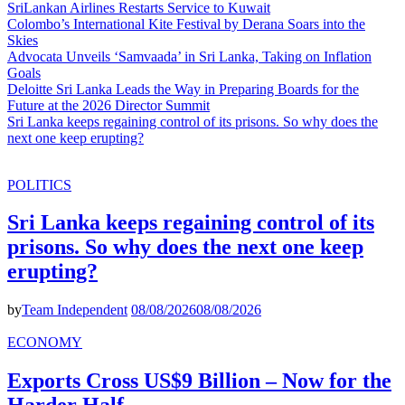
SriLankan Airlines Restarts Service to Kuwait
Colombo’s International Kite Festival by Derana Soars into the
Skies
Advocata Unveils ‘Samvaada’ in Sri Lanka, Taking on Inflation
Goals
Deloitte Sri Lanka Leads the Way in Preparing Boards for the
Future at the 2026 Director Summit
Sri Lanka keeps regaining control of its prisons. So why does the
next one keep erupting?
POLITICS
Sri Lanka keeps regaining control of its
prisons. So why does the next one keep
erupting?
by
Team Independent
08/08/2026
08/08/2026
ECONOMY
Exports Cross US$9 Billion – Now for the