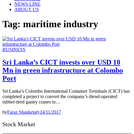
NEWS LINE
ABOUT US
Tag:
maritime industry
BUSINESS
Sri Lanka’s CICT invests over USD 10
Mn in green infrastructure at Colombo
Port
Sri Lanka’s Colombo International Container Terminals (CICT) has
completed a project to convert the company’s diesel-operated
rubber-tired gantry cranes to…
by
Faraz Shauketaly
24/11/2017
Stock Market