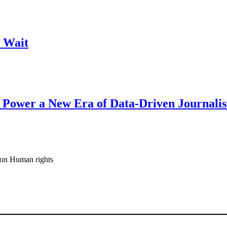
 Wait
 Power a New Era of Data-Driven Journali
ion Human rights