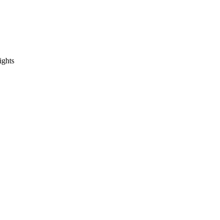
ights