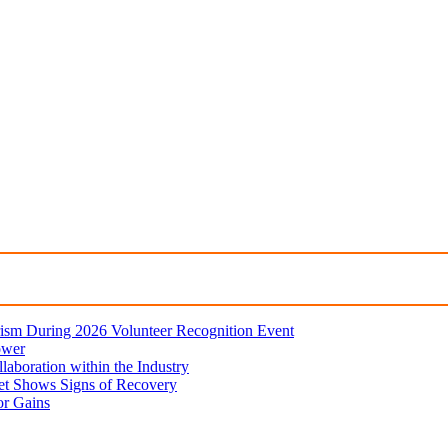
ism During 2026 Volunteer Recognition Event
ower
aboration within the Industry
et Shows Signs of Recovery
or Gains