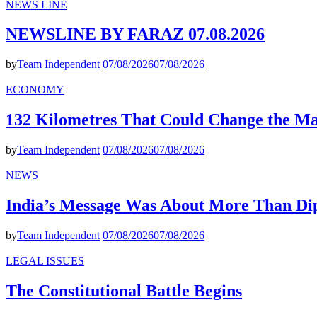
NEWS LINE
NEWSLINE BY FARAZ 07.08.2026
by
Team Independent
07/08/2026
07/08/2026
ECONOMY
132 Kilometres That Could Change the M
by
Team Independent
07/08/2026
07/08/2026
NEWS
India’s Message Was About More Than Di
by
Team Independent
07/08/2026
07/08/2026
LEGAL ISSUES
The Constitutional Battle Begins