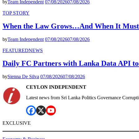
by
Team Independent
07/08/2026
07/08/2026
TOP STORY
When the Law Grows…And When It Must
by
Team Independent
07/08/2026
07/08/2026
FEATURED
NEWS
Daily FC Partners with Lanka Data API to
by
Sienna De Silva
07/08/2026
07/08/2026
CEYLON INDEPENDENT
Latest news from Sri Lanka Politics Governance Corrupt
EXCLUSIVE