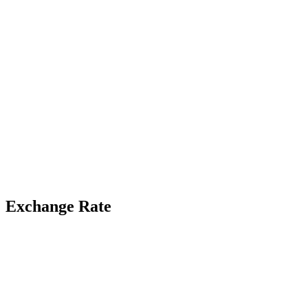
Exchange Rate