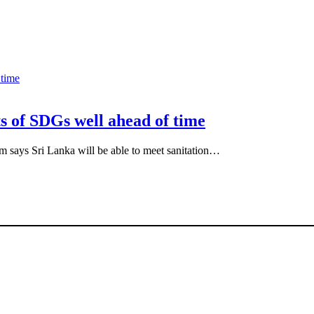
ts of SDGs well ahead of time
 says Sri Lanka will be able to meet sanitation…