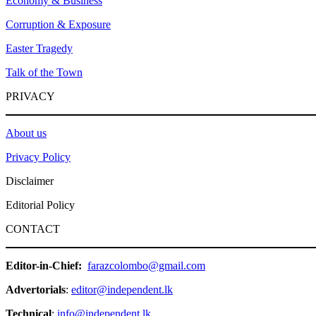
Economy & Business
Corruption & Exposure
Easter Tragedy
Talk of the Town
PRIVACY
About us
Privacy Policy
Disclaimer
Editorial Policy
CONTACT
Editor-in-Chief:
farazcolombo@gmail.com
Advertorials
:
editor@independent.lk
Technical
:
info@independent.lk