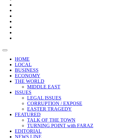
Boxes
Provoking
Thought
Sri
–
Lanka’s
Talk
with
trade
of
The
FARAZ
deficit
the
five
Universities
widens
town
Central
to
Video
for
Bank
reopen
test
weather
fifth
Forensic
after
consecutive
Audit
vaccinating
month
reports
all
HOME
students
LOCAL
BUSINESS
ECONOMY
THE WORLD
MIDDLE EAST
ISSUES
LEGAL ISSUES
CORRUPTION / EXPOSE
EASTER TRAGEDY
FEATURED
TALK OF THE TOWN
TURNING POINT with FARAZ
EDITORIAL
NEWS LINE