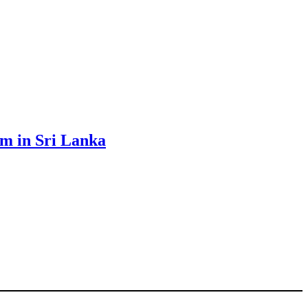
sm in Sri Lanka