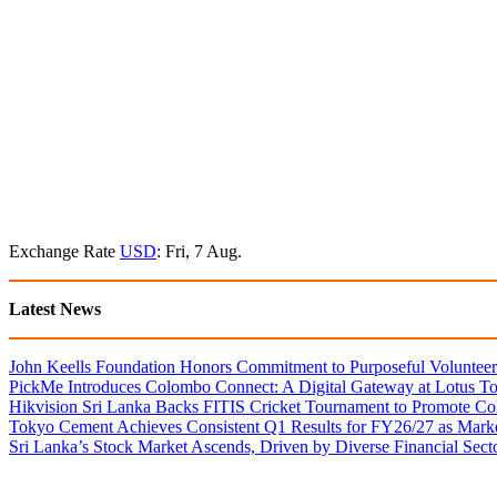
Exchange Rate
USD
: Fri, 7 Aug.
Latest News
John Keells Foundation Honors Commitment to Purposeful Volunteer
PickMe Introduces Colombo Connect: A Digital Gateway at Lotus T
Hikvision Sri Lanka Backs FITIS Cricket Tournament to Promote Coll
Tokyo Cement Achieves Consistent Q1 Results for FY26/27 as Mark
Sri Lanka’s Stock Market Ascends, Driven by Diverse Financial Sect