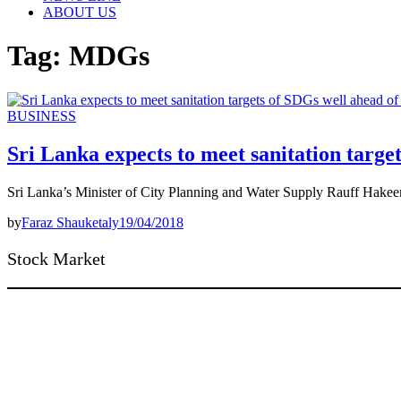
ABOUT US
Tag:
MDGs
BUSINESS
Sri Lanka expects to meet sanitation targe
Sri Lanka’s Minister of City Planning and Water Supply Rauff Hakeem
by
Faraz Shauketaly
19/04/2018
Stock Market