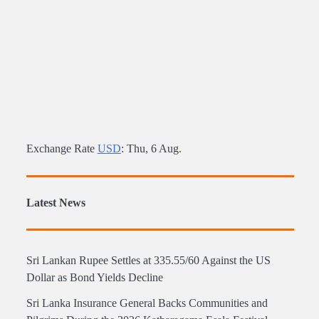
Exchange Rate
USD
: Thu, 6 Aug.
Latest News
Sri Lankan Rupee Settles at 335.55/60 Against the US
Dollar as Bond Yields Decline
Sri Lanka Insurance General Backs Communities and