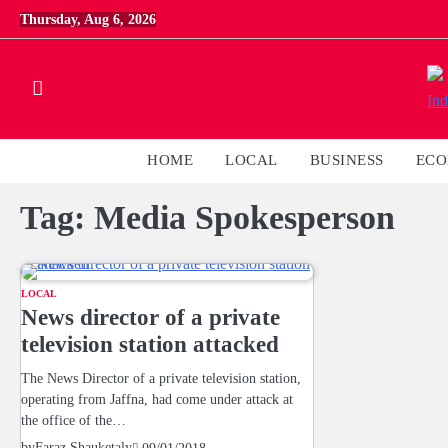
Skip
Thursday, Aug 6, 2026
to
content
HOME
LOCAL
BUSINESS
EC
Tag:
Media Spokesperson
LOCAL
News director of a private
television station attacked
The News Director of a private television station,
operating from Jaffna, had come under attack at
the office of the…
by
Faraz Shauketaly
09/01/2018