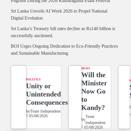
Pilgrims During the 2026 Katharagama Esala Festival
Sri Lanka Unveils AI Week 2026 to Propel National
Digital Evolution
Sri Lanka’s Treasury bill rates decline as Rs140 billion is
successfully auctioned.
BOI Urges Ongoing Dedication to Eco-Friendly Practices
and Sustainable Manufacturing
NEWS
Will the
POLITICS
Minister
Unity or
Now Go
Unintended
to
Consequences?
Kandy?
by
Team Independent
05/08/2026
Team
by
Independent
05/08/2026