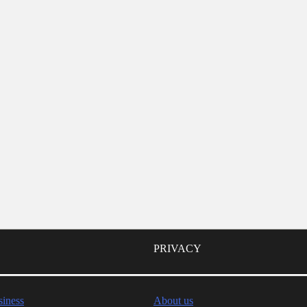
PRIVACY
iness
About us