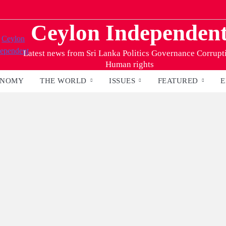
Ceylon Independen
Latest news from Sri Lanka Politics Governance Corrupt
Human rights
ONOMY
THE WORLD
ISSUES
FEATURED
E