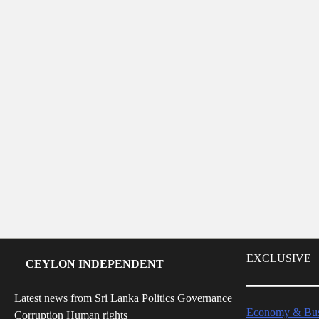
EXCLUSIVE
CEYLON INDEPENDENT
Latest news from Sri Lanka Politics Governance
Economy & Bus
Corruption Human rights