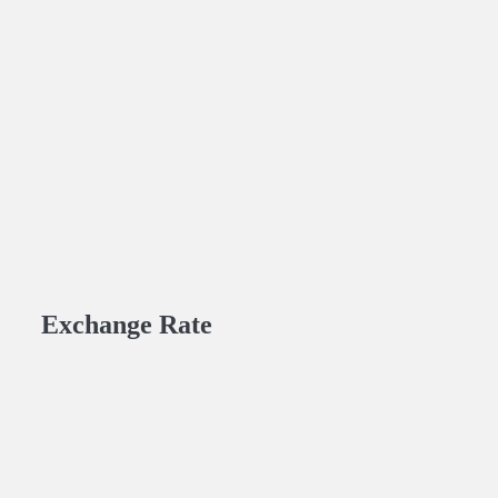
Exchange Rate