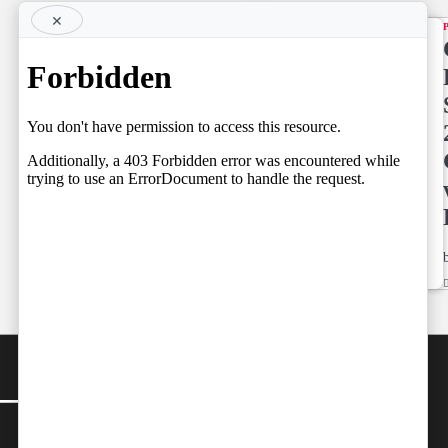
×
TOP STORY
Supreme
Court
NEWS LINE
NEWSLINE
May
BY FARAZ
Already
05.08.2026
have
Spoken
by
Team Independent
05/08/2026
Team
by
Independent
05/08/2026
CONTACT
Editor-in-Chief:
farazcolombo@gmail.com