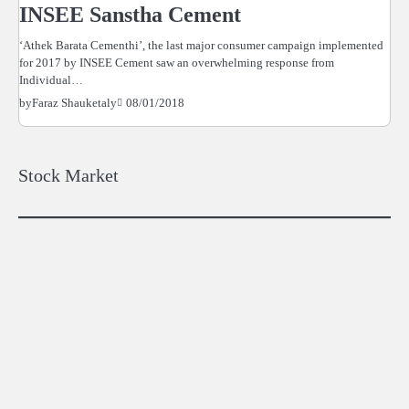
INSEE Sanstha Cement
‘Athek Barata Cementhi’, the last major consumer campaign implemented
for 2017 by INSEE Cement saw an overwhelming response from
Individual…
08/01/2018
by
Faraz Shauketaly
Stock Market