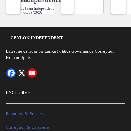
by
Team Independent
06/08/2026
CEYLON INDEPENDENT
Latest news from Sri Lanka Politics Governance Corruption
Human rights
EXCLUSIVE
Economy & Business
Corruption & Exposure