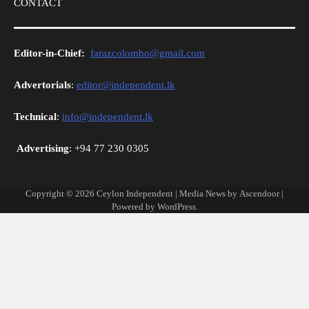
CONTACT
Editor-in-Chief:
farazcolombo@gmail.com
Advertorials
:
editor@independent.lk
Technical
:
info@independent.lk
Advertising
: +94 77 230 0305
Copyright © 2026
Ceylon Independent
| Media News by
Ascendoor
|
Powered by
WordPress
.