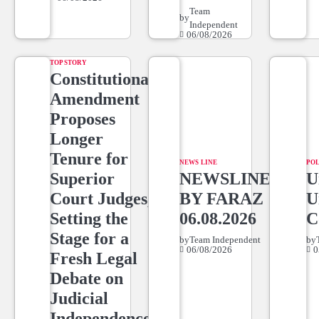
Team
by
Independent
06/08/2026
TOP STORY
Constitutional
Amendment
Proposes
Longer
Tenure for
NEWS LINE
POL
Superior
NEWSLINE
U
Court Judges,
BY FARAZ
U
Setting the
06.08.2026
C
Stage for a
by
Team Independent
by
06/08/2026
0
Fresh Legal
Debate on
Judicial
Independence