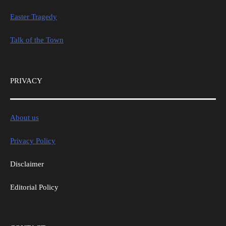
Easter Tragedy
Talk of the Town
PRIVACY
About us
Privacy Policy
Disclaimer
Editorial Policy