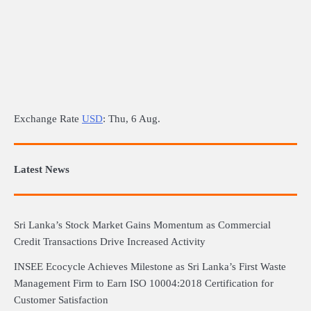
Exchange Rate
USD
: Thu, 6 Aug.
Latest News
Sri Lanka’s Stock Market Gains Momentum as Commercial
Credit Transactions Drive Increased Activity
INSEE Ecocycle Achieves Milestone as Sri Lanka’s First Waste
Management Firm to Earn ISO 10004:2018 Certification for
Customer Satisfaction