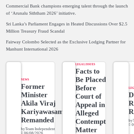
Commercial Bank champions emerging talent through the launch
of ‘Arunalu Siththam 2026’ initiative.
Sri Lanka’s Parliament Engages in Heated Discussions Over $2.5
Million Treasury Fraud Scandal
Fairway Colombo Selected as the Exclusive Lodging Partner for
Manhunt International 2026
LEGAL ISSUES
Facts to
Be Placed
NEWS
Former
Before
LEG
Minister
D
Court of
Akila Viraj
R
Appeal in
Kariyawasam
R
Alleged
Remanded
Contempt
by
0
Matter
by
Team Independent
06/08/2026