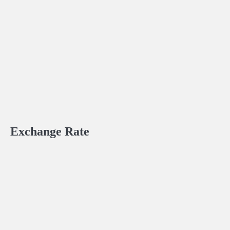
Exchange Rate