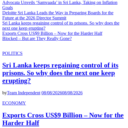
Advocata Unveils ‘Samvaada’ in Sri Lanka, Taking on Inflation
Goals
Deloitte Sri Lanka Leads the Way in Preparing Boards for the
Future at the 2026 Director Summit
Sri Lanka keeps regaining control of its prisons. So why does the
next one keep erupting?
Exports Cross US$9 Billion – Now for the Harder Half
Blocked – But are They Really Gone?
POLITICS
Sri Lanka keeps regaining control of its
prisons. So why does the next one keep
erupting?
by
Team Independent
08/08/2026
08/08/2026
ECONOMY
Exports Cross US$9 Billion – Now for the
Harder Half