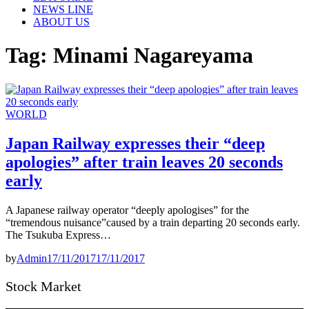
NEWS LINE
ABOUT US
Tag:
Minami Nagareyama
WORLD
Japan Railway expresses their “deep
apologies” after train leaves 20 seconds
early
A Japanese railway operator “deeply apologises” for the
“tremendous nuisance”caused by a train departing 20 seconds early.
The Tsukuba Express…
by
Admin
17/11/2017
17/11/2017
Stock Market