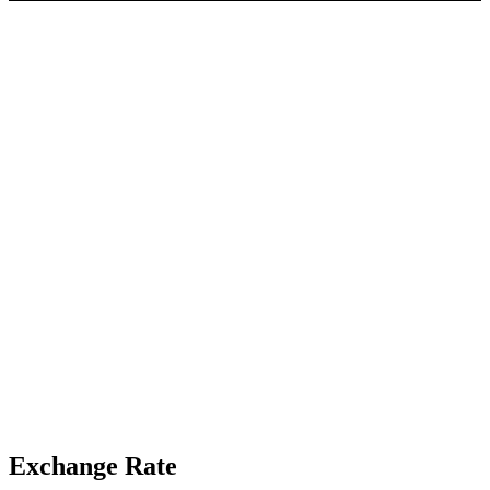
Exchange Rate