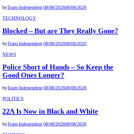
by
Team Independent
08/08/2026
08/08/2026
TECHNOLOGY
Blocked – But are They Really Gone?
by
Team Independent
08/08/2026
08/08/2026
NEWS
Police Short of Hands – So Keep the
Good Ones Longer?
by
Team Independent
08/08/2026
08/08/2026
POLITICS
22A Is Now in Black and White
by
Team Independent
08/08/2026
08/08/2026