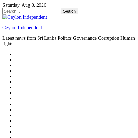
Skip
Saturday, Aug 8, 2026
to
Search
content
for:
Ceylon Independent
Latest news from Sri Lanka Politics Governance Corruption Human
rights
About
us
Autoplay
scroller
Ceylon
Independent
Contact
us
Delta
Flight
Home
15
New
Home
on
Page
Home
9/11
page
Home
–
–
page
hp2
DAY
Blog
–
Independent.lk
Brightener
Left
LEGAL
Sidebar
ISSUES
Magazine
Members
Page
Builder
Progress