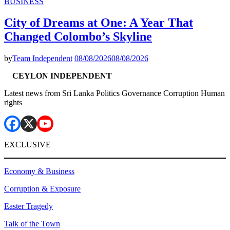
BUSINESS
City of Dreams at One: A Year That
Changed Colombo’s Skyline
by
Team Independent
08/08/2026
08/08/2026
CEYLON INDEPENDENT
Latest news from Sri Lanka Politics Governance Corruption Human
rights
EXCLUSIVE
Economy & Business
Corruption & Exposure
Easter Tragedy
Talk of the Town