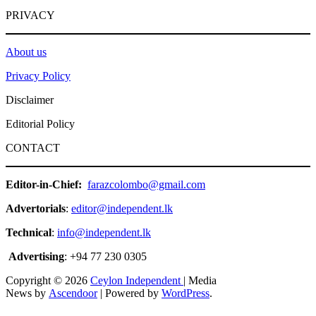
PRIVACY
About us
Privacy Policy
Disclaimer
Editorial Policy
CONTACT
Editor-in-Chief:
farazcolombo@gmail.com
Advertorials
:
editor@independent.lk
Technical
:
info@independent.lk
Advertising
: +94 77 230 0305
Copyright © 2026
Ceylon Independent
| Media
News by
Ascendoor
| Powered by
WordPress
.