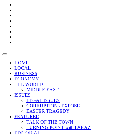
Bars
Promotion
Boxes
Provoking
Thought
Sri
–
Lanka’s
Talk
with
trade
of
The
FARAZ
deficit
the
five
Universities
widens
town
Central
to
Video
for
Bank
reopen
test
weather
fifth
Forensic
after
consecutive
Audit
vaccinating
month
reports
all
HOME
students
LOCAL
BUSINESS
ECONOMY
THE WORLD
MIDDLE EAST
ISSUES
LEGAL ISSUES
CORRUPTION / EXPOSE
EASTER TRAGEDY
FEATURED
TALK OF THE TOWN
TURNING POINT with FARAZ
EDITORIAL