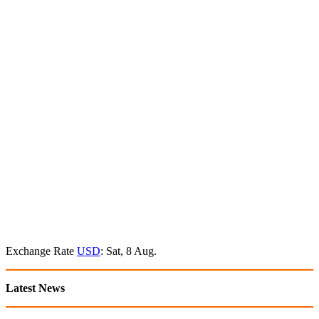
Exchange Rate
USD
: Sat, 8 Aug.
Latest News