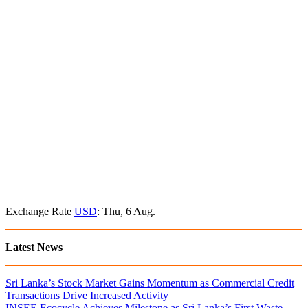
Exchange Rate
USD
: Thu, 6 Aug.
Latest News
Sri Lanka’s Stock Market Gains Momentum as Commercial Credit
Transactions Drive Increased Activity
INSEE Ecocycle Achieves Milestone as Sri Lanka’s First Waste