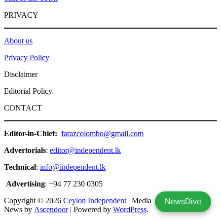
PRIVACY
About us
Privacy Policy
Disclaimer
Editorial Policy
CONTACT
Editor-in-Chief:
farazcolombo@gmail.com
Advertorials
:
editor@independent.lk
Technical
:
info@independent.lk
Advertising
: +94 77 230 0305
Copyright © 2026
Ceylon Independent
| Media
NewsDive
News by
Ascendoor
| Powered by
WordPress
.