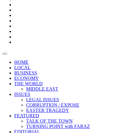
Bars
Promotion
Boxes
Provoking
Thought
Sri
–
Lanka’s
Talk
with
trade
of
The
FARAZ
deficit
the
five
Universities
widens
town
Central
to
Video
for
Bank
reopen
test
weather
fifth
Forensic
after
consecutive
Audit
vaccinating
month
reports
all
HOME
students
LOCAL
BUSINESS
ECONOMY
THE WORLD
MIDDLE EAST
ISSUES
LEGAL ISSUES
CORRUPTION / EXPOSE
EASTER TRAGEDY
FEATURED
TALK OF THE TOWN
TURNING POINT with FARAZ
EDITORIAL