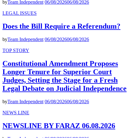
by
Team Independent
06/08/2026
06/08/2026
LEGAL ISSUES
Does the Bill Require a Referendum?
by
Team Independent
06/08/2026
06/08/2026
TOP STORY
Constitutional Amendment Proposes
Longer Tenure for Superior Court
Judges, Setting the Stage for a Fresh
Legal Debate on Judicial Independence
by
Team Independent
06/08/2026
06/08/2026
NEWS LINE
NEWSLINE BY FARAZ 06.08.2026