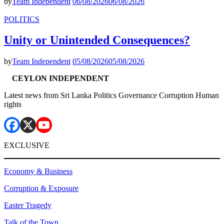
by
Team Independent
06/08/2026
06/08/2026
POLITICS
Unity or Unintended Consequences?
by
Team Independent
05/08/2026
05/08/2026
CEYLON INDEPENDENT
Latest news from Sri Lanka Politics Governance Corruption Human
rights
EXCLUSIVE
Economy & Business
Corruption & Exposure
Easter Tragedy
Talk of the Town