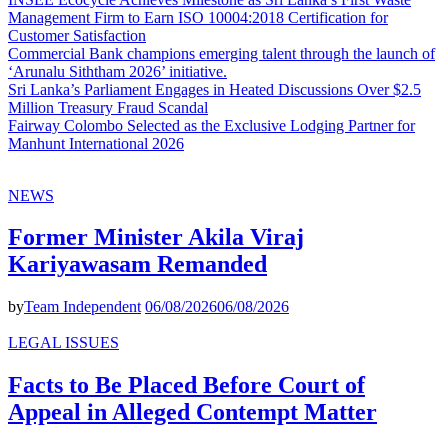
Management Firm to Earn ISO 10004:2018 Certification for
Customer Satisfaction
Commercial Bank champions emerging talent through the launch of
‘Arunalu Siththam 2026’ initiative.
Sri Lanka’s Parliament Engages in Heated Discussions Over $2.5
Million Treasury Fraud Scandal
Fairway Colombo Selected as the Exclusive Lodging Partner for
Manhunt International 2026
NEWS
Former Minister Akila Viraj
Kariyawasam Remanded
by
Team Independent
06/08/2026
06/08/2026
LEGAL ISSUES
Facts to Be Placed Before Court of
Appeal in Alleged Contempt Matter