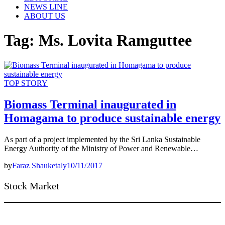
NEWS LINE
ABOUT US
Tag:
Ms. Lovita Ramguttee
TOP STORY
Biomass Terminal inaugurated in
Homagama to produce sustainable energy
As part of a project implemented by the Sri Lanka Sustainable
Energy Authority of the Ministry of Power and Renewable…
by
Faraz Shauketaly
10/11/2017
Stock Market