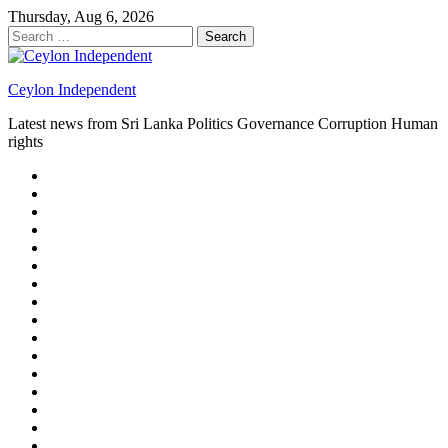
Skip
Thursday, Aug 6, 2026
to
Search
content
for:
Ceylon Independent
Latest news from Sri Lanka Politics Governance Corruption Human
rights
About
us
Autoplay
scroller
Ceylon
Independent
Contact
us
Delta
Flight
Home
15
New
Home
on
Page
Home
9/11
page
Home
–
–
page
hp2
DAY
Blog
–
Independent.lk
Brightener
Left
LEGAL
Sidebar
ISSUES
Magazine
Members
Page
Builder
Progress