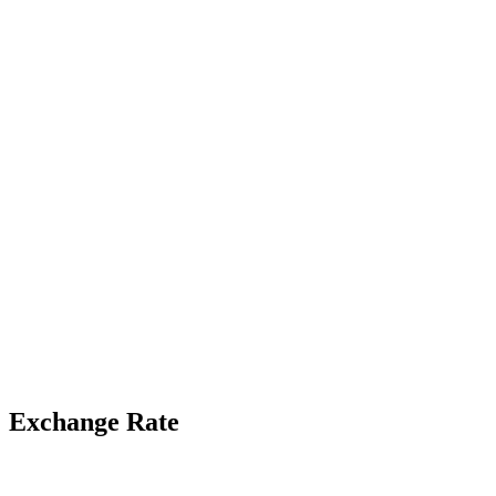
Exchange Rate