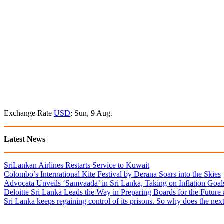
Exchange Rate
USD
: Sun, 9 Aug.
Latest News
SriLankan Airlines Restarts Service to Kuwait
Colombo’s International Kite Festival by Derana Soars into the Skies
Advocata Unveils ‘Samvaada’ in Sri Lanka, Taking on Inflation Goal
Deloitte Sri Lanka Leads the Way in Preparing Boards for the Future
Sri Lanka keeps regaining control of its prisons. So why does the nex