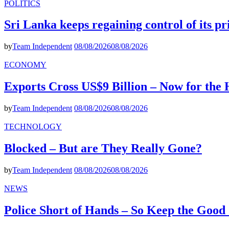
POLITICS
Sri Lanka keeps regaining control of its p
by
Team Independent
08/08/2026
08/08/2026
ECONOMY
Exports Cross US$9 Billion – Now for the
by
Team Independent
08/08/2026
08/08/2026
TECHNOLOGY
Blocked – But are They Really Gone?
by
Team Independent
08/08/2026
08/08/2026
NEWS
Police Short of Hands – So Keep the Goo