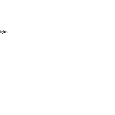
ights