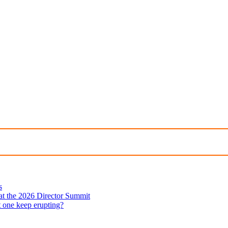
s
 at the 2026 Director Summit
t one keep erupting?