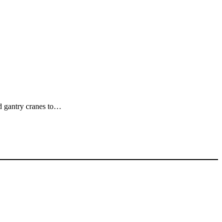
ed gantry cranes to…