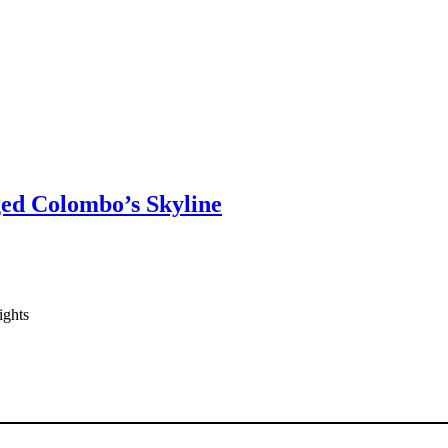
ged Colombo’s Skyline
ights