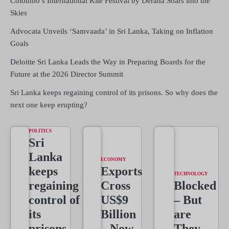
Colombo’s International Kite Festival by Derana Soars into the
Skies
Advocata Unveils ‘Samvaada’ in Sri Lanka, Taking on Inflation
Goals
Deloitte Sri Lanka Leads the Way in Preparing Boards for the
Future at the 2026 Director Summit
Sri Lanka keeps regaining control of its prisons. So why does the
next one keep erupting?
POLITICS
Sri
Lanka
ECONOMY
keeps
Exports
TECHNOLOGY
regaining
Cross
Blocked
control of
US$9
– But
its
Billion
are
prisons.
– Now
They