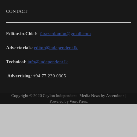
CONTACT
Editor-in-Chief:
farazcolombo@gmail.com
Advertorials
:
editor@independent.lk
Technical
:
info@independent.lk
Advertising
: +94 77 230 0305
Copyright © 2026
Ceylon Independent
| Media News by
Ascendoor
|
Powered by
WordPress
.