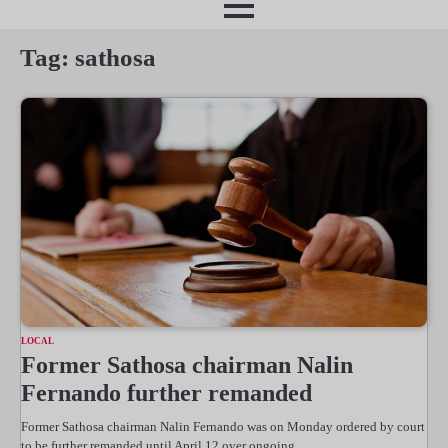
month
Tag:
sathosa
LOCAL
Former Sathosa chairman Nalin
Fernando further remanded
Former Sathosa chairman Nalin Fernando was on Monday ordered by court
to be further remanded until April 12 over ongoing…