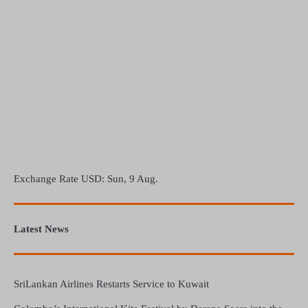
Exchange Rate
USD
: Sun, 9 Aug.
Latest News
SriLankan Airlines Restarts Service to Kuwait