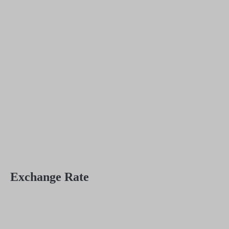
Exchange Rate