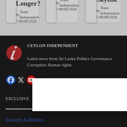
Longer?
by
Independent
Team
08/08/2026
by
Team
Independent
by
Independent
08/08/2026
08/08/2026
CEYLON INDEPENDENT
Latest news from Sri Lanka Politics Governance
Corruption Human rights
EXCLUSIVE
Economy & Business