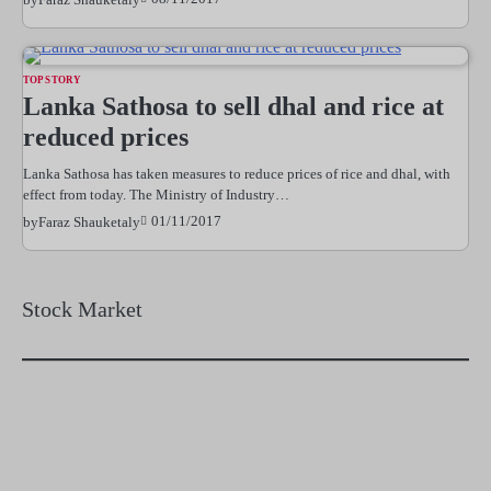
TOP STORY
Lanka Sathosa to sell dhal and rice at
reduced prices
Lanka Sathosa has taken measures to reduce prices of rice and dhal, with
effect from today. The Ministry of Industry…
01/11/2017
by
Faraz Shauketaly
Stock Market