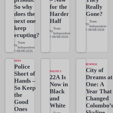
So why
for the
Really
does the
Harder
Gone?
next one
Half
Team
by
Independent
keep
Team
08/08/2026
by
Independent
erupting?
08/08/2026
Team
by
Independent
08/08/2026
NEWS
BUSINESS
Police
City of
POLITICS
Short of
22A Is
Dreams at
Hands –
Now in
One: A
So Keep
Black
Year That
the
and
Changed
Good
White
Colombo’
Ones
Skyline
Team