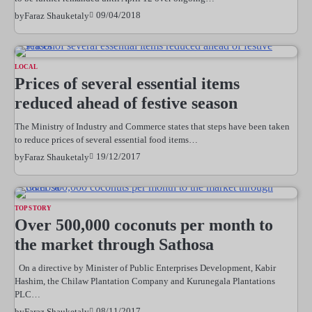
09/04/2018
by
Faraz Shauketaly
LOCAL
Prices of several essential items
reduced ahead of festive season
The Ministry of Industry and Commerce states that steps have been taken
to reduce prices of several essential food items…
19/12/2017
by
Faraz Shauketaly
TOP STORY
Over 500,000 coconuts per month to
the market through Sathosa
On a directive by Minister of Public Enterprises Development, Kabir
Hashim, the Chilaw Plantation Company and Kurunegala Plantations
PLC…
08/11/2017
by
Faraz Shauketaly