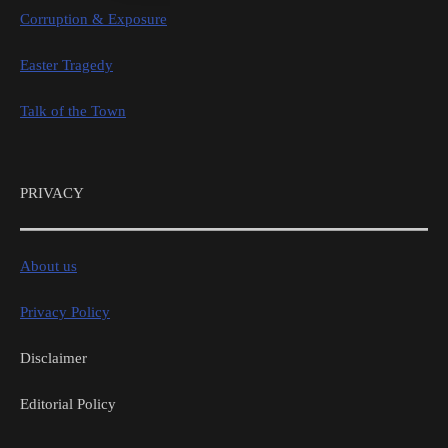
Corruption & Exposure
Easter Tragedy
Talk of the Town
PRIVACY
About us
Privacy Policy
Disclaimer
Editorial Policy