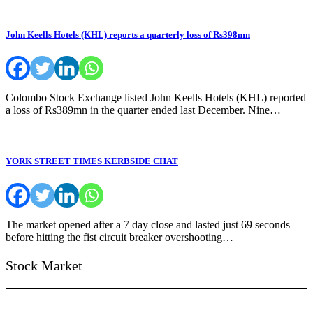
John Keells Hotels (KHL) reports a quarterly loss of Rs398mn
Colombo Stock Exchange listed John Keells Hotels (KHL) reported
a loss of Rs389mn in the quarter ended last December. Nine…
YORK STREET TIMES KERBSIDE CHAT
The market opened after a 7 day close and lasted just 69 seconds
before hitting the fist circuit breaker overshooting…
Stock Market