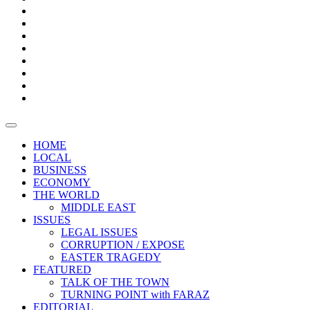
Bars
Promotion
Boxes
Provoking
Thought
Sri
–
Lanka’s
Talk
with
trade
of
The
FARAZ
deficit
the
five
Universities
widens
town
Central
to
Video
for
Bank
reopen
test
weather
fifth
Forensic
after
consecutive
Audit
vaccinating
month
reports
all
HOME
students
LOCAL
BUSINESS
ECONOMY
THE WORLD
MIDDLE EAST
ISSUES
LEGAL ISSUES
CORRUPTION / EXPOSE
EASTER TRAGEDY
FEATURED
TALK OF THE TOWN
TURNING POINT with FARAZ
EDITORIAL