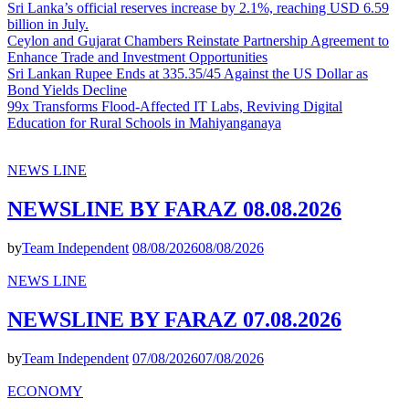
Sri Lanka’s official reserves increase by 2.1%, reaching USD 6.59
billion in July.
Ceylon and Gujarat Chambers Reinstate Partnership Agreement to
Enhance Trade and Investment Opportunities
Sri Lankan Rupee Ends at 335.35/45 Against the US Dollar as
Bond Yields Decline
99x Transforms Flood-Affected IT Labs, Reviving Digital
Education for Rural Schools in Mahiyanganaya
NEWS LINE
NEWSLINE BY FARAZ 08.08.2026
by
Team Independent
08/08/2026
08/08/2026
NEWS LINE
NEWSLINE BY FARAZ 07.08.2026
by
Team Independent
07/08/2026
07/08/2026
ECONOMY