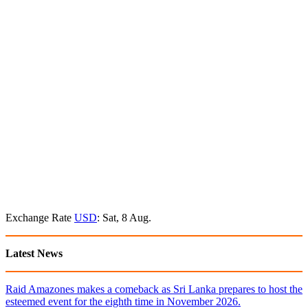
Exchange Rate
USD
: Sat, 8 Aug.
Latest News
Raid Amazones makes a comeback as Sri Lanka prepares to host the
esteemed event for the eighth time in November 2026.