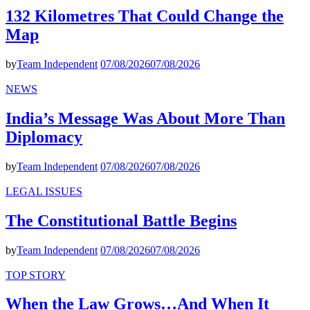
132 Kilometres That Could Change the
Map
by
Team Independent
07/08/2026
07/08/2026
NEWS
India’s Message Was About More Than
Diplomacy
by
Team Independent
07/08/2026
07/08/2026
LEGAL ISSUES
The Constitutional Battle Begins
by
Team Independent
07/08/2026
07/08/2026
TOP STORY
When the Law Grows…And When It