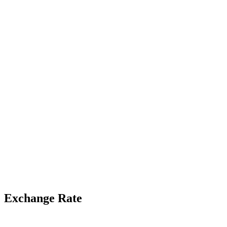
Exchange Rate