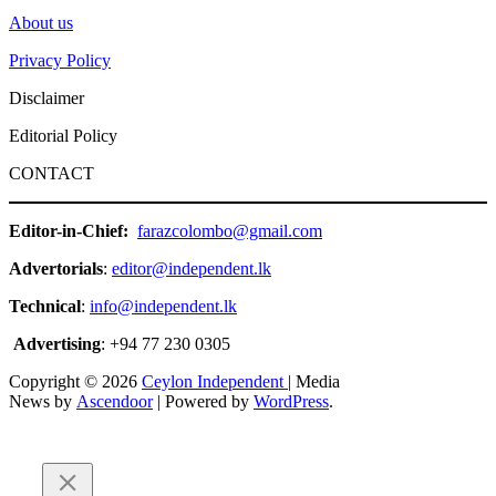
About us
Privacy Policy
Disclaimer
Editorial Policy
CONTACT
Editor-in-Chief:
farazcolombo@gmail.com
Advertorials
:
editor@independent.lk
Technical
:
info@independent.lk
Advertising
: +94 77 230 0305
Copyright © 2026
Ceylon Independent
| Media
News by
Ascendoor
| Powered by
WordPress
.