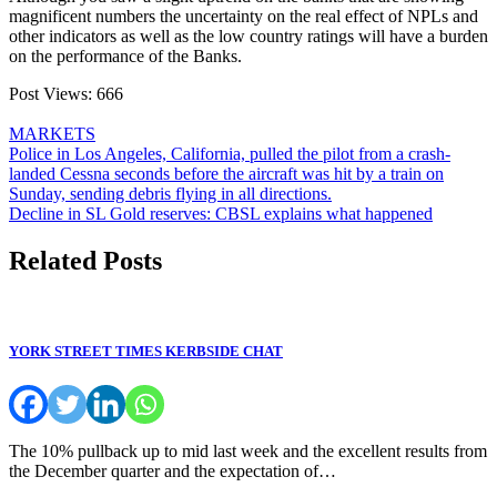
magnificent numbers the uncertainty on the real effect of NPLs and
other indicators as well as the low country ratings will have a burden
on the performance of the Banks.
Post Views:
666
MARKETS
Post
Police in Los Angeles, California, pulled the pilot from a crash-
landed Cessna seconds before the aircraft was hit by a train on
navigation
Sunday, sending debris flying in all directions.
Decline in SL Gold reserves: CBSL explains what happened
Related Posts
YORK STREET TIMES KERBSIDE CHAT
The 10% pullback up to mid last week and the excellent results from
the December quarter and the expectation of…