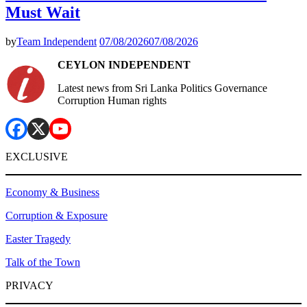
Must Wait
by
Team Independent
07/08/2026
07/08/2026
CEYLON INDEPENDENT
Latest news from Sri Lanka Politics Governance
Corruption Human rights
EXCLUSIVE
Economy & Business
Corruption & Exposure
Easter Tragedy
Talk of the Town
PRIVACY