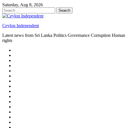
Skip
Saturday, Aug 8, 2026
to
Search
content
for:
Ceylon Independent
Latest news from Sri Lanka Politics Governance Corruption Human
rights
About
us
Autoplay
scroller
Ceylon
Independent
Contact
us
Delta
Flight
Home
15
New
Home
on
Page
Home
9/11
page
Home
–
–
page
hp2
DAY
Blog
–
Independent.lk
Brightener
Left
LEGAL
Sidebar
ISSUES
Magazine
Members
Page
Builder
Progress