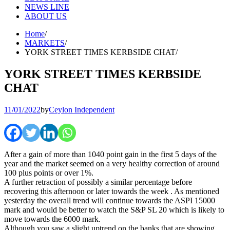
NEWS LINE
ABOUT US
Home
MARKETS
YORK STREET TIMES KERBSIDE CHAT
YORK STREET TIMES KERBSIDE
CHAT
11/01/2022
by
Ceylon Independent
After a gain of more than 1040 point gain in the first 5 days of the
year and the market seemed on a very healthy correction of around
100 plus points or over 1%.
A further retraction of possibly a similar percentage before
recovering this afternoon or later towards the week . As mentioned
yesterday the overall trend will continue towards the ASPI 15000
mark and would be better to watch the S&P SL 20 which is likely to
move towards the 6000 mark.
Although you saw a slight uptrend on the banks that are showing