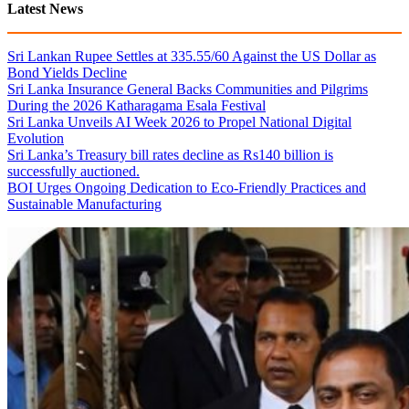
Latest News
Sri Lankan Rupee Settles at 335.55/60 Against the US Dollar as
Bond Yields Decline
Sri Lanka Insurance General Backs Communities and Pilgrims
During the 2026 Katharagama Esala Festival
Sri Lanka Unveils AI Week 2026 to Propel National Digital
Evolution
Sri Lanka’s Treasury bill rates decline as Rs140 billion is
successfully auctioned.
BOI Urges Ongoing Dedication to Eco-Friendly Practices and
Sustainable Manufacturing