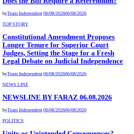
Does the Bill Require a Referendum?
by
Team Independent
06/08/2026
06/08/2026
TOP STORY
Constitutional Amendment Proposes
Longer Tenure for Superior Court
Judges, Setting the Stage for a Fresh
Legal Debate on Judicial Independence
by
Team Independent
06/08/2026
06/08/2026
NEWS LINE
NEWSLINE BY FARAZ 06.08.2026
by
Team Independent
06/08/2026
06/08/2026
POLITICS
Unity or Unintended Consequences?