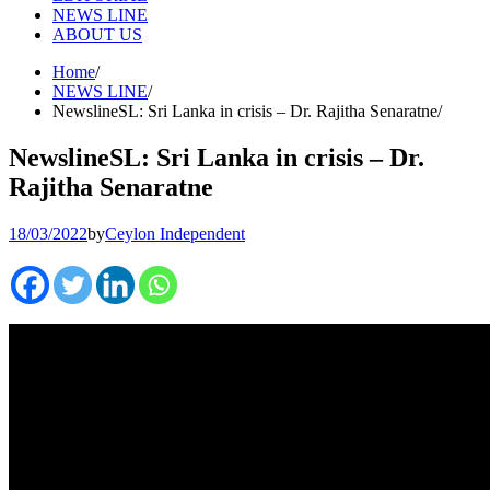
NEWS LINE
ABOUT US
Home
NEWS LINE
NewslineSL: Sri Lanka in crisis – Dr. Rajitha Senaratne
NewslineSL: Sri Lanka in crisis – Dr.
Rajitha Senaratne
18/03/2022
by
Ceylon Independent