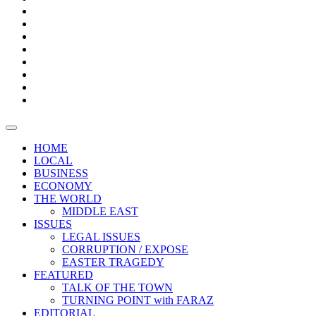
Bars
Promotion
Boxes
Provoking
Thought
Sri
–
Lanka’s
Talk
with
trade
of
The
FARAZ
deficit
the
five
Universities
widens
town
Central
to
Video
for
Bank
reopen
test
weather
fifth
Forensic
after
consecutive
Audit
vaccinating
month
reports
all
HOME
students
LOCAL
BUSINESS
ECONOMY
THE WORLD
MIDDLE EAST
ISSUES
LEGAL ISSUES
CORRUPTION / EXPOSE
EASTER TRAGEDY
FEATURED
TALK OF THE TOWN
TURNING POINT with FARAZ
EDITORIAL