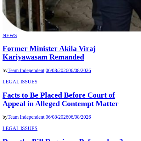
NEWS
Former Minister Akila Viraj
Kariyawasam Remanded
by
Team Independent
06/08/2026
06/08/2026
LEGAL ISSUES
Facts to Be Placed Before Court of
Appeal in Alleged Contempt Matter
by
Team Independent
06/08/2026
06/08/2026
LEGAL ISSUES