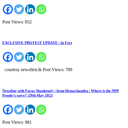
Post Views: 852
EXCLUSIVE PROTEST UPDATE : In Fort
courtesy newsfirst.lk Post Views: 789
Newsline with Faraz Shauketaly | Arun Hemachandra | Where is the NPP
People’s wave? |29th May 2023
Post Views: 981