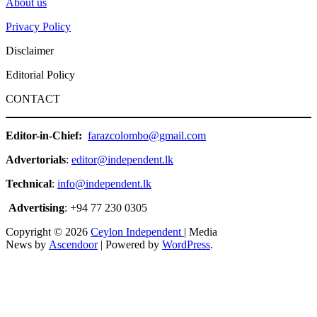
About us
Privacy Policy
Disclaimer
Editorial Policy
CONTACT
Editor-in-Chief:
farazcolombo@gmail.com
Advertorials
:
editor@independent.lk
Technical
:
info@independent.lk
Advertising
: +94 77 230 0305
Copyright © 2026
Ceylon Independent
| Media
News by
Ascendoor
| Powered by
WordPress
.