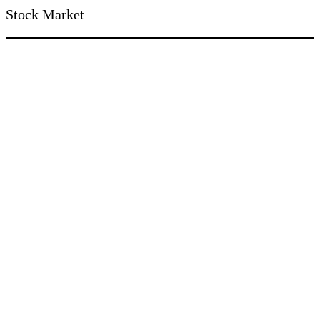
Stock Market