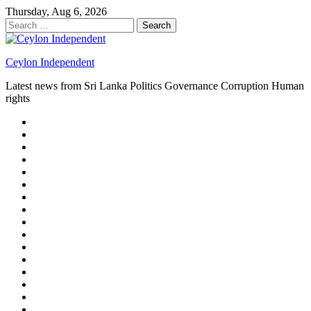
Skip
Thursday, Aug 6, 2026
to
Search
content
for:
Ceylon Independent
Latest news from Sri Lanka Politics Governance Corruption Human
rights
About
us
Autoplay
scroller
Ceylon
Independent
Contact
us
Delta
Flight
Home
15
New
Home
on
Page
Home
9/11
page
Home
–
–
page
hp2
DAY
Blog
–
Independent.lk
Brightener
Left
LEGAL
Sidebar
ISSUES
Magazine
Members
Page
Builder
Progress