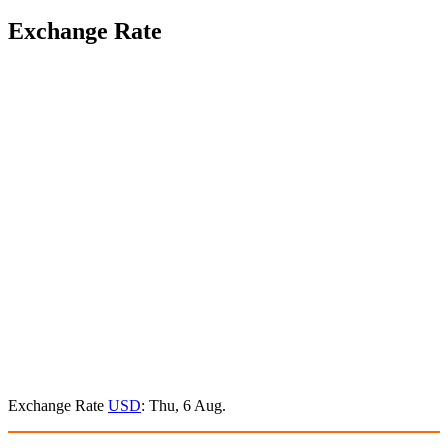
Exchange Rate
Exchange Rate
USD
: Thu, 6 Aug.