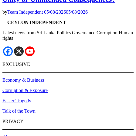
by
Team Independent
05/08/2026
05/08/2026
CEYLON INDEPENDENT
Latest news from Sri Lanka Politics Governance Corruption Human
rights
EXCLUSIVE
Economy & Business
Corruption & Exposure
Easter Tragedy
Talk of the Town
PRIVACY