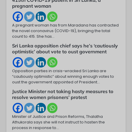
pregnant woman
A pregnant woman has from Maradana has contracted
the novel coronavirus (COVID-19), bringing the total
count to 415. She has…
Sri Lanka opposition chief says he’s ‘cautiously
optimistic’ about vote to oust government
Opposition parties in crisis-wracked Sri Lanka are
“cautiously optimistic” about winning enough votes to
oust the government appointed of President…
Justice Minister not taking hasty measures to
resolve women prisoners’ protest
Minister of Justice and Prison Reforms, Thalatha
Athukorala says she will not instruct to hasten the
process in response to…