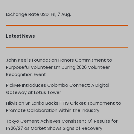
Exchange Rate
USD
: Fri, 7 Aug.
Latest News
John Keells Foundation Honors Commitment to
Purposeful Volunteerism During 2026 Volunteer
Recognition Event
PickMe Introduces Colombo Connect: A Digital
Gateway at Lotus Tower
Hikvision Sri Lanka Backs FITIS Cricket Tournament to
Promote Collaboration within the Industry
Tokyo Cement Achieves Consistent Q1 Results for
FY26/27 as Market Shows Signs of Recovery