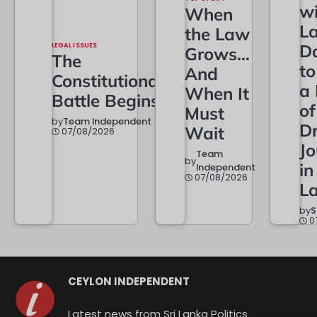
w
When
L
the Law
LEGAL ISSUES
D
Grows…
The
t
And
Constitutional
a
When It
Battle Begins
of
Must
by
Team Independent
Dr
Wait
07/08/2026
Jo
Team
by
in
Independent
07/08/2026
L
by
S
0
CEYLON INDEPENDENT
Latest news from Sri Lanka Politics