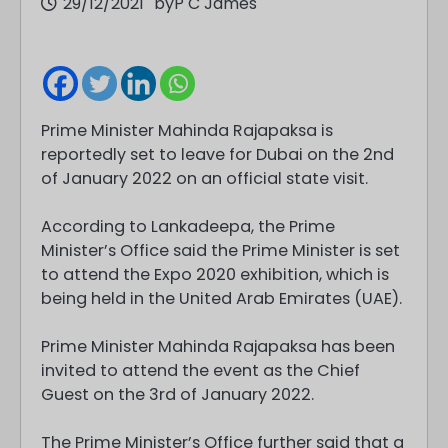
29/12/2021
by
P C James
Prime Minister Mahinda Rajapaksa is
reportedly set to leave for Dubai on the 2nd
of January 2022 on an official state visit.
According to Lankadeepa, the Prime
Minister’s Office said the Prime Minister is set
to attend the Expo 2020 exhibition, which is
being held in the United Arab Emirates (UAE).
Prime Minister Mahinda Rajapaksa has been
invited to attend the event as the Chief
Guest on the 3rd of January 2022.
The Prime Minister’s Office further said that a