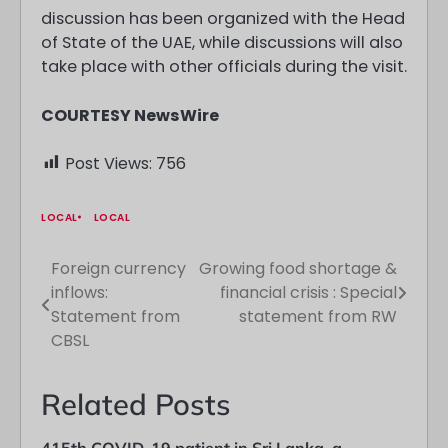
discussion has been organized with the Head
of State of the UAE, while discussions will also
take place with other officials during the visit.
COURTESY NewsWire
Post Views:
756
LOCAL
LOCAL
Foreign currency
Growing food shortage &
Post
inflows:
financial crisis : Special
navigation
Statement from
statement from RW
CBSL
Related Posts
415th COVID-19 patient in Sri Lanka, a