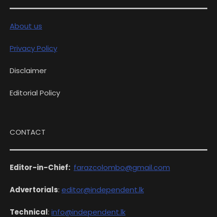
About us
Privacy Policy
Disclaimer
Editorial Policy
CONTACT
Editor-in-Chief:
farazcolombo@gmail.com
Advertorials
:
editor@independent.lk
Technical
:
info@independent.lk