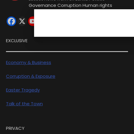
Governance Corruption Human rights
EXCLUSIVE
Economy & Business
Corruption & Exposure
Easter Tragedy
Talk of the Town
PRIVACY