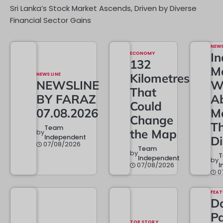
Sri Lanka’s Stock Market Ascends, Driven by Diverse
Financial Sector Gains
NEW
ECONOMY
In
132
M
NEWS LINE
Kilometres
NEWSLINE
W
That
BY FARAZ
A
Could
07.08.2026
M
Change
T
Team
the Map
by
Independent
D
07/08/2026
Team
by
Independent
by
07/08/2026
I
0
FEAT
Da
Pa
TOP STORY