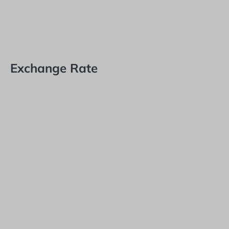
Exchange Rate