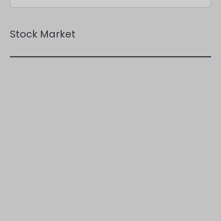
Stock Market