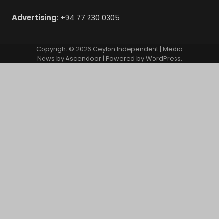
Advertising
: +94 77 230 0305
Copyright © 2026
Ceylon Independent
| Media
News by
Ascendoor
| Powered by
WordPress
.