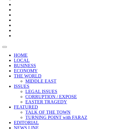
Boxes
Provoking
Thought
Sri
–
Lanka’s
Talk
with
trade
of
The
FARAZ
deficit
the
five
Universities
widens
town
Central
to
Video
for
Bank
reopen
test
weather
fifth
Forensic
after
consecutive
Audit
vaccinating
month
reports
all
HOME
students
LOCAL
BUSINESS
ECONOMY
THE WORLD
MIDDLE EAST
ISSUES
LEGAL ISSUES
CORRUPTION / EXPOSE
EASTER TRAGEDY
FEATURED
TALK OF THE TOWN
TURNING POINT with FARAZ
EDITORIAL
NEWS LINE