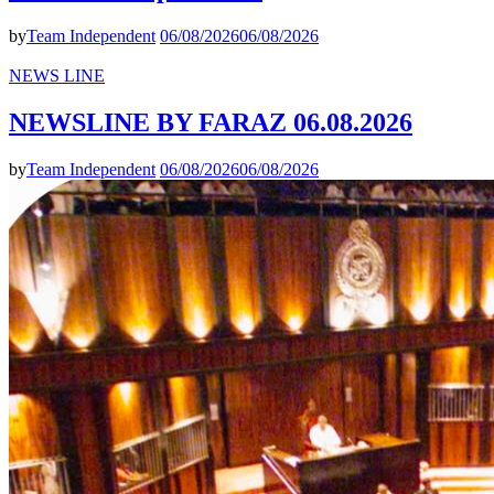
by
Team Independent
06/08/2026
06/08/2026
NEWS LINE
NEWSLINE BY FARAZ 06.08.2026
by
Team Independent
06/08/2026
06/08/2026