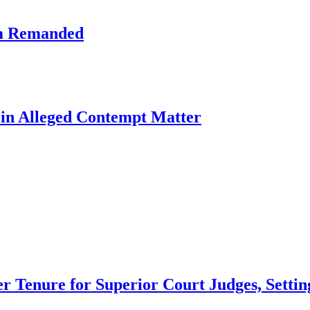
am Remanded
l in Alleged Contempt Matter
 Tenure for Superior Court Judges, Setting