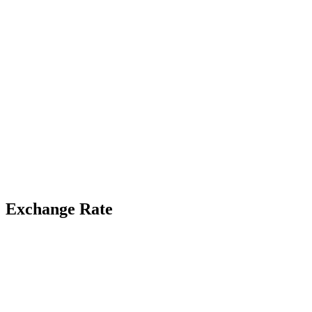
Exchange Rate