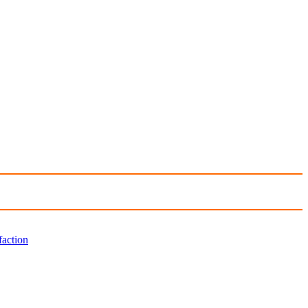
faction