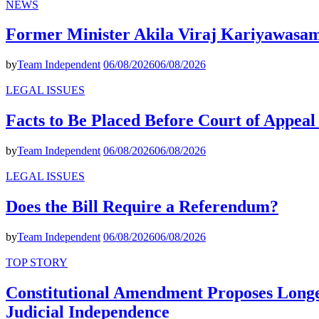
NEWS
Former Minister Akila Viraj Kariyawas
by
Team Independent
06/08/2026
06/08/2026
LEGAL ISSUES
Facts to Be Placed Before Court of Appea
by
Team Independent
06/08/2026
06/08/2026
LEGAL ISSUES
Does the Bill Require a Referendum?
by
Team Independent
06/08/2026
06/08/2026
TOP STORY
Constitutional Amendment Proposes Longer
Judicial Independence