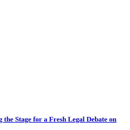
 the Stage for a Fresh Legal Debate on