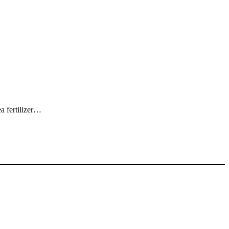
a fertilizer…