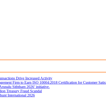
sactions Drive Increased Activity
gement Firm to Earn ISO 10004:2018 Certification for Customer Satis
unalu Siththam 2026’ initiative.
lion Treasury Fraud Scandal
hunt International 2026