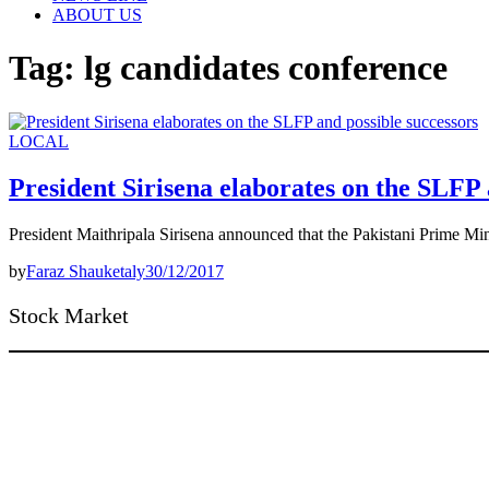
ABOUT US
Tag:
lg candidates conference
LOCAL
President Sirisena elaborates on the SLFP 
President Maithripala Sirisena announced that the Pakistani Prime Min
by
Faraz Shauketaly
30/12/2017
Stock Market