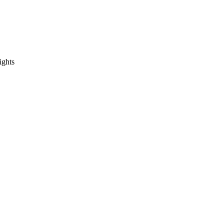
ights