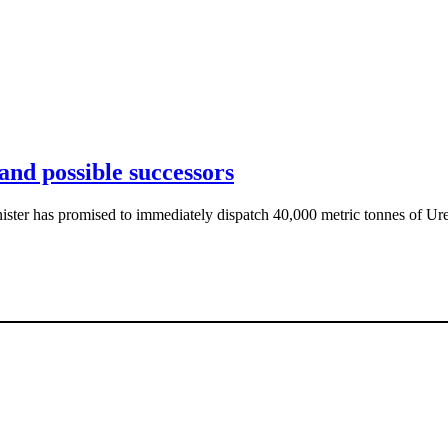
and possible successors
ister has promised to immediately dispatch 40,000 metric tonnes of Ure