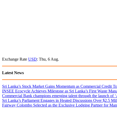
Exchange Rate
USD
: Thu, 6 Aug.
Latest News
Sri Lanka’s Stock Market Gains Momentum as Commercial Credit Tran
INSEE Ecocycle Achieves Milestone as Sri Lanka’s First Waste Mana
Commercial Bank champions emerging talent through the launch of ‘Ar
Sri Lanka’s Parliament Engages in Heated Discussions Over $2.5 Mil
Fairway Colombo Selected as the Exclusive Lodging Partner for Man