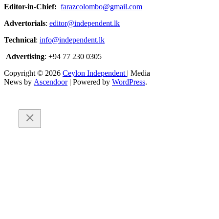
Editor-in-Chief:
farazcolombo@gmail.com
Advertorials
:
editor@independent.lk
Technical
:
info@independent.lk
Advertising
: +94 77 230 0305
Copyright © 2026
Ceylon Independent
| Media
News by
Ascendoor
| Powered by
WordPress
.