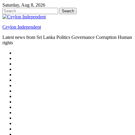
Skip
Saturday, Aug 8, 2026
to
Search
content
for:
Ceylon Independent
Latest news from Sri Lanka Politics Governance Corruption Human
rights
About
us
Autoplay
scroller
Ceylon
Independent
Contact
us
Delta
Flight
Home
15
New
Home
on
Page
Home
9/11
page
Home
–
–
page
hp2
DAY
Blog
–
Independent.lk
Brightener
Left
LEGAL
Sidebar
ISSUES
Magazine
Members
Page
Builder
Progress