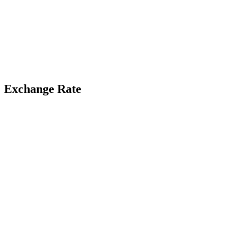
Exchange Rate