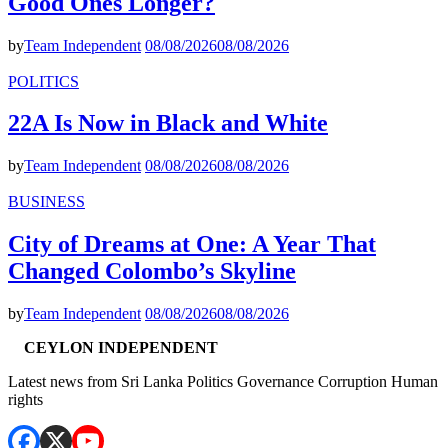
Good Ones Longer?
by
Team Independent
08/08/2026
08/08/2026
POLITICS
22A Is Now in Black and White
by
Team Independent
08/08/2026
08/08/2026
BUSINESS
City of Dreams at One: A Year That
Changed Colombo’s Skyline
by
Team Independent
08/08/2026
08/08/2026
CEYLON INDEPENDENT
Latest news from Sri Lanka Politics Governance Corruption Human
rights