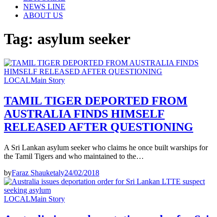
NEWS LINE
ABOUT US
Tag:
asylum seeker
LOCAL
Main Story
TAMIL TIGER DEPORTED FROM
AUSTRALIA FINDS HIMSELF
RELEASED AFTER QUESTIONING
A Sri Lankan asylum seeker who claims he once built warships for
the Tamil Tigers and who maintained to the…
by
Faraz Shauketaly
24/02/2018
LOCAL
Main Story