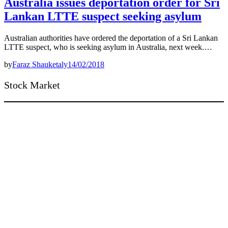
Australia issues deportation order for Sri
Lankan LTTE suspect seeking asylum
Australian authorities have ordered the deportation of a Sri Lankan
LTTE suspect, who is seeking asylum in Australia, next week.…
by
Faraz Shauketaly
14/02/2018
Stock Market