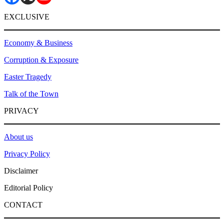
EXCLUSIVE
Economy & Business
Corruption & Exposure
Easter Tragedy
Talk of the Town
PRIVACY
About us
Privacy Policy
Disclaimer
Editorial Policy
CONTACT