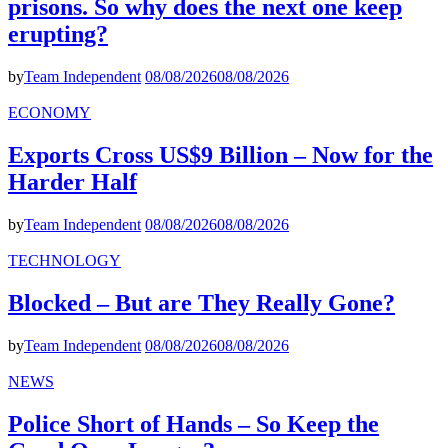
prisons. So why does the next one keep
erupting?
by
Team Independent
08/08/2026
08/08/2026
ECONOMY
Exports Cross US$9 Billion – Now for the
Harder Half
by
Team Independent
08/08/2026
08/08/2026
TECHNOLOGY
Blocked – But are They Really Gone?
by
Team Independent
08/08/2026
08/08/2026
NEWS
Police Short of Hands – So Keep the