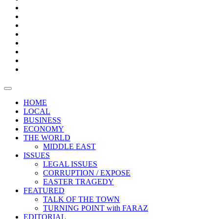
Bars
Promotion
Boxes
Provoking
Thought
Sri
–
Lanka’s
Talk
with
trade
of
The
FARAZ
deficit
the
five
Universities
widens
town
Central
to
Video
for
Bank
reopen
test
weather
fifth
Forensic
after
consecutive
Audit
vaccinating
month
reports
all
HOME
students
LOCAL
BUSINESS
ECONOMY
THE WORLD
MIDDLE EAST
ISSUES
LEGAL ISSUES
CORRUPTION / EXPOSE
EASTER TRAGEDY
FEATURED
TALK OF THE TOWN
TURNING POINT with FARAZ
EDITORIAL