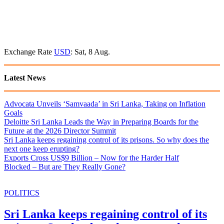
Exchange Rate
USD
: Sat, 8 Aug.
Latest News
Advocata Unveils ‘Samvaada’ in Sri Lanka, Taking on Inflation
Goals
Deloitte Sri Lanka Leads the Way in Preparing Boards for the
Future at the 2026 Director Summit
Sri Lanka keeps regaining control of its prisons. So why does the
next one keep erupting?
Exports Cross US$9 Billion – Now for the Harder Half
Blocked – But are They Really Gone?
POLITICS
Sri Lanka keeps regaining control of its