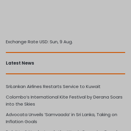
Exchange Rate
USD
: Sun, 9 Aug.
Latest News
SriLankan Airlines Restarts Service to Kuwait
Colombo’s International Kite Festival by Derana Soars
into the Skies
Advocata Unveils ‘Samvaada’ in Sri Lanka, Taking on
Inflation Goals