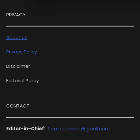
PRIVACY
About us
Privacy Policy
Disclaimer
Editorial Policy
CONTACT
Editor-in-Chief:
farazcolombo@gmail.com