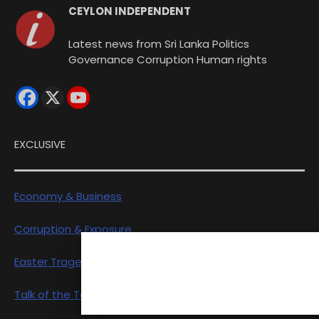
CEYLON INDEPENDENT
Latest news from Sri Lanka Politics
Governance Corruption Human rights
EXCLUSIVE
Economy & Business
Corruption & Exposure
Easter Tragedy
Talk of the Town