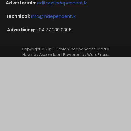
Advertorials
:
editor@independent.lk
Technical
:
info@independent.lk
Advertising
: +94 77 230 0305
Copyright © 2026
Ceylon Independent
| Media
News by
Ascendoor
| Powered by
WordPress
.