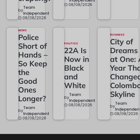
Independent
08/08/2026
Team
by
Independent
08/08/2026
NEWS
Police
BUSINESS
City of
Short of
POLITICS
22A Is
Dreams
Hands –
Now in
at One: 
So Keep
Black
Year Th
the
and
Change
Good
White
Colombo
Ones
Skyline
Team
Longer?
by
Independent
Team
08/08/2026
by
Team
Independen
by
Independent
08/08/2026
08/08/2026