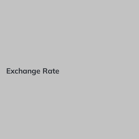
Exchange Rate