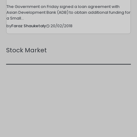
The Government on Friday signed a loan agreement with
Asian Development Bank (ADB) to obtain additional funding for
a Small…
20/02/2018
by
Faraz Shauketaly
Stock Market