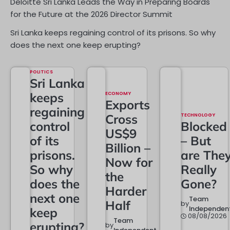
Deloitte Sri Lanka Leads the Way in Preparing Boards
for the Future at the 2026 Director Summit
Sri Lanka keeps regaining control of its prisons. So why
does the next one keep erupting?
POLITICS
Sri Lanka
keeps
ECONOMY
Exports
regaining
Cross
TECHNOLOGY
control
Blocked
US$9
of its
– But
Billion –
prisons.
are The
Now for
So why
Really
the
does the
Gone?
Harder
next one
Team
Half
by
Independen
keep
08/08/2026
Team
erupting?
by