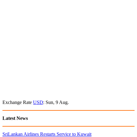
Exchange Rate
USD
: Sun, 9 Aug.
Latest News
SriLankan Airlines Restarts Service to Kuwait