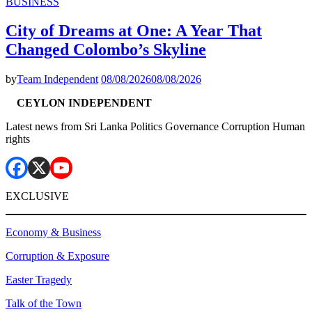
BUSINESS
City of Dreams at One: A Year That
Changed Colombo’s Skyline
by
Team Independent
08/08/2026
08/08/2026
CEYLON INDEPENDENT
Latest news from Sri Lanka Politics Governance Corruption Human
rights
EXCLUSIVE
Economy & Business
Corruption & Exposure
Easter Tragedy
Talk of the Town