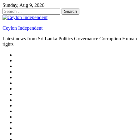
Skip
Sunday, Aug 9, 2026
to
Search
content
for:
Ceylon Independent
Latest news from Sri Lanka Politics Governance Corruption Human
rights
About
us
Autoplay
scroller
Ceylon
Independent
Contact
us
Delta
Flight
Home
15
New
Home
on
Page
Home
9/11
page
Home
–
–
page
hp2
DAY
Blog
–
Independent.lk
Brightener
Left
LEGAL
Sidebar
ISSUES
Magazine
Members
Page
Builder
Progress