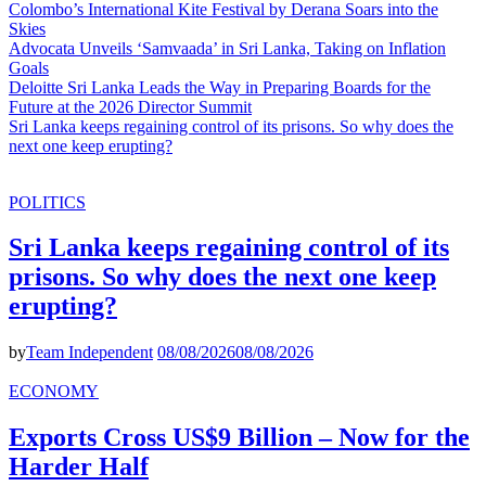
Colombo’s International Kite Festival by Derana Soars into the
Skies
Advocata Unveils ‘Samvaada’ in Sri Lanka, Taking on Inflation
Goals
Deloitte Sri Lanka Leads the Way in Preparing Boards for the
Future at the 2026 Director Summit
Sri Lanka keeps regaining control of its prisons. So why does the
next one keep erupting?
POLITICS
Sri Lanka keeps regaining control of its
prisons. So why does the next one keep
erupting?
by
Team Independent
08/08/2026
08/08/2026
ECONOMY
Exports Cross US$9 Billion – Now for the
Harder Half