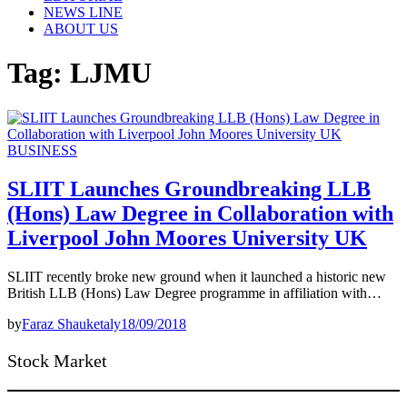
NEWS LINE
ABOUT US
Tag:
LJMU
BUSINESS
SLIIT Launches Groundbreaking LLB
(Hons) Law Degree in Collaboration with
Liverpool John Moores University UK
SLIIT recently broke new ground when it launched a historic new
British LLB (Hons) Law Degree programme in affiliation with…
by
Faraz Shauketaly
18/09/2018
Stock Market