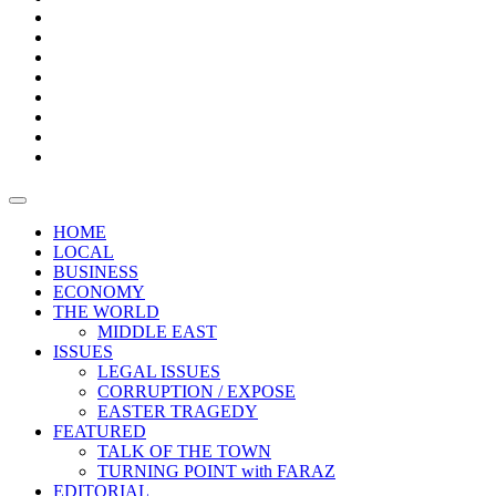
Bars
Promotion
Boxes
Provoking
Thought
Sri
–
Lanka’s
Talk
with
trade
of
The
FARAZ
deficit
the
five
Universities
widens
town
Central
to
Video
for
Bank
reopen
test
weather
fifth
Forensic
after
consecutive
Audit
vaccinating
month
reports
all
HOME
students
LOCAL
BUSINESS
ECONOMY
THE WORLD
MIDDLE EAST
ISSUES
LEGAL ISSUES
CORRUPTION / EXPOSE
EASTER TRAGEDY
FEATURED
TALK OF THE TOWN
TURNING POINT with FARAZ
EDITORIAL