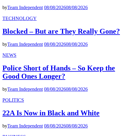
by
Team Independent
08/08/2026
08/08/2026
TECHNOLOGY
Blocked – But are They Really Gone?
by
Team Independent
08/08/2026
08/08/2026
NEWS
Police Short of Hands – So Keep the
Good Ones Longer?
by
Team Independent
08/08/2026
08/08/2026
POLITICS
22A Is Now in Black and White
by
Team Independent
08/08/2026
08/08/2026