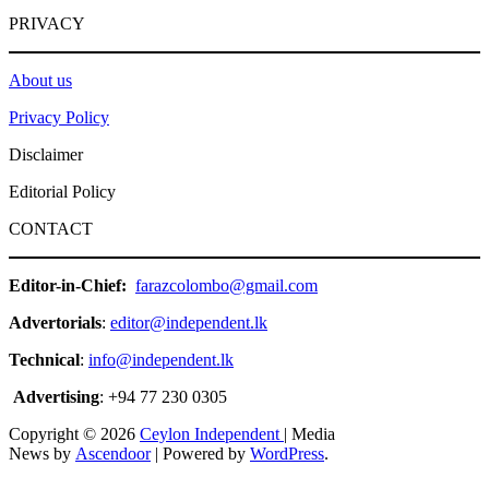
PRIVACY
About us
Privacy Policy
Disclaimer
Editorial Policy
CONTACT
Editor-in-Chief:
farazcolombo@gmail.com
Advertorials
:
editor@independent.lk
Technical
:
info@independent.lk
Advertising
: +94 77 230 0305
Copyright © 2026
Ceylon Independent
| Media
News by
Ascendoor
| Powered by
WordPress
.