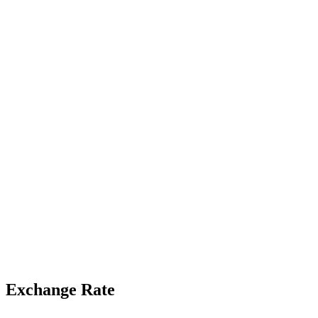
Exchange Rate