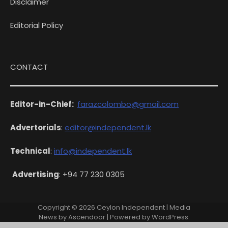
Disclaimer
Editorial Policy
CONTACT
Editor-in-Chief:
farazcolombo@gmail.com
Advertorials
:
editor@independent.lk
Technical
:
info@independent.lk
Advertising
: +94 77 230 0305
Copyright © 2026
Ceylon Independent
| Media
News by
Ascendoor
| Powered by
WordPress
.