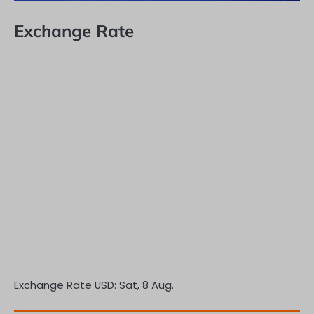
Exchange Rate
Exchange Rate
USD
: Sat, 8 Aug.