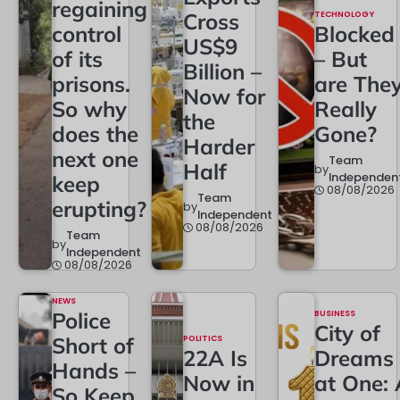
regaining
Cross
TECHNOLOGY
control
Blocked
US$9
of its
– But
Billion –
prisons.
are The
Now for
So why
Really
the
does the
Gone?
Harder
next one
Team
Half
by
Independen
keep
08/08/2026
Team
erupting?
by
Independent
08/08/2026
Team
by
Independent
08/08/2026
NEWS
Police
BUSINESS
City of
Short of
POLITICS
22A Is
Dreams
Hands –
Now in
at One: 
So Keep