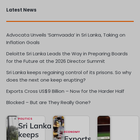
Latest News
Advocata Unveils ‘Samvaada’ in Sri Lanka, Taking on
Inflation Goals
Deloitte Sri Lanka Leads the Way in Preparing Boards
for the Future at the 2026 Director Summit
Sri Lanka keeps regaining control of its prisons. So why
does the next one keep erupting?
Exports Cross US$9 Billion – Now for the Harder Half
Blocked – But are They Really Gone?
POLITICS
Sri Lanka
keeps
ECONOMY
Exports