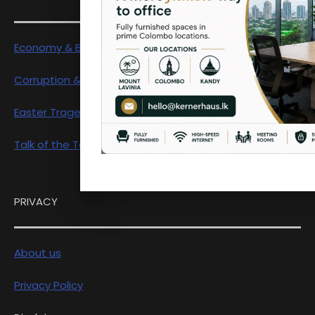
Economy & Business
Corruption & Exposure
Easter Tragedy
Talk of the Town
PRIVACY
About us
Privacy Policy