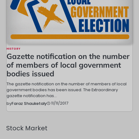
HISTORY
Gazette notification on the number
of members of local government
bodies issued
The gazette notification on the number of members of local
government bodies has been issued. The Extraordinary
gazette notification has…
11/11/2017
by
Faraz Shauketaly
Stock Market