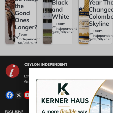
Black
Year Th
the
and
Change
Good
White
Colombo
Ones
Skyline
Team
Longer?
by
Independent
Team
08/08/2026
by
Team
Independen
by
Independent
08/08/2026
08/08/2026
CEYLON INDEPENDENT
Latest news from Sri Lanka Politics
Governance Corruption Human rights
EXCLUSIVE