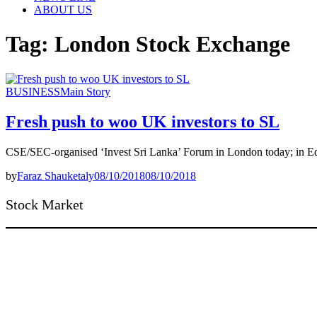
ABOUT US
Tag:
London Stock Exchange
BUSINESS
Main Story
Fresh push to woo UK investors to SL
CSE/SEC-organised ‘Invest Sri Lanka’ Forum in London today; in Ed
by
Faraz Shauketaly
08/10/2018
08/10/2018
Stock Market