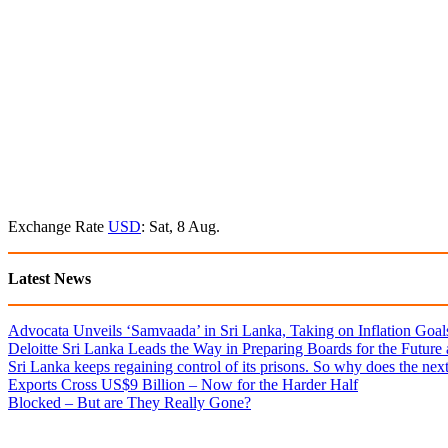
Exchange Rate
USD
: Sat, 8 Aug.
Latest News
Advocata Unveils ‘Samvaada’ in Sri Lanka, Taking on Inflation Goal
Deloitte Sri Lanka Leads the Way in Preparing Boards for the Future
Sri Lanka keeps regaining control of its prisons. So why does the nex
Exports Cross US$9 Billion – Now for the Harder Half
Blocked – But are They Really Gone?