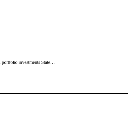
 portfolio investments State…