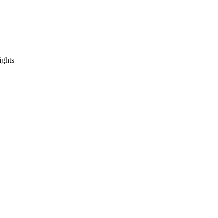
ights