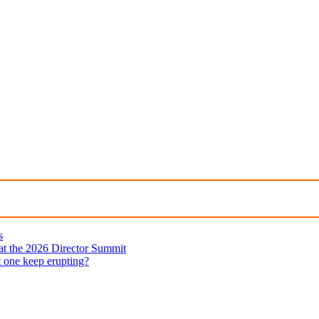
s
 at the 2026 Director Summit
t one keep erupting?