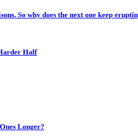
risons. So why does the next one keep erupti
 Harder Half
d Ones Longer?