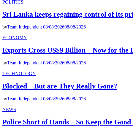
POLITICS
Sri Lanka keeps regaining control of its p
by
Team Independent
08/08/2026
08/08/2026
ECONOMY
Exports Cross US$9 Billion – Now for the
by
Team Independent
08/08/2026
08/08/2026
TECHNOLOGY
Blocked – But are They Really Gone?
by
Team Independent
08/08/2026
08/08/2026
NEWS
Police Short of Hands – So Keep the Goo