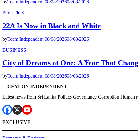
by
Team Independent
08/08/2026
08/08/2026
POLITICS
22A Is Now in Black and White
by
Team Independent
08/08/2026
08/08/2026
BUSINESS
City of Dreams at One: A Year That Chan
by
Team Independent
08/08/2026
08/08/2026
CEYLON INDEPENDENT
Latest news from Sri Lanka Politics Governance Corruption Human r
EXCLUSIVE