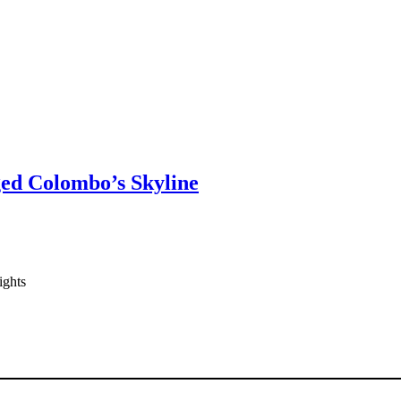
ged Colombo’s Skyline
ights