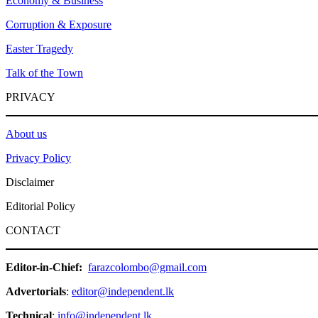
Economy & Business
Corruption & Exposure
Easter Tragedy
Talk of the Town
PRIVACY
About us
Privacy Policy
Disclaimer
Editorial Policy
CONTACT
Editor-in-Chief:
farazcolombo@gmail.com
Advertorials
:
editor@independent.lk
Technical
:
info@independent.lk