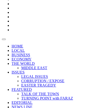
Boxes
Provoking
Thought
Sri
–
Lanka’s
Talk
with
trade
of
The
FARAZ
deficit
the
five
Universities
widens
town
Central
to
Video
for
Bank
reopen
test
weather
fifth
Forensic
after
consecutive
Audit
vaccinating
month
reports
all
HOME
students
LOCAL
BUSINESS
ECONOMY
THE WORLD
MIDDLE EAST
ISSUES
LEGAL ISSUES
CORRUPTION / EXPOSE
EASTER TRAGEDY
FEATURED
TALK OF THE TOWN
TURNING POINT with FARAZ
EDITORIAL
NEWS LINE