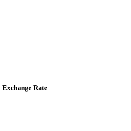
Exchange Rate