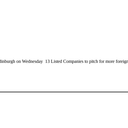
inburgh on Wednesday 13 Listed Companies to pitch for more foreign