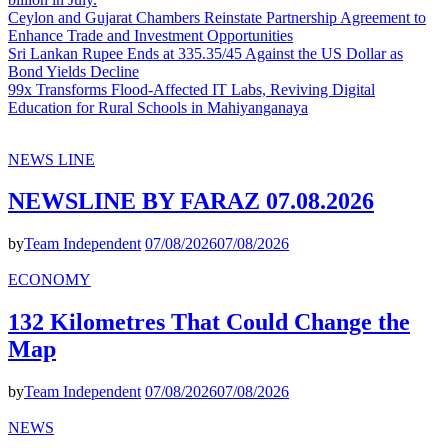
Ceylon and Gujarat Chambers Reinstate Partnership Agreement to
Enhance Trade and Investment Opportunities
Sri Lankan Rupee Ends at 335.35/45 Against the US Dollar as
Bond Yields Decline
99x Transforms Flood-Affected IT Labs, Reviving Digital
Education for Rural Schools in Mahiyanganaya
NEWS LINE
NEWSLINE BY FARAZ 07.08.2026
by
Team Independent
07/08/2026
07/08/2026
ECONOMY
132 Kilometres That Could Change the
Map
by
Team Independent
07/08/2026
07/08/2026
NEWS