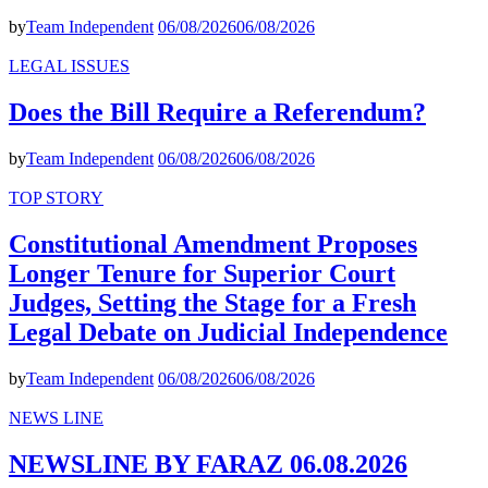
by
Team Independent
06/08/2026
06/08/2026
LEGAL ISSUES
Does the Bill Require a Referendum?
by
Team Independent
06/08/2026
06/08/2026
TOP STORY
Constitutional Amendment Proposes
Longer Tenure for Superior Court
Judges, Setting the Stage for a Fresh
Legal Debate on Judicial Independence
by
Team Independent
06/08/2026
06/08/2026
NEWS LINE
NEWSLINE BY FARAZ 06.08.2026