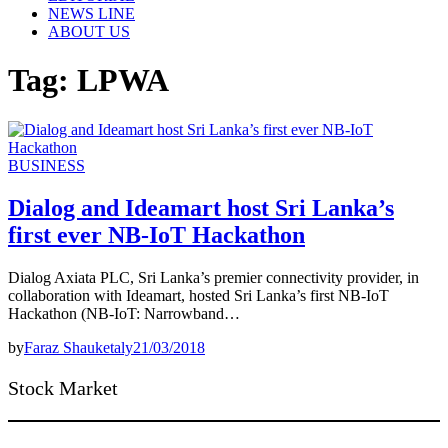
NEWS LINE
ABOUT US
Tag:
LPWA
BUSINESS
Dialog and Ideamart host Sri Lanka’s
first ever NB-IoT Hackathon
Dialog Axiata PLC, Sri Lanka’s premier connectivity provider, in
collaboration with Ideamart, hosted Sri Lanka’s first NB-IoT
Hackathon (NB-IoT: Narrowband…
by
Faraz Shauketaly
21/03/2018
Stock Market