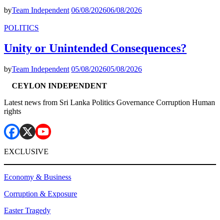
by
Team Independent
06/08/2026
06/08/2026
POLITICS
Unity or Unintended Consequences?
by
Team Independent
05/08/2026
05/08/2026
CEYLON INDEPENDENT
Latest news from Sri Lanka Politics Governance Corruption Human
rights
EXCLUSIVE
Economy & Business
Corruption & Exposure
Easter Tragedy