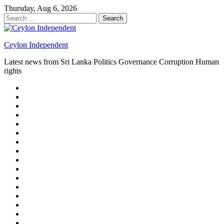
Skip
Thursday, Aug 6, 2026
to
Search
content
for:
Ceylon Independent
Latest news from Sri Lanka Politics Governance Corruption Human
rights
About
us
Autoplay
scroller
Ceylon
Independent
Contact
us
Delta
Flight
Home
15
New
Home
on
Page
Home
9/11
page
Home
–
–
page
hp2
DAY
Blog
–
Independent.lk
Brightener
Left
LEGAL
Sidebar
ISSUES
Magazine
Members
Page
Builder
Progress