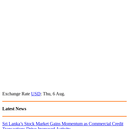
Exchange Rate
USD
: Thu, 6 Aug.
Latest News
Sri Lanka’s Stock Market Gains Momentum as Commercial Credit
Transactions Drive Increased Activity