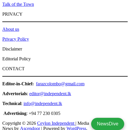
Talk of the Town
PRIVACY
About us
Privacy Policy
Disclaimer
Editorial Policy
CONTACT
Editor-in-Chief:
farazcolombo@gmail.com
Advertorials
:
editor@independent.lk
Technical
:
info@independent.lk
Advertising
: +94 77 230 0305
Copyright © 2026
Ceylon Independent
| Media
NewsDive
News by
Ascendoor
| Powered by
WordPress
.