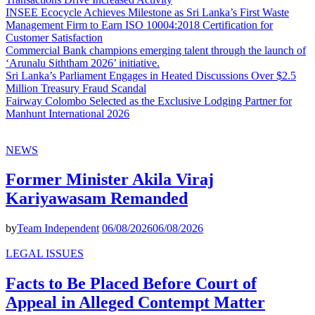
INSEE Ecocycle Achieves Milestone as Sri Lanka’s First Waste
Management Firm to Earn ISO 10004:2018 Certification for
Customer Satisfaction
Commercial Bank champions emerging talent through the launch of
‘Arunalu Siththam 2026’ initiative.
Sri Lanka’s Parliament Engages in Heated Discussions Over $2.5
Million Treasury Fraud Scandal
Fairway Colombo Selected as the Exclusive Lodging Partner for
Manhunt International 2026
NEWS
Former Minister Akila Viraj
Kariyawasam Remanded
by
Team Independent
06/08/2026
06/08/2026
LEGAL ISSUES
Facts to Be Placed Before Court of
Appeal in Alleged Contempt Matter