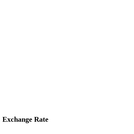
Exchange Rate