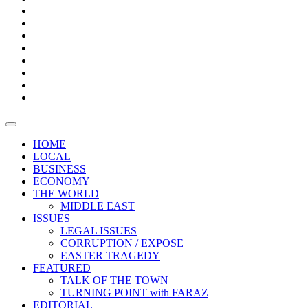
Bars
Promotion
Boxes
Provoking
Thought
Sri
–
Lanka’s
Talk
with
trade
of
The
FARAZ
deficit
the
five
Universities
widens
town
Central
to
Video
for
Bank
reopen
test
weather
fifth
Forensic
after
consecutive
Audit
vaccinating
month
reports
all
HOME
students
LOCAL
BUSINESS
ECONOMY
THE WORLD
MIDDLE EAST
ISSUES
LEGAL ISSUES
CORRUPTION / EXPOSE
EASTER TRAGEDY
FEATURED
TALK OF THE TOWN
TURNING POINT with FARAZ
EDITORIAL