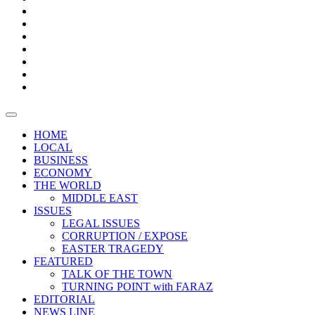
Boxes
Provoking
Thought
Sri
–
Lanka’s
Talk
with
trade
of
The
FARAZ
deficit
the
five
Universities
widens
town
Central
to
Video
for
Bank
reopen
test
weather
fifth
Forensic
after
consecutive
Audit
vaccinating
month
reports
all
HOME
students
LOCAL
BUSINESS
ECONOMY
THE WORLD
MIDDLE EAST
ISSUES
LEGAL ISSUES
CORRUPTION / EXPOSE
EASTER TRAGEDY
FEATURED
TALK OF THE TOWN
TURNING POINT with FARAZ
EDITORIAL
NEWS LINE