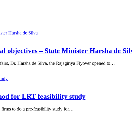
al objectives – State Minister Harsha de Sil
fairs, Dr. Harsha de Silva, the Rajagiriya Flyover opened to…
od for LRT feasibility study
firms to do a pre-feasibility study for…