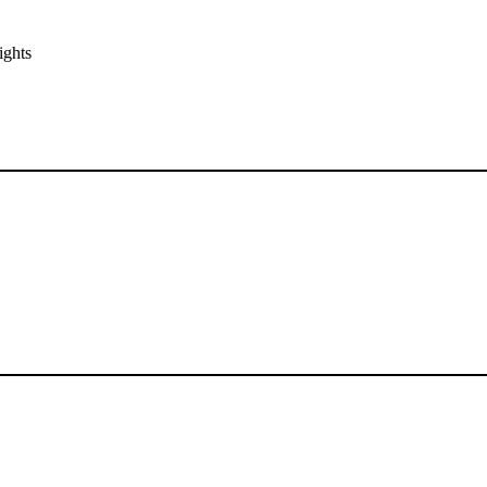
ights