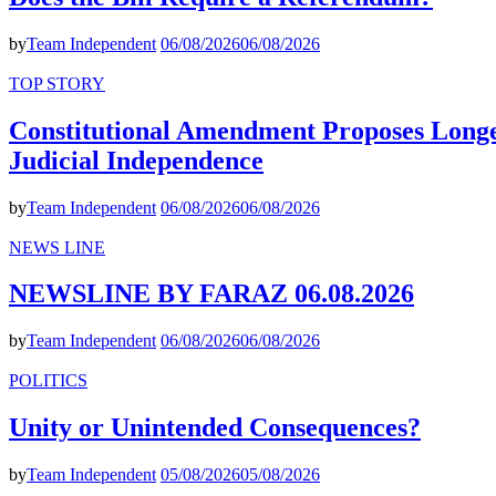
by
Team Independent
06/08/2026
06/08/2026
TOP STORY
Constitutional Amendment Proposes Longer
Judicial Independence
by
Team Independent
06/08/2026
06/08/2026
NEWS LINE
NEWSLINE BY FARAZ 06.08.2026
by
Team Independent
06/08/2026
06/08/2026
POLITICS
Unity or Unintended Consequences?
by
Team Independent
05/08/2026
05/08/2026