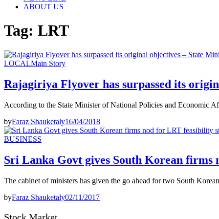
ABOUT US
Tag:
LRT
LOCAL
Main Story
Rajagiriya Flyover has surpassed its origin
According to the State Minister of National Policies and Economic Af
by
Faraz Shauketaly
16/04/2018
BUSINESS
Sri Lanka Govt gives South Korean firms n
The cabinet of ministers has given the go ahead for two South Korean 
by
Faraz Shauketaly
02/11/2017
Stock Market