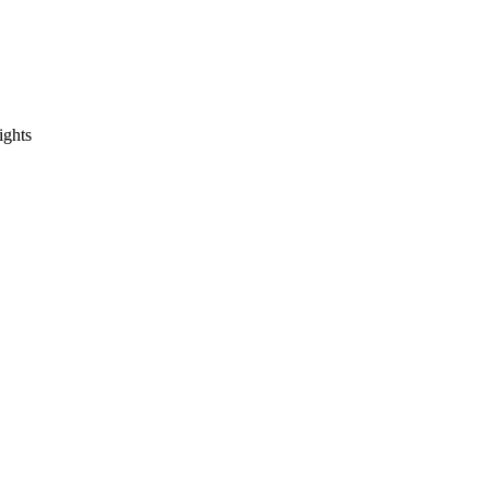
ights