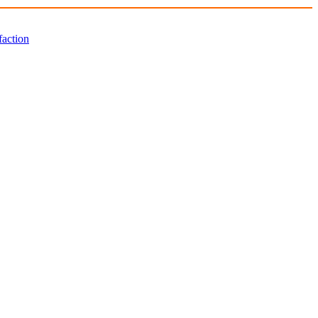
faction