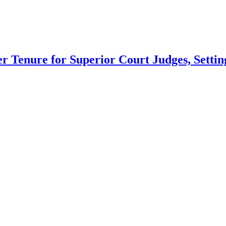
 Tenure for Superior Court Judges, Setting