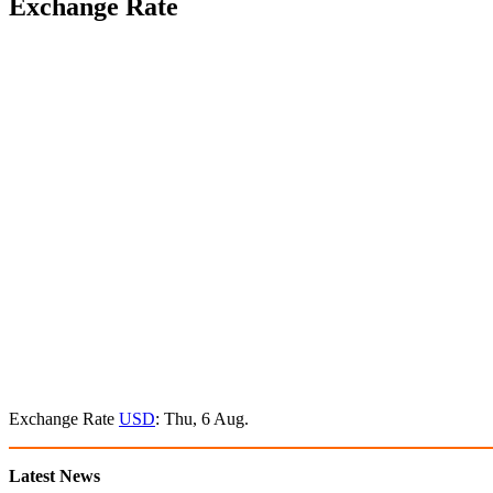
Exchange Rate
Exchange Rate
USD
: Thu, 6 Aug.
Latest News