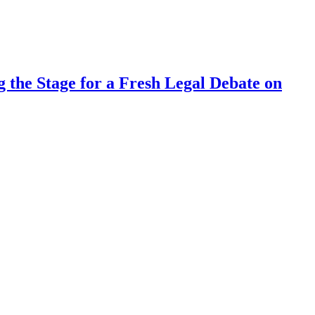
 the Stage for a Fresh Legal Debate on