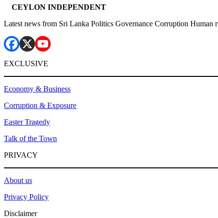
CEYLON INDEPENDENT
Latest news from Sri Lanka Politics Governance Corruption Human r
EXCLUSIVE
Economy & Business
Corruption & Exposure
Easter Tragedy
Talk of the Town
PRIVACY
About us
Privacy Policy
Disclaimer