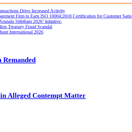
sactions Drive Increased Activity
gement Firm to Earn ISO 10004:2018 Certification for Customer Satis
unalu Siththam 2026’ initiative.
lion Treasury Fraud Scandal
hunt International 2026
am Remanded
l in Alleged Contempt Matter