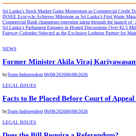
Sri Lanka’s Stock Market Gains Momentum as Commercial Credit Tran
INSEE Ecocycle Achieves Milestone as Sri Lanka’s First Waste Mana
Commercial Bank champions emerging talent through the launch of ‘Ar
Sri Lanka’s Parliament Engages in Heated Discussions Over $2.5 Mil
Fairway Colombo Selected as the Exclusive Lodging Partner for Man
NEWS
Former Minister Akila Viraj Kariyawas
by
Team Independent
06/08/2026
06/08/2026
LEGAL ISSUES
Facts to Be Placed Before Court of Appea
by
Team Independent
06/08/2026
06/08/2026
LEGAL ISSUES
Does the Bill Require a Referendum?