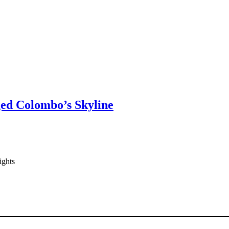
ged Colombo’s Skyline
ights