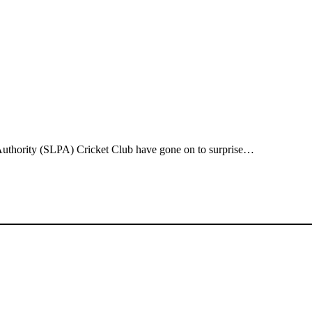
 Authority (SLPA) Cricket Club have gone on to surprise…