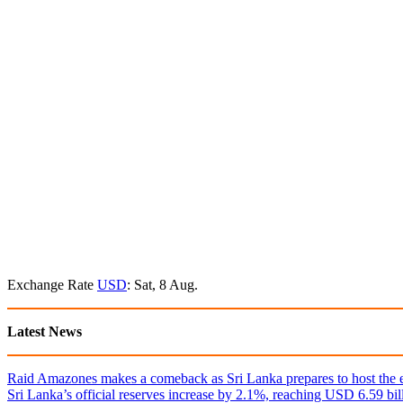
Exchange Rate
USD
: Sat, 8 Aug.
Latest News
Raid Amazones makes a comeback as Sri Lanka prepares to host the e
Sri Lanka’s official reserves increase by 2.1%, reaching USD 6.59 bill