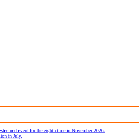
steemed event for the eighth time in November 2026.
ion in July.