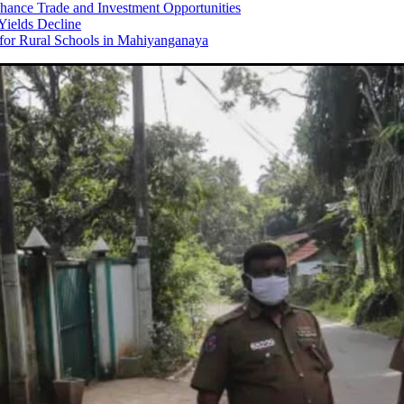
hance Trade and Investment Opportunities
Yields Decline
 for Rural Schools in Mahiyanganaya