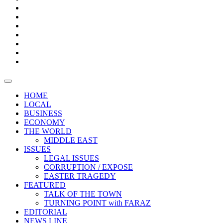
Boxes
Provoking
Thought
Sri
–
Lanka’s
Talk
with
trade
of
The
FARAZ
deficit
the
five
Universities
widens
town
Central
to
Video
for
Bank
reopen
test
weather
fifth
Forensic
after
consecutive
Audit
vaccinating
month
reports
all
HOME
students
LOCAL
BUSINESS
ECONOMY
THE WORLD
MIDDLE EAST
ISSUES
LEGAL ISSUES
CORRUPTION / EXPOSE
EASTER TRAGEDY
FEATURED
TALK OF THE TOWN
TURNING POINT with FARAZ
EDITORIAL
NEWS LINE