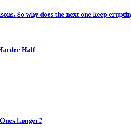
risons. So why does the next one keep erupti
 Harder Half
d Ones Longer?