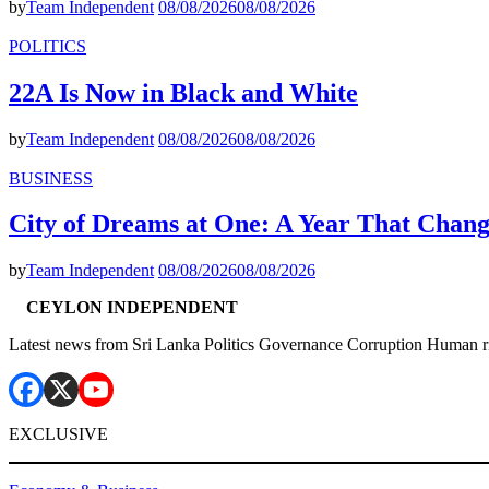
by
Team Independent
08/08/2026
08/08/2026
POLITICS
22A Is Now in Black and White
by
Team Independent
08/08/2026
08/08/2026
BUSINESS
City of Dreams at One: A Year That Chan
by
Team Independent
08/08/2026
08/08/2026
CEYLON INDEPENDENT
Latest news from Sri Lanka Politics Governance Corruption Human r
EXCLUSIVE