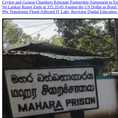
Ceylon and Gujarat Chambers Reinstate Partnership Agreement to En
Sri Lankan Rupee Ends at 335.35/45 Against the US Dollar as Bond 
99x Transforms Flood-Affected IT Labs, Reviving Digital Education