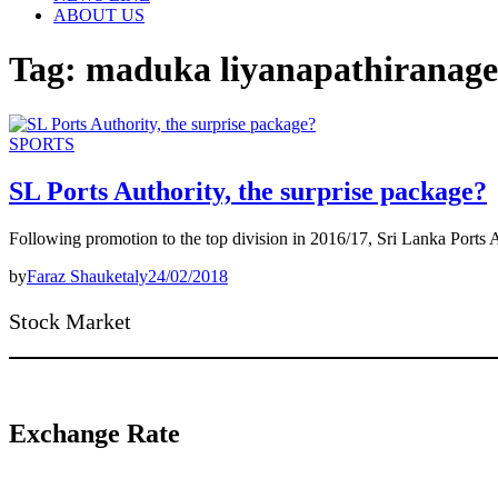
ABOUT US
Tag:
maduka liyanapathiranage
SPORTS
SL Ports Authority, the surprise package?
Following promotion to the top division in 2016/17, Sri Lanka Ports
by
Faraz Shauketaly
24/02/2018
Stock Market
Exchange Rate