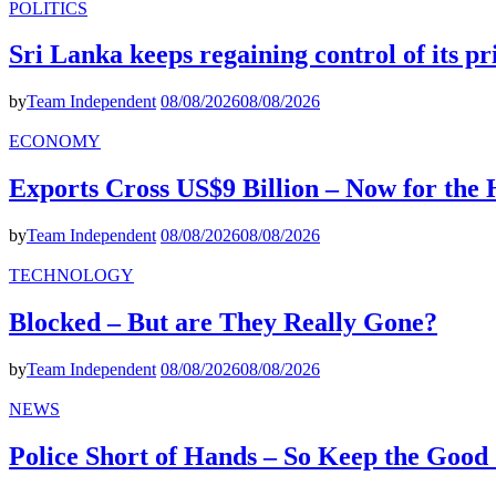
POLITICS
Sri Lanka keeps regaining control of its p
by
Team Independent
08/08/2026
08/08/2026
ECONOMY
Exports Cross US$9 Billion – Now for the
by
Team Independent
08/08/2026
08/08/2026
TECHNOLOGY
Blocked – But are They Really Gone?
by
Team Independent
08/08/2026
08/08/2026
NEWS
Police Short of Hands – So Keep the Goo