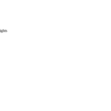
ights