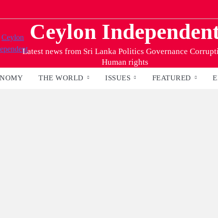
Ceylon Independen
Latest news from Sri Lanka Politics Governance Corrupt
Human rights
ONOMY
THE WORLD
ISSUES
FEATURED
E