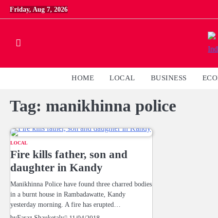
Skip
Friday, Aug 7, 2026
to
content
HOME
LOCAL
BUSINESS
EC
Tag:
manikhinna police
LOCAL
Fire kills father, son and
daughter in Kandy
Manikhinna Police have found three charred bodies
in a burnt house in Rambadawatte, Kandy
yesterday morning. A fire has erupted…
by
Faraz Shauketaly
11/04/2018