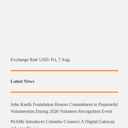
Exchange Rate
USD
: Fri, 7 Aug.
Latest News
John Keells Foundation Honors Commitment to Purposeful
Volunteerism During 2026 Volunteer Recognition Event
PickMe Introduces Colombo Connect: A Digital Gateway