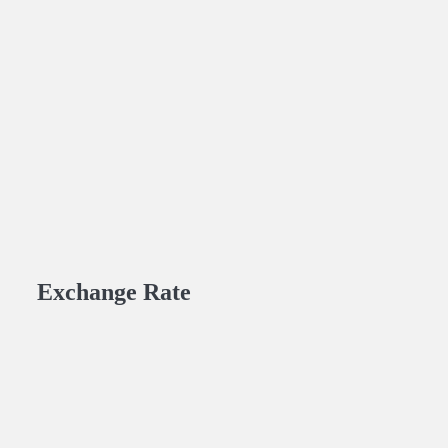
Exchange Rate