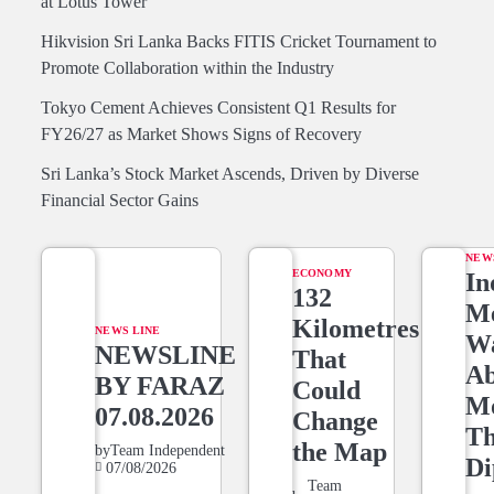
at Lotus Tower
Hikvision Sri Lanka Backs FITIS Cricket Tournament to
Promote Collaboration within the Industry
Tokyo Cement Achieves Consistent Q1 Results for
FY26/27 as Market Shows Signs of Recovery
Sri Lanka’s Stock Market Ascends, Driven by Diverse
Financial Sector Gains
NEW
ECONOMY
In
132
Me
Kilometres
NEWS LINE
W
NEWSLINE
That
Ab
BY FARAZ
Could
M
07.08.2026
Change
T
the Map
by
Team Independent
Di
07/08/2026
Team