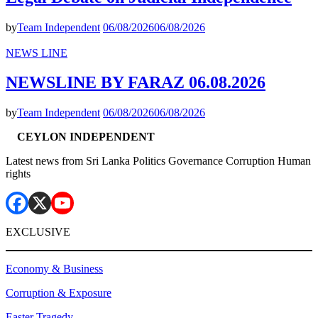
by
Team Independent
06/08/2026
06/08/2026
NEWS LINE
NEWSLINE BY FARAZ 06.08.2026
by
Team Independent
06/08/2026
06/08/2026
CEYLON INDEPENDENT
Latest news from Sri Lanka Politics Governance Corruption Human
rights
EXCLUSIVE
Economy & Business
Corruption & Exposure
Easter Tragedy