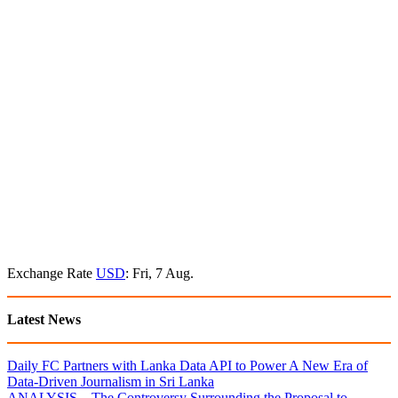
Exchange Rate
USD
: Fri, 7 Aug.
Latest News
Daily FC Partners with Lanka Data API to Power A New Era of
Data-Driven Journalism in Sri Lanka
ANALYSIS – The Controversy Surrounding the Proposal to