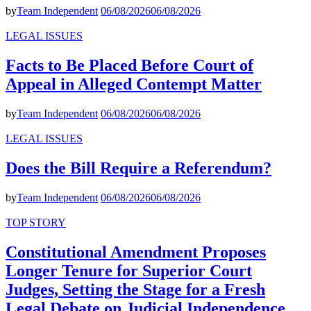
by
Team Independent
06/08/2026
06/08/2026
LEGAL ISSUES
Facts to Be Placed Before Court of
Appeal in Alleged Contempt Matter
by
Team Independent
06/08/2026
06/08/2026
LEGAL ISSUES
Does the Bill Require a Referendum?
by
Team Independent
06/08/2026
06/08/2026
TOP STORY
Constitutional Amendment Proposes
Longer Tenure for Superior Court
Judges, Setting the Stage for a Fresh
Legal Debate on Judicial Independence