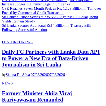
Increase Judges’ Retirement Age in Sri Lanka
CSE Reaches Seven-Month Peak as Rs. 12.23 Billion in Turnover
Fueled by Commercial Credit Transaction
Sri Lankan Rupee Settles at 335.55/80 Against US Dollar, Bond
Yields Remain Steady
Sri Lanka Secures Additional Rs14 Billion in Treasury Bills
Following Successful Auction
FEATURED
NEWS
Daily FC Partners with Lanka Data API
to Power a New Era of Data-Driven
Journalism in Sri Lanka
by
Sienna De Silva
07/08/2026
07/08/2026
NEWS
Former Minister Akila Viraj
Kariyawasam Remanded