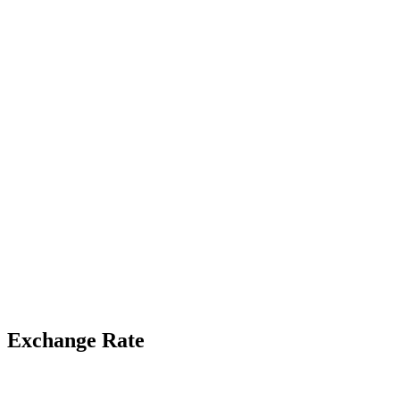
Exchange Rate