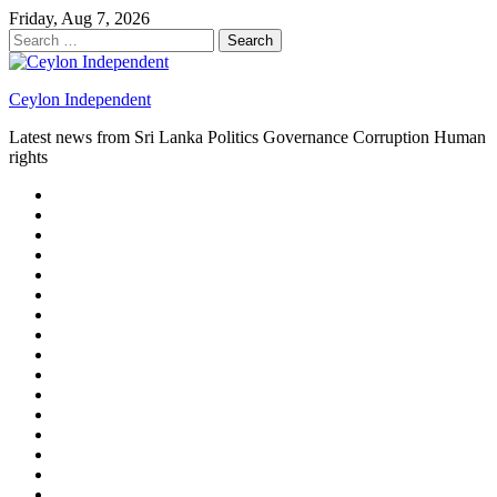
Skip
Friday, Aug 7, 2026
to
Search
content
for:
Ceylon Independent
Latest news from Sri Lanka Politics Governance Corruption Human
rights
About
us
Autoplay
scroller
Ceylon
Independent
Contact
us
Delta
Flight
Home
15
New
Home
on
Page
Home
9/11
page
Home
–
–
page
hp2
DAY
Blog
–
Independent.lk
Brightener
Left
LEGAL
Sidebar
ISSUES
Magazine
Members
Page
Builder
Progress