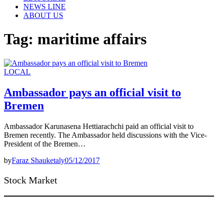
NEWS LINE
ABOUT US
Tag:
maritime affairs
LOCAL
Ambassador pays an official visit to
Bremen
Ambassador Karunasena Hettiarachchi paid an official visit to
Bremen recently. The Ambassador held discussions with the Vice-
President of the Bremen…
by
Faraz Shauketaly
05/12/2017
Stock Market