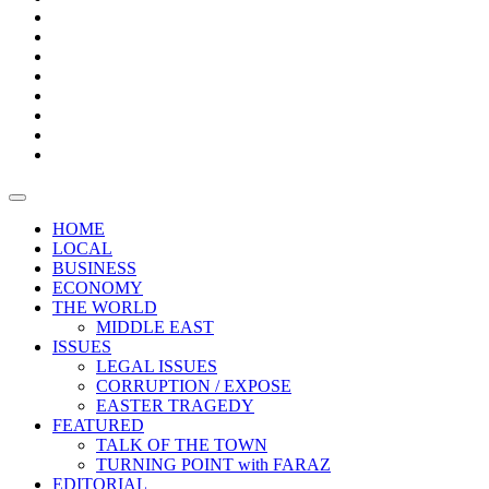
Bars
Promotion
Boxes
Provoking
Thought
Sri
–
Lanka’s
Talk
with
trade
of
The
FARAZ
deficit
the
five
Universities
widens
town
Central
to
Video
for
Bank
reopen
test
weather
fifth
Forensic
after
consecutive
Audit
vaccinating
month
reports
all
HOME
students
LOCAL
BUSINESS
ECONOMY
THE WORLD
MIDDLE EAST
ISSUES
LEGAL ISSUES
CORRUPTION / EXPOSE
EASTER TRAGEDY
FEATURED
TALK OF THE TOWN
TURNING POINT with FARAZ
EDITORIAL