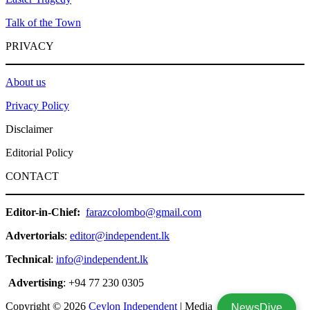
Talk of the Town
PRIVACY
About us
Privacy Policy
Disclaimer
Editorial Policy
CONTACT
Editor-in-Chief:
farazcolombo@gmail.com
Advertorials
:
editor@independent.lk
Technical
:
info@independent.lk
Advertising
: +94 77 230 0305
Copyright © 2026
Ceylon Independent
| Media
NewsDive