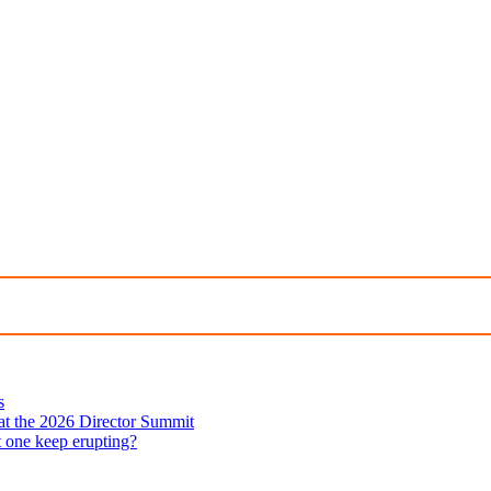
s
 at the 2026 Director Summit
t one keep erupting?