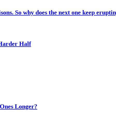
risons. So why does the next one keep erupti
 Harder Half
d Ones Longer?