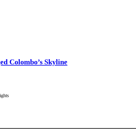
ged Colombo’s Skyline
ights