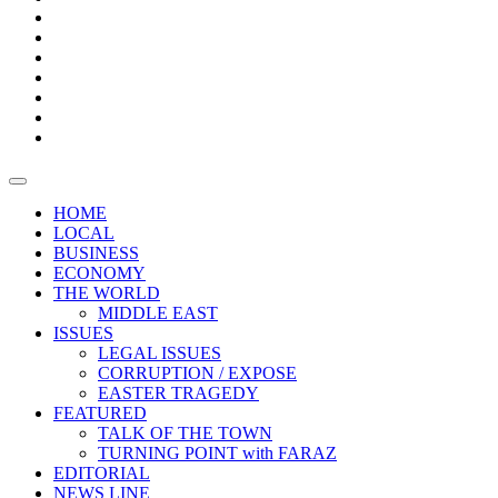
Boxes
Provoking
Thought
Sri
–
Lanka’s
Talk
with
trade
of
The
FARAZ
deficit
the
five
Universities
widens
town
Central
to
Video
for
Bank
reopen
test
weather
fifth
Forensic
after
consecutive
Audit
vaccinating
month
reports
all
HOME
students
LOCAL
BUSINESS
ECONOMY
THE WORLD
MIDDLE EAST
ISSUES
LEGAL ISSUES
CORRUPTION / EXPOSE
EASTER TRAGEDY
FEATURED
TALK OF THE TOWN
TURNING POINT with FARAZ
EDITORIAL
NEWS LINE